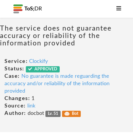
ToS;
DR
The service does not guarantee
accuracy or reliability of the
information provided
Service:
Clockify
Status:
APPROVED
Case:
No guarantee is made reguarding the
accuracy and/or reliability of the information
provided
Changes:
1
Source:
link
Author:
docbot
Lv. 51
Bot