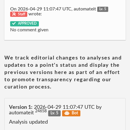
On 2026-04-29 11:07:47 UTC, automateit
Lv. 5
wrote:
Staff
APPROVED
No comment given
We track editorial changes to analyses and
updates to a point's status and display the
previous versions here as part of an effort
to promote transparency regarding our
curation process.
Version 1:
2026-04-29 11:07:47 UTC by
24658
automateit
Lv. 5
Bot
Analysis updated