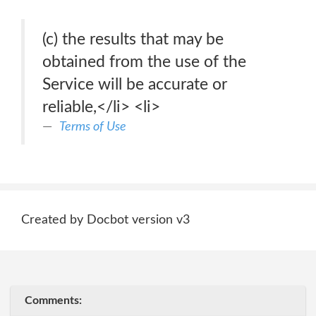
(c) the results that may be
obtained from the use of the
Service will be accurate or
reliable,</li> <li>
Terms of Use
Created by Docbot version v3
Comments: