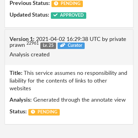
Previous Status:
PENDING
Updated Status:
APPROVED
Version 1:
2021-04-02 16:29:38 UTC by private
22961
prawn
Lv. 25
Curator
Analysis created
Title:
This service assumes no responsibility and
liability for the contents of links to other
websites
Analysis:
Generated through the annotate view
Status:
PENDING