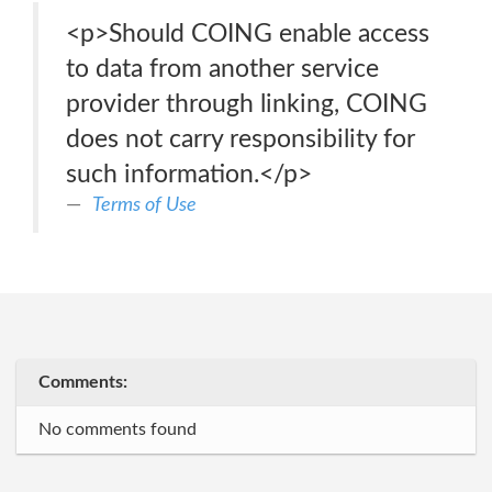
<p>Should COING enable access
to data from another service
provider through linking, COING
does not carry responsibility for
such information.</p>
Terms of Use
Comments:
No comments found