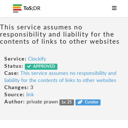
ToS;
DR
This service assumes no
responsibility and liability for the
contents of links to other websites
Service:
Clockify
Status:
APPROVED
Case:
This service assumes no responsibility and
liability for the contents of links to other websites
Changes:
3
Source:
link
Author:
private prawn
Lv. 25
Curator