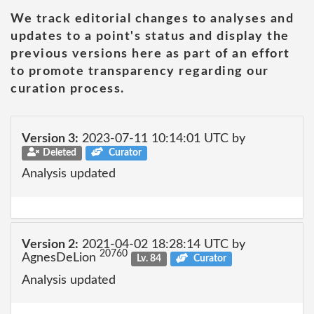
We track editorial changes to analyses and
updates to a point's status and display the
previous versions here as part of an effort
to promote transparency regarding our
curation process.
Version 3:
2023-07-11 10:14:01 UTC by
Deleted
Curator
Analysis updated
Version 2:
2021-04-02 18:28:14 UTC by
20760
AgnesDeLion
Lv. 84
Curator
Analysis updated