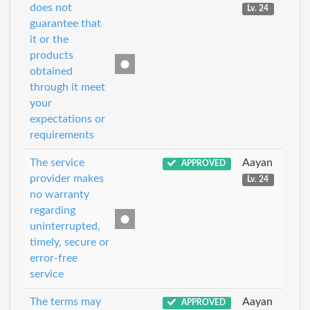
does not
Lv. 24
guarantee that
it or the
products
obtained
through it meet
your
expectations or
requirements
The service
Aayan
APPROVED
provider makes
Lv. 24
no warranty
regarding
uninterrupted,
timely, secure or
error-free
service
The terms may
Aayan
APPROVED