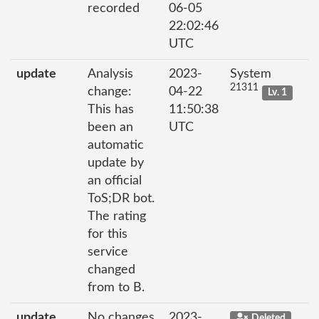
recorded
06-05
22:02:46
UTC
update
Analysis
2023-
System
21311
change:
04-22
Lv. 1
This has
11:50:38
been an
UTC
automatic
update by
an official
ToS;DR bot.
The rating
for this
service
changed
from to B.
update
No changes
2023-
Deleted