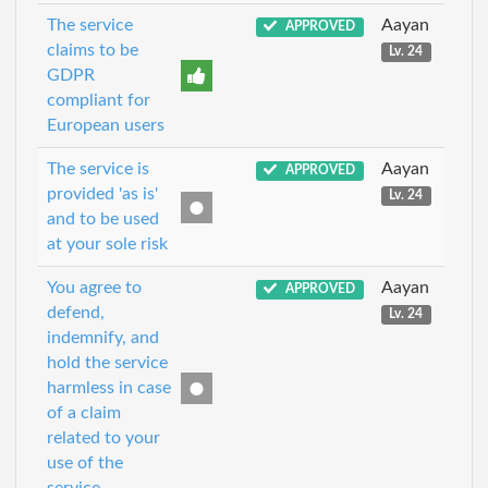
The service
Aayan
APPROVED
claims to be
Lv. 24
GDPR
compliant for
European users
The service is
Aayan
APPROVED
provided 'as is'
Lv. 24
and to be used
at your sole risk
You agree to
Aayan
APPROVED
defend,
Lv. 24
indemnify, and
hold the service
harmless in case
of a claim
related to your
use of the