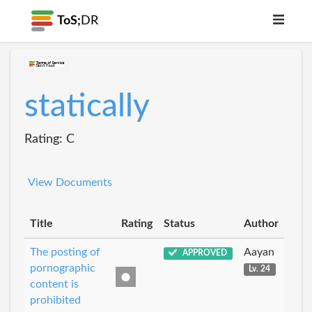
ToS;
DR
statically
Rating: C
View Documents
Title
Rating
Status
Author
The posting of
Aayan
APPROVED
pornographic
Lv. 24
content is
prohibited