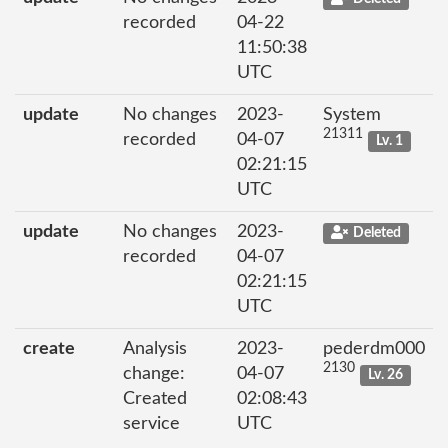
recorded
04-22
11:50:38
UTC
update
No changes
2023-
System
21311
recorded
04-07
Lv. 1
02:21:15
UTC
update
No changes
2023-
Deleted
recorded
04-07
02:21:15
UTC
create
Analysis
2023-
pederdm000
2130
change:
04-07
Lv. 26
Created
02:08:43
service
UTC