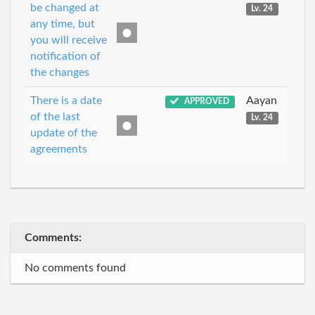
be changed at
Lv. 24
any time, but
you will receive
notification of
the changes
There is a date
Aayan
APPROVED
of the last
Lv. 24
update of the
agreements
Comments:
No comments found