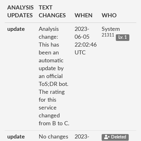
ANALYSIS
TEXT
UPDATES
CHANGES
WHEN
WHO
update
Analysis
2023-
System
21311
change:
06-05
Lv. 1
This has
22:02:46
been an
UTC
automatic
update by
an official
ToS;DR bot.
The rating
for this
service
changed
from B to C.
update
No changes
2023-
Deleted