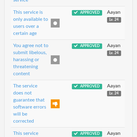
service
This service is
Aayan
APPROVED
only available to
Lv. 24
users over a
certain age
You agree not to
Aayan
APPROVED
submit libelous,
Lv. 24
harassing or
threatening
content
The service
Aayan
APPROVED
does not
Lv. 24
guarantee that
software errors
will be
corrected
This service
Aayan
APPROVED