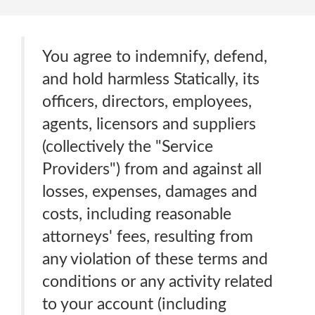
You agree to indemnify, defend,
and hold harmless Statically, its
officers, directors, employees,
agents, licensors and suppliers
(collectively the "Service
Providers") from and against all
losses, expenses, damages and
costs, including reasonable
attorneys' fees, resulting from
any violation of these terms and
conditions or any activity related
to your account (including