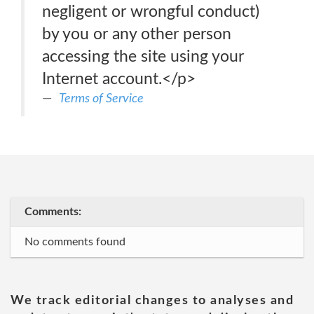
negligent or wrongful conduct)
by you or any other person
accessing the site using your
Internet account.</p>
Terms of Service
Comments:
No comments found
We track editorial changes to analyses and