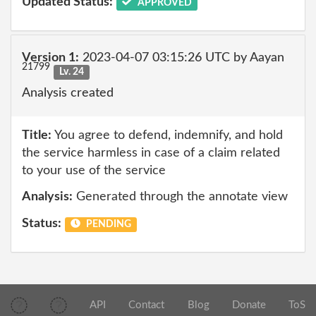
Updated Status:
APPROVED
Version 1:
2023-04-07 03:15:26 UTC by Aayan
21799
Lv. 24
Analysis created
Title:
You agree to defend, indemnify, and hold
the service harmless in case of a claim related
to your use of the service
Analysis:
Generated through the annotate view
Status:
PENDING
API
Contact
Blog
Donate
ToS