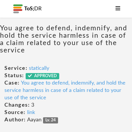
ToS;
DR
You agree to defend, indemnify, and
hold the service harmless in case of
a claim related to your use of the
service
Service:
statically
Status:
APPROVED
Case:
You agree to defend, indemnify, and hold the
service harmless in case of a claim related to your
use of the service
Changes:
3
Source:
link
Author:
Aayan
Lv. 24