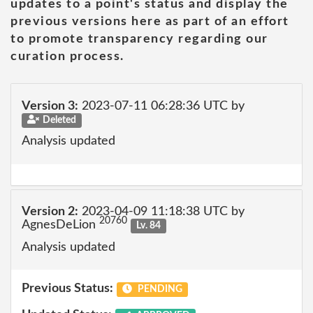
updates to a point's status and display the
previous versions here as part of an effort
to promote transparency regarding our
curation process.
Version 3:
2023-07-11 06:28:36 UTC by
Deleted
Analysis updated
Version 2:
2023-04-09 11:18:38 UTC by
20760
AgnesDeLion
Lv. 84
Analysis updated
Previous Status:
PENDING