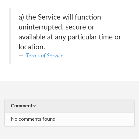
a) the Service will function
uninterrupted, secure or
available at any particular time or
location.
Terms of Service
Comments:
No comments found