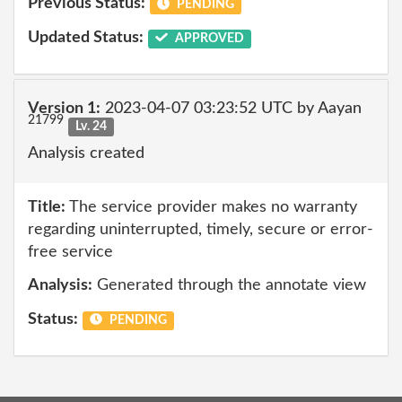
Previous Status:
PENDING
Updated Status:
APPROVED
Version 1:
2023-04-07 03:23:52 UTC by Aayan
21799
Lv. 24
Analysis created
Title:
The service provider makes no warranty
regarding uninterrupted, timely, secure or error-
free service
Analysis:
Generated through the annotate view
Status:
PENDING