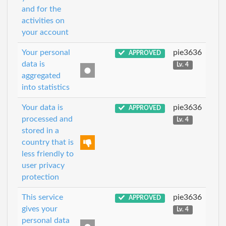
and for the
activities on
your account
Your personal
pie3636
APPROVED
data is
Lv. 4
aggregated
into statistics
Your data is
pie3636
APPROVED
processed and
Lv. 4
stored in a
country that is
less friendly to
user privacy
protection
This service
pie3636
APPROVED
gives your
Lv. 4
personal data