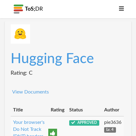
ToS;
DR
Hugging Face
Rating: C
View Documents
Title
Rating
Status
Author
Your browser's
pie3636
APPROVED
Do Not Track
Lv. 4