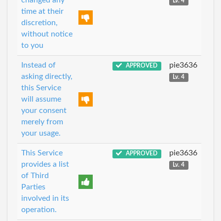
changed any
Lv. 4
time at their
discretion,
without notice
to you
Instead of
pie3636
APPROVED
asking directly,
Lv. 4
this Service
will assume
your consent
merely from
your usage.
This Service
pie3636
APPROVED
provides a list
Lv. 4
of Third
Parties
involved in its
operation.