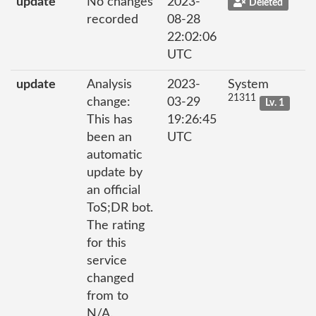
update
No changes
2023-
Deleted
recorded
08-28
22:02:06
UTC
update
Analysis
2023-
System
21311
change:
03-29
Lv. 1
This has
19:26:45
been an
UTC
automatic
update by
an official
ToS;DR bot.
The rating
for this
service
changed
from to
N/A.