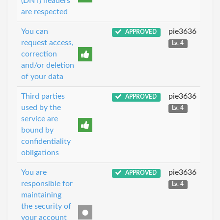
(DNT) headers
are respected
You can
pie3636
APPROVED
request access,
Lv. 4
correction
and/or deletion
of your data
Third parties
pie3636
APPROVED
used by the
Lv. 4
service are
bound by
confidentiality
obligations
You are
pie3636
APPROVED
responsible for
Lv. 4
maintaining
the security of
your account