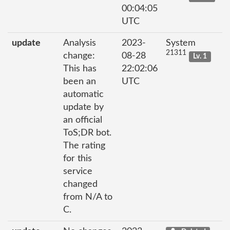
00:04:05
UTC
update
Analysis
2023-
System
21311
change:
08-28
Lv. 1
This has
22:02:06
been an
UTC
automatic
update by
an official
ToS;DR bot.
The rating
for this
service
changed
from N/A to
C.