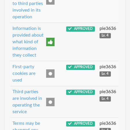
to third parties
involved in its
operation
Information is
pie3636
APPROVED
provided about
Lv. 4
what kind of
information
they collect
First-party
pie3636
APPROVED
cookies are
Lv. 4
used
Third parties
pie3636
APPROVED
are involved in
Lv. 4
operating the
service
Terms may be
pie3636
APPROVED