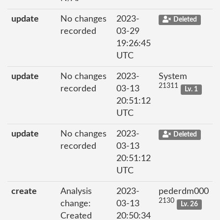
update
No changes
2023-
Deleted
recorded
03-29
19:26:45
UTC
update
No changes
2023-
System
21311
recorded
03-13
Lv. 1
20:51:12
UTC
update
No changes
2023-
Deleted
recorded
03-13
20:51:12
UTC
create
Analysis
2023-
pederdm000
2130
change:
03-13
Lv. 26
Created
20:50:34