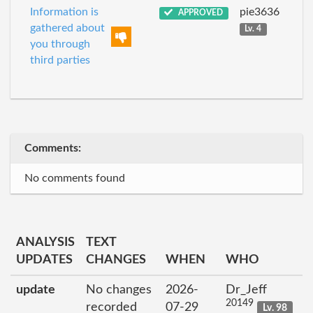
Information is
pie3636
APPROVED
gathered about
Lv. 4
you through
third parties
Comments:
No comments found
ANALYSIS
TEXT
UPDATES
CHANGES
WHEN
WHO
update
No changes
2026-
Dr_Jeff
20149
recorded
07-29
Lv. 98