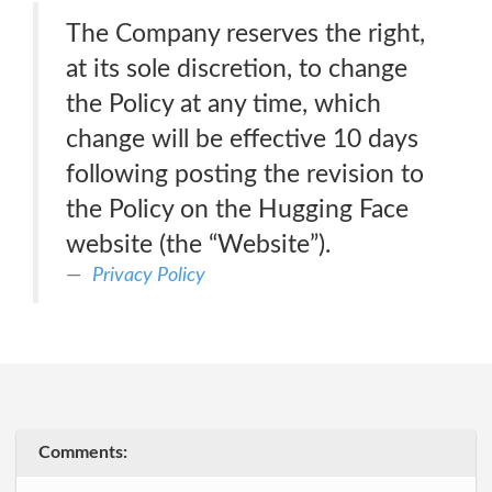
The Company reserves the right,
at its sole discretion, to change
the Policy at any time, which
change will be effective 10 days
following posting the revision to
the Policy on the Hugging Face
website (the “Website”).
Privacy Policy
Comments: