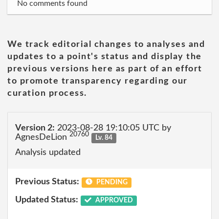
No comments found
We track editorial changes to analyses and
updates to a point's status and display the
previous versions here as part of an effort
to promote transparency regarding our
curation process.
Version 2:
2023-08-28 19:10:05 UTC by
20760
AgnesDeLion
Lv. 84
Analysis updated
Previous Status:
PENDING
Updated Status:
APPROVED