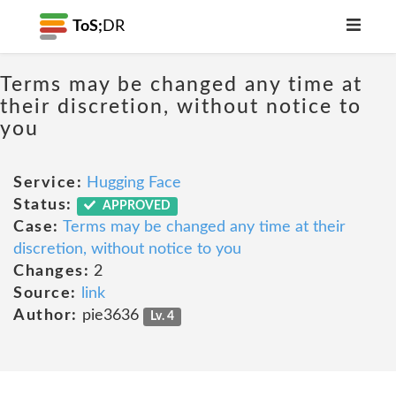
ToS;
DR
Terms may be changed any time at
their discretion, without notice to
you
Service:
Hugging Face
Status:
APPROVED
Case:
Terms may be changed any time at their
discretion, without notice to you
Changes:
2
Source:
link
Author:
pie3636
Lv. 4