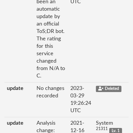
been an
UTC
automatic
update by
an official
ToS;DR bot.
The rating
for this
service
changed
from N/A to
C.
update
No changes
2023-
Deleted
recorded
03-29
19:26:24
UTC
update
Analysis
2021-
System
21311
change:
12-16
Lv. 1