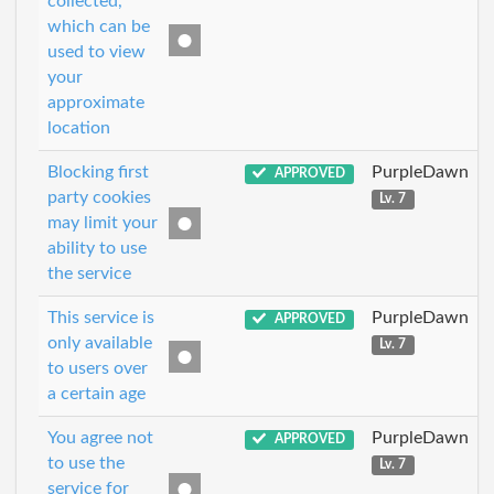
collected,
which can be
used to view
your
approximate
location
Blocking first
PurpleDawn
APPROVED
party cookies
Lv. 7
may limit your
ability to use
the service
This service is
PurpleDawn
APPROVED
only available
Lv. 7
to users over
a certain age
You agree not
PurpleDawn
APPROVED
to use the
Lv. 7
service for