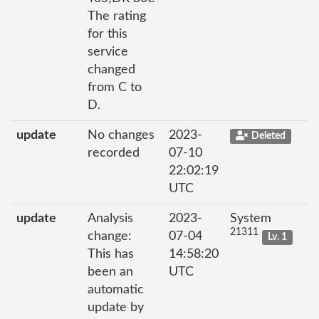
The rating
for this
service
changed
from C to
D.
update
No changes
2023-
Deleted
recorded
07-10
22:02:19
UTC
update
Analysis
2023-
System
21311
change:
07-04
Lv. 1
This has
14:58:20
been an
UTC
automatic
update by