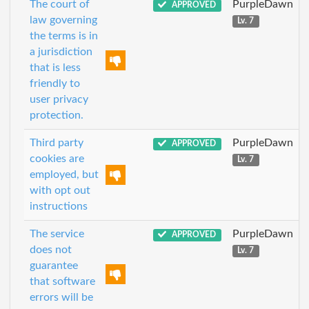
The court of
PurpleDawn
APPROVED
law governing
Lv. 7
the terms is in
a jurisdiction
that is less
friendly to
user privacy
protection.
Third party
PurpleDawn
APPROVED
cookies are
Lv. 7
employed, but
with opt out
instructions
The service
PurpleDawn
APPROVED
does not
Lv. 7
guarantee
that software
errors will be