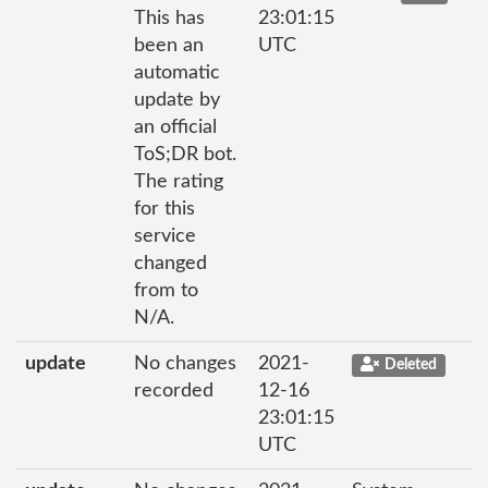
This has
23:01:15
been an
UTC
automatic
update by
an official
ToS;DR bot.
The rating
for this
service
changed
from to
N/A.
update
No changes
2021-
Deleted
recorded
12-16
23:01:15
UTC