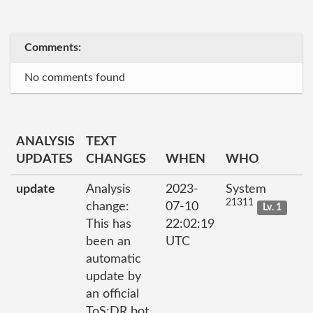
Comments:
No comments found
ANALYSIS
TEXT
UPDATES
CHANGES
WHEN
WHO
update
Analysis
2023-
System
21311
change:
07-10
Lv. 1
This has
22:02:19
been an
UTC
automatic
update by
an official
ToS;DR bot.