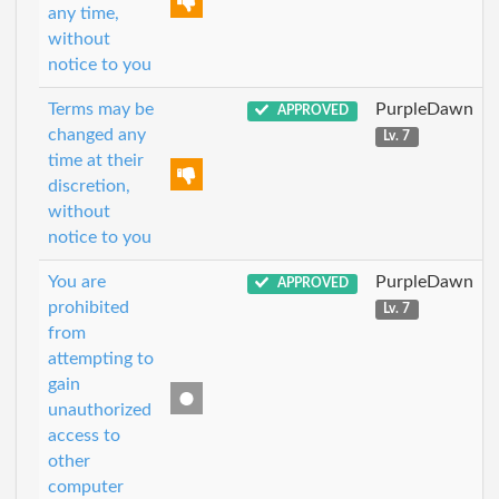
any time,
without
notice to you
Terms may be
PurpleDawn
APPROVED
changed any
Lv. 7
time at their
discretion,
without
notice to you
You are
PurpleDawn
APPROVED
prohibited
Lv. 7
from
attempting to
gain
unauthorized
access to
other
computer