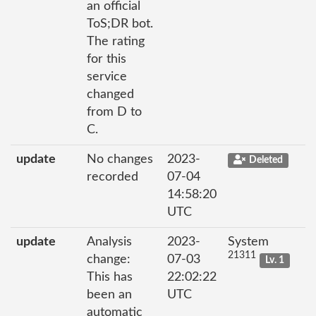
an official
ToS;DR bot.
The rating
for this
service
changed
from D to
C.
update
No changes
2023-
Deleted
recorded
07-04
14:58:20
UTC
update
Analysis
2023-
System
21311
change:
07-03
Lv. 1
This has
22:02:22
been an
UTC
automatic