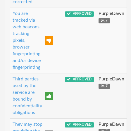
corrected
You are
PurpleDawn
APPROVED
tracked via
Lv. 7
web beacons,
tracking
pixels,
browser
fingerprinting,
and/or device
fingerprinting
Third parties
PurpleDawn
APPROVED
used by the
Lv. 7
service are
bound by
confidentiality
obligations
They may stop
PurpleDawn
APPROVED