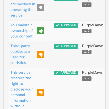
are involved in
Lv. 7
operating the
service
You maintain
PurpleDawn
APPROVED
ownership of
Lv. 7
your content
Third-party
PurpleDawn
APPROVED
cookies are
Lv. 7
used for
statistics
This service
PurpleDawn
APPROVED
reserves the
Lv. 7
right to
disclose your
personal
information
without