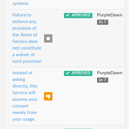
systems
Failure to
PurpleDawn
APPROVED
enforce any
Lv. 7
provision of
the Terms of
Service does
not constitute
a waiver of
such provision
Instead of
PurpleDawn
APPROVED
asking
Lv. 7
directly, this
Service will
assume your
consent
merely from
your usage.