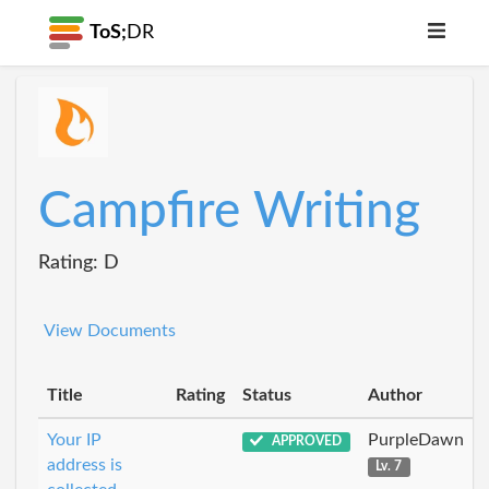
ToS;
DR
Campfire Writing
Rating: D
View Documents
Title
Rating
Status
Author
Your IP
PurpleDawn
APPROVED
address is
Lv. 7