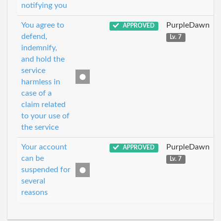
notifying you
You agree to
PurpleDawn
APPROVED
defend,
Lv. 7
indemnify,
and hold the
service
harmless in
case of a
claim related
to your use of
the service
Your account
PurpleDawn
APPROVED
can be
Lv. 7
suspended for
several
reasons