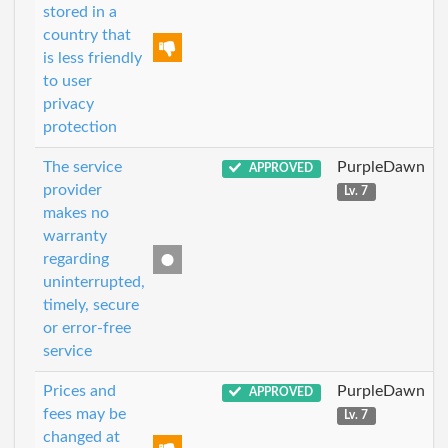
stored in a
country that
is less friendly
to user
privacy
protection
The service
PurpleDawn
APPROVED
provider
Lv. 7
makes no
warranty
regarding
uninterrupted,
timely, secure
or error-free
service
Prices and
PurpleDawn
APPROVED
fees may be
Lv. 7
changed at