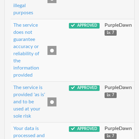
illegal
purposes
The service
PurpleDawn
APPROVED
does not
Lv. 7
guarantee
accuracy or
reliability of
the
information
provided
The service is
PurpleDawn
APPROVED
provided 'as is'
Lv. 7
and to be
used at your
sole risk
Your data is
PurpleDawn
APPROVED
processed and
Lv. 7