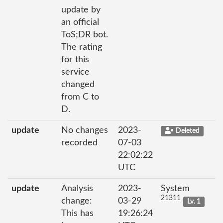
update by
an official
ToS;DR bot.
The rating
for this
service
changed
from C to
D.
update
No changes
2023-
Deleted
recorded
07-03
22:02:22
UTC
update
Analysis
2023-
System
21311
change:
03-29
Lv. 1
This has
19:26:24