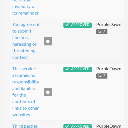
not entail
invalidity of
its remainder
You agree not
PurpleDawn
APPROVED
to submit
Lv. 7
libelous,
harassing or
threatening
content
This service
PurpleDawn
APPROVED
assumes no
Lv. 7
responsibility
and liability
for the
contents of
links to other
websites
Third parties
PurpleDawn
APPROVED