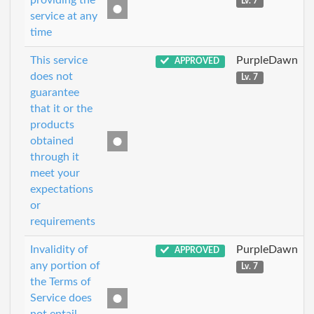
providing the
Lv. 7
service at any
time
This service
PurpleDawn
APPROVED
does not
Lv. 7
guarantee
that it or the
products
obtained
through it
meet your
expectations
or
requirements
Invalidity of
PurpleDawn
APPROVED
any portion of
Lv. 7
the Terms of
Service does