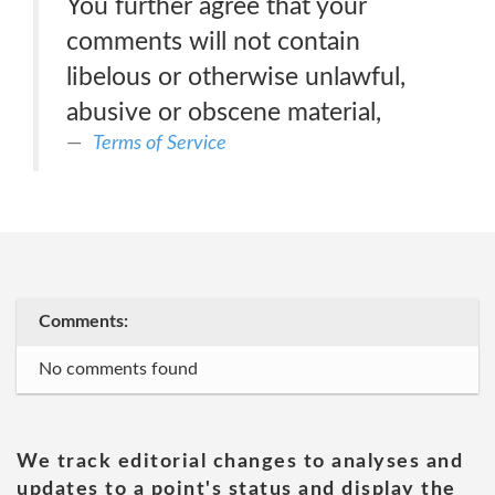
You further agree that your
comments will not contain
libelous or otherwise unlawful,
abusive or obscene material,
Terms of Service
Comments:
No comments found
We track editorial changes to analyses and
updates to a point's status and display the