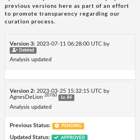
previous versions here as part of an effort
to promote transparency regarding our
curation process.
Version 3:
2023-07-11 06:28:00 UTC by
Deleted
Analysis updated
Version 2:
2023-03-25 15:32:15 UTC by
20760
AgnesDeLion
Lv. 84
Analysis updated
Previous Status:
PENDING
Updated Status:
APPROVED