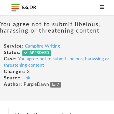
ToS;
DR
You agree not to submit libelous,
harassing or threatening content
Service:
Campfire Writing
Status:
APPROVED
Case:
You agree not to submit libelous, harassing or
threatening content
Changes:
3
Source:
link
Author:
PurpleDawn
Lv. 7