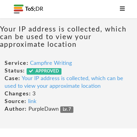
ToS;
DR
Your IP address is collected, which
can be used to view your
approximate location
Service:
Campfire Writing
Status:
APPROVED
Case:
Your IP address is collected, which can be
used to view your approximate location
Changes:
3
Source:
link
Author:
PurpleDawn
Lv. 7