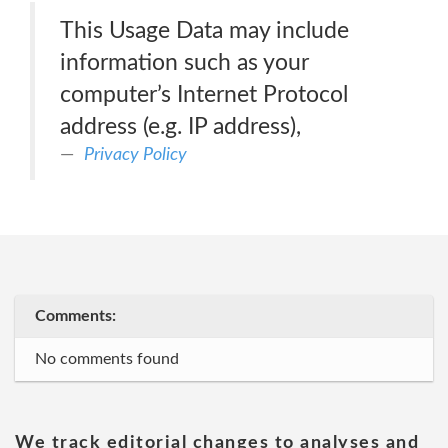
This Usage Data may include
information such as your
computer’s Internet Protocol
address (e.g. IP address),
Privacy Policy
Comments:
No comments found
We track editorial changes to analyses and