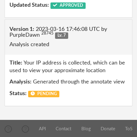
Updated Status:
APPROVED
Version 1:
2023-03-16 17:46:08 UTC by
28745
PurpleDawn
Lv. 7
Analysis created
Title:
Your IP address is collected, which can be
used to view your approximate location
Analysis:
Generated through the annotate view
Status:
PENDING
API
Contact
Blog
Donate
ToS