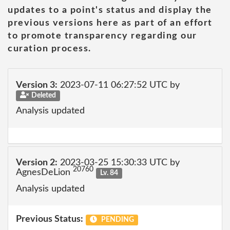
updates to a point's status and display the
previous versions here as part of an effort
to promote transparency regarding our
curation process.
Version 3:
2023-07-11 06:27:52 UTC by
Deleted
Analysis updated
Version 2:
2023-03-25 15:30:33 UTC by
20760
AgnesDeLion
Lv. 84
Analysis updated
Previous Status:
PENDING