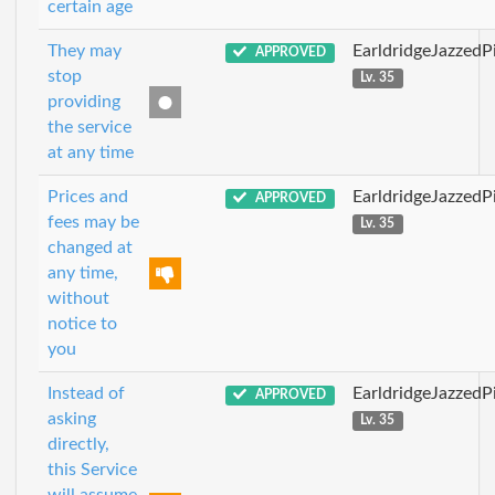
certain age
They may
EarldridgeJazzedP
APPROVED
stop
Lv. 35
providing
the service
at any time
Prices and
EarldridgeJazzedP
APPROVED
fees may be
Lv. 35
changed at
any time,
without
notice to
you
Instead of
EarldridgeJazzedP
APPROVED
asking
Lv. 35
directly,
this Service