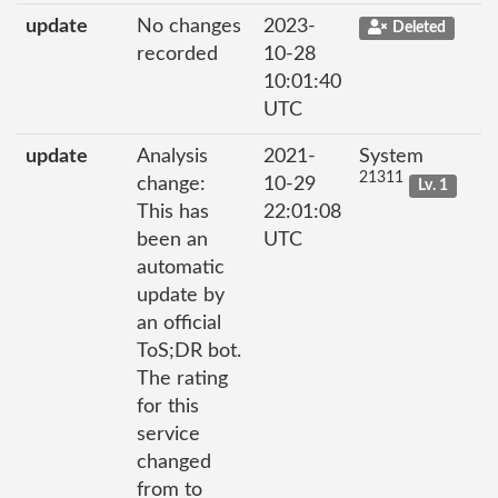
update
No changes
2023-
Deleted
recorded
10-28
10:01:40
UTC
update
Analysis
2021-
System
21311
change:
10-29
Lv. 1
This has
22:01:08
been an
UTC
automatic
update by
an official
ToS;DR bot.
The rating
for this
service
changed
from to