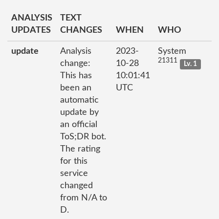
ANALYSIS
TEXT
UPDATES
CHANGES
WHEN
WHO
update
Analysis
2023-
System
21311
change:
10-28
Lv. 1
This has
10:01:41
been an
UTC
automatic
update by
an official
ToS;DR bot.
The rating
for this
service
changed
from N/A to
D.