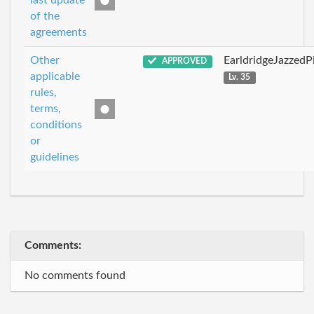
last update
of the
agreements
Other
EarldridgeJazzedP
APPROVED
applicable
Lv. 35
rules,
terms,
conditions
or
guidelines
Comments:
No comments found