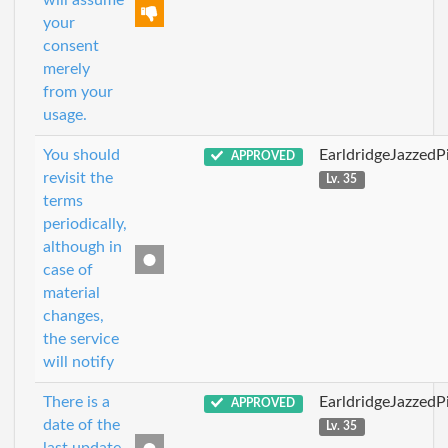
will assume
your
consent
merely
from your
usage.
You should
EarldridgeJazzedP
APPROVED
revisit the
Lv. 35
terms
periodically,
although in
case of
material
changes,
the service
will notify
There is a
EarldridgeJazzedP
APPROVED
date of the
Lv. 35