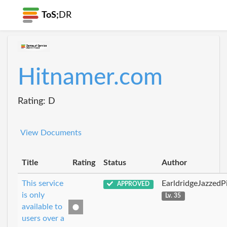
ToS;
DR
Hitnamer.com
Rating: D
View Documents
Title
Rating
Status
Author
This service
EarldridgeJazzedP
APPROVED
is only
Lv. 35
available to
users over a