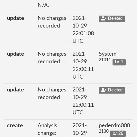
N/A.
update
No changes
2021-
Deleted
recorded
10-29
22:01:08
UTC
update
No changes
2021-
System
21311
recorded
10-29
Lv. 1
22:00:11
UTC
update
No changes
2021-
Deleted
recorded
10-29
22:00:11
UTC
create
Analysis
2021-
pederdm000
2130
change:
10-29
Lv. 26