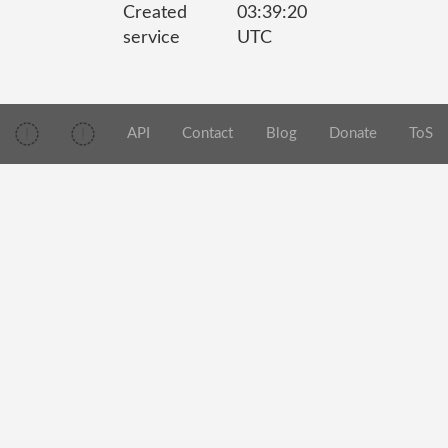
Created
03:39:20
service
UTC
API
Contact
Blog
Donate
ToS