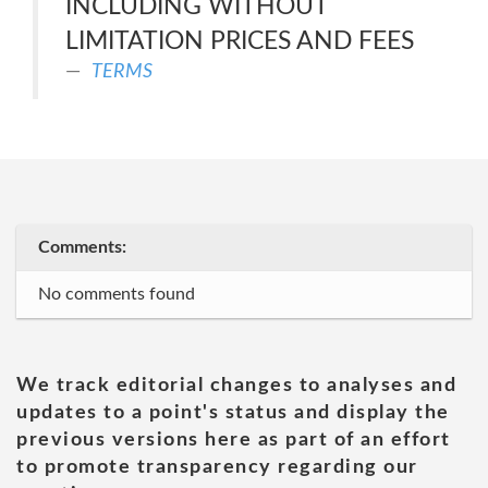
INCLUDING WITHOUT
LIMITATION PRICES AND FEES
TERMS
Comments:
No comments found
We track editorial changes to analyses and
updates to a point's status and display the
previous versions here as part of an effort
to promote transparency regarding our