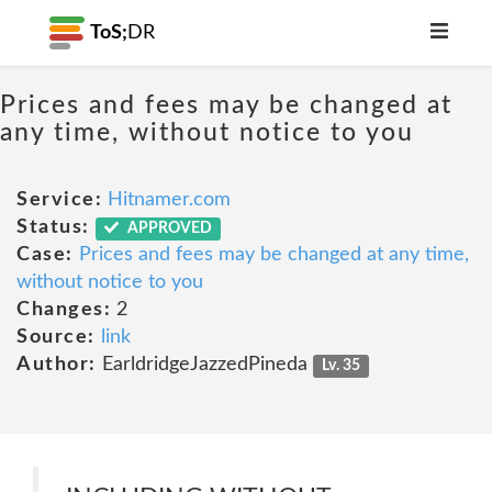
ToS;
DR
Prices and fees may be changed at
any time, without notice to you
Service:
Hitnamer.com
Status:
APPROVED
Case:
Prices and fees may be changed at any time,
without notice to you
Changes:
2
Source:
link
Author:
EarldridgeJazzedPineda
Lv. 35