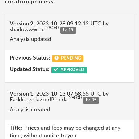
curation process.
Version 2:
2023-10-28 09:12:12 UTC by
28460
shadowwwind
Lv. 19
Analysis updated
Previous Status:
PENDING
Updated Status:
APPROVED
Version 1:
2023-10-13 07:58:55 UTC by
29030
EarldridgeJazzedPineda
Lv. 35
Analysis created
Title:
Prices and fees may be changed at any
time, without notice to you