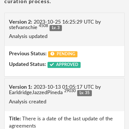
curation process.
Version 2:
2023-10-25 16:25:29 UTC by
4508
stefvanschie
Lv. 3
Analysis updated
Previous Status:
PENDING
Updated Status:
APPROVED
Version 1:
2023-10-13 01:05:17 UTC by
29030
EarldridgeJazzedPineda
Lv. 35
Analysis created
Title:
There is a date of the last update of the
agreements