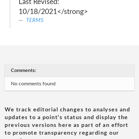
Last Revised:
10/18/2021</strong>
TERMS
Comments:
No comments found
We track editorial changes to analyses and
updates to a point's status and display the
previous versions here as part of an effort
to promote transparency regarding our