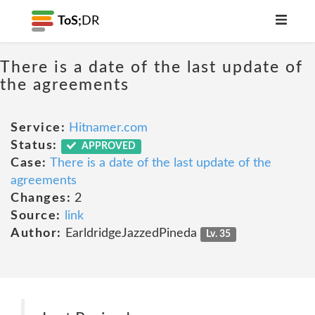
ToS;
DR
There is a date of the last update of
the agreements
Service:
Hitnamer.com
Status:
APPROVED
Case:
There is a date of the last update of the
agreements
Changes:
2
Source:
link
Author:
EarldridgeJazzedPineda
Lv. 35