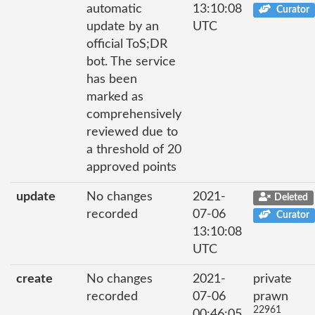
automatic
13:10:08
Curator
update by an
UTC
official ToS;DR
bot. The service
has been
marked as
comprehensively
reviewed due to
a threshold of 20
approved points
update
No changes
2021-
Deleted
recorded
07-06
Curator
13:10:08
UTC
create
No changes
2021-
private
recorded
07-06
prawn
22961
00:46:05