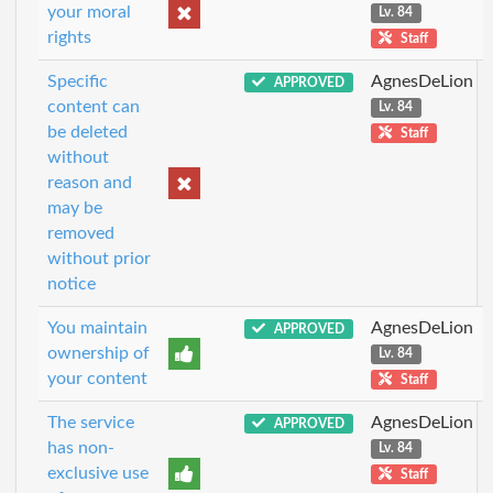
your moral
Lv. 84
rights
Staff
Specific
AgnesDeLion
APPROVED
content can
Lv. 84
be deleted
Staff
without
reason and
may be
removed
without prior
notice
You maintain
AgnesDeLion
APPROVED
ownership of
Lv. 84
your content
Staff
The service
AgnesDeLion
APPROVED
has non-
Lv. 84
exclusive use
Staff