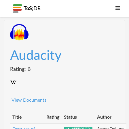
ToS;
DR
Audacity
Rating: B
View Documents
Title
Rating
Status
Author
Features of
AgnesDeLion