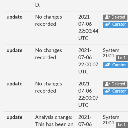
D.
update
No changes
2021-
Deleted
recorded
07-06
Curator
22:00:44
UTC
update
No changes
2021-
System
21311
recorded
07-06
Lv. 1
22:00:07
Curator
UTC
update
No changes
2021-
Deleted
recorded
07-06
Curator
22:00:07
UTC
update
Analysis change:
2021-
System
21311
This has been an
07-06
Lv. 1