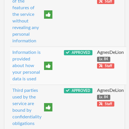
of the
Staff
features of
the service
without
revealing any
personal
information
Information is
AgnesDeLion
APPROVED
provided
Lv. 84
about how
Staff
your personal
data is used
Third parties
AgnesDeLion
APPROVED
used by the
Lv. 84
service are
Staff
bound by
confidentiality
obligations