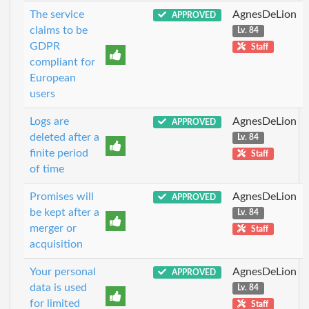
The service
AgnesDeLion
APPROVED
claims to be
Lv. 84
GDPR
Staff
compliant for
European
users
Logs are
AgnesDeLion
APPROVED
deleted after a
Lv. 84
finite period
Staff
of time
Promises will
AgnesDeLion
APPROVED
be kept after a
Lv. 84
merger or
Staff
acquisition
Your personal
AgnesDeLion
APPROVED
data is used
Lv. 84
for limited
Staff