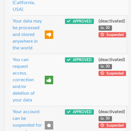
(California,
USA)
Your data may
(deactivated)
APPROVED
be processed
Lv. 30
and stored
Suspended
anywhere in
the world
You can
(deactivated)
APPROVED
request
Lv. 30
access,
Suspended
correction
and/or
deletion of
your data
Your account
(deactivated)
APPROVED
can be
Lv. 30
suspended for
Suspended