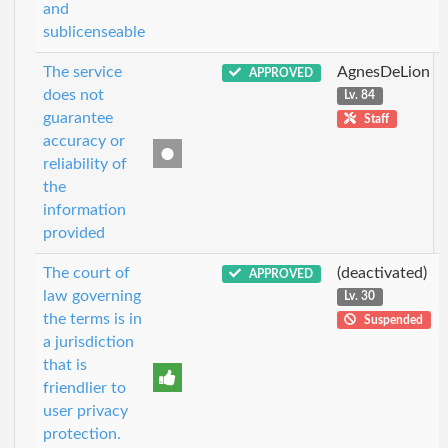
and
sublicenseable
The service
AgnesDeLion
APPROVED
does not
Lv. 84
guarantee
Staff
accuracy or
reliability of
the
information
provided
The court of
(deactivated)
APPROVED
law governing
Lv. 30
the terms is in
Suspended
a jurisdiction
that is
friendlier to
user privacy
protection.