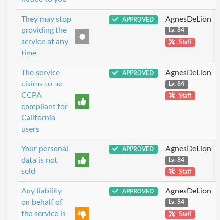
They may stop
AgnesDeLion
APPROVED
providing the
Lv. 84
service at any
Staff
time
The service
AgnesDeLion
APPROVED
claims to be
Lv. 84
CCPA
Staff
compliant for
California
users
Your personal
AgnesDeLion
APPROVED
data is not
Lv. 84
sold
Staff
Any liability
AgnesDeLion
APPROVED
on behalf of
Lv. 84
the service is
Staff