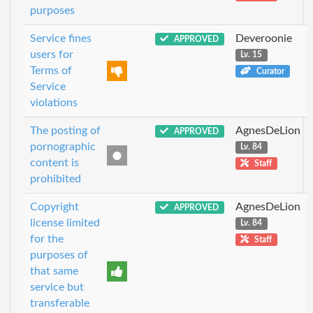
purposes
Service fines
Deveroonie
APPROVED
users for
Lv. 15
Terms of
Curator
Service
violations
The posting of
AgnesDeLion
APPROVED
pornographic
Lv. 84
content is
Staff
prohibited
Copyright
AgnesDeLion
APPROVED
license limited
Lv. 84
for the
Staff
purposes of
that same
service but
transferable