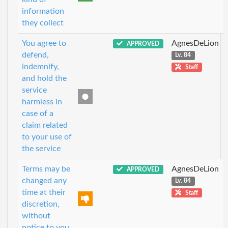
information
they collect
You agree to
AgnesDeLion
APPROVED
defend,
Lv. 84
indemnify,
Staff
and hold the
service
harmless in
case of a
claim related
to your use of
the service
Terms may be
AgnesDeLion
APPROVED
changed any
Lv. 84
time at their
Staff
discretion,
without
notice to you