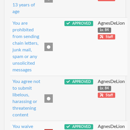
13 years of
age
You are
AgnesDeLion
APPROVED
prohibited
Lv. 84
from sending
Staff
chain letters,
junk mail,
spam or any
unsolicited
messages
You agree not
AgnesDeLion
APPROVED
to submit
Lv. 84
libelous,
Staff
harassing or
threatening
content
You waive
AgnesDeLion
APPROVED