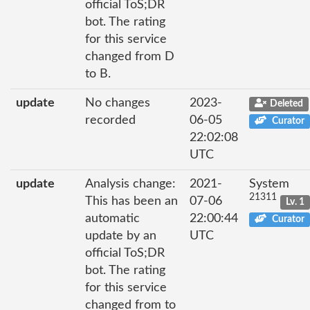
official ToS;DR
bot. The rating
for this service
changed from D
to B.
update
No changes
2023-
Deleted
recorded
06-05
Curator
22:02:08
UTC
update
Analysis change:
2021-
System
21311
This has been an
07-06
Lv. 1
automatic
22:00:44
Curator
update by an
UTC
official ToS;DR
bot. The rating
for this service
changed from to