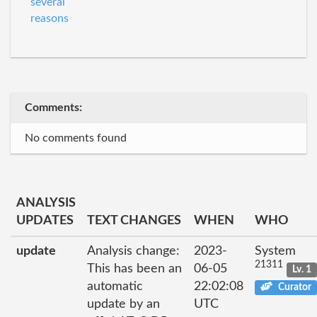
several
reasons
Comments:
No comments found
ANALYSIS
UPDATES
TEXT CHANGES
WHEN
WHO
update
Analysis change:
2023-
System
21311
This has been an
06-05
Lv. 1
automatic
22:02:08
Curator
update by an
UTC