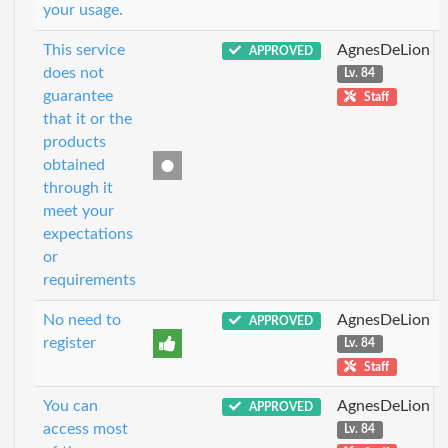
your usage.
This service
AgnesDeLion
APPROVED
does not
Lv. 84
guarantee
Staff
that it or the
products
obtained
through it
meet your
expectations
or
requirements
No need to
AgnesDeLion
APPROVED
register
Lv. 84
Staff
You can
AgnesDeLion
APPROVED
access most
Lv. 84