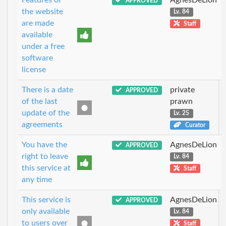
APPROVED
the website
Lv. 84
are made
Staff
available
under a free
software
license
There is a date
private
APPROVED
of the last
prawn
update of the
Lv. 25
agreements
Curator
You have the
AgnesDeLion
APPROVED
right to leave
Lv. 84
this service at
Staff
any time
This service is
AgnesDeLion
APPROVED
only available
Lv. 84
to users over
Staff