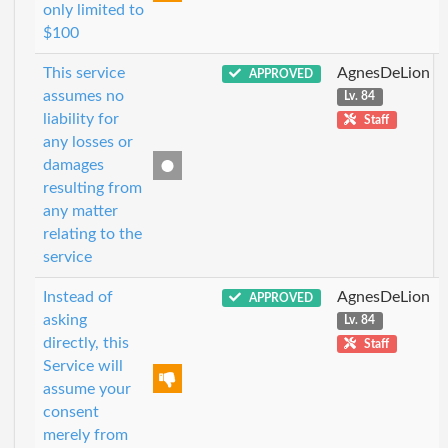
only limited to
$100
This service
AgnesDeLion
APPROVED
assumes no
Lv. 84
liability for
Staff
any losses or
damages
resulting from
any matter
relating to the
service
Instead of
AgnesDeLion
APPROVED
asking
Lv. 84
directly, this
Staff
Service will
assume your
consent
merely from