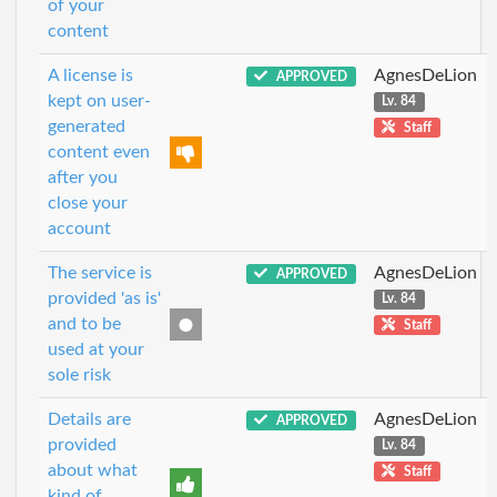
of your
content
A license is
AgnesDeLion
APPROVED
kept on user-
Lv. 84
generated
Staff
content even
after you
close your
account
The service is
AgnesDeLion
APPROVED
provided 'as is'
Lv. 84
and to be
Staff
used at your
sole risk
Details are
AgnesDeLion
APPROVED
provided
Lv. 84
about what
Staff
kind of