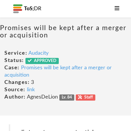
ToS;
DR
Promises will be kept after a merger
or acquisition
Service:
Audacity
Status:
APPROVED
Case:
Promises will be kept after a merger or
acquisition
Changes:
3
Source:
link
Author:
AgnesDeLion
Lv. 84
Staff