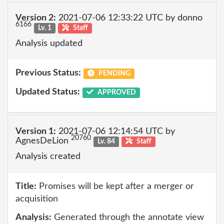
Version 2:
2021-07-06 12:33:22 UTC by donno
6166
Lv. 1
Staff
Analysis updated
Previous Status:
PENDING
Updated Status:
APPROVED
Version 1:
2021-07-06 12:14:54 UTC by
20760
AgnesDeLion
Lv. 84
Staff
Analysis created
Title:
Promises will be kept after a merger or
acquisition
Analysis:
Generated through the annotate view