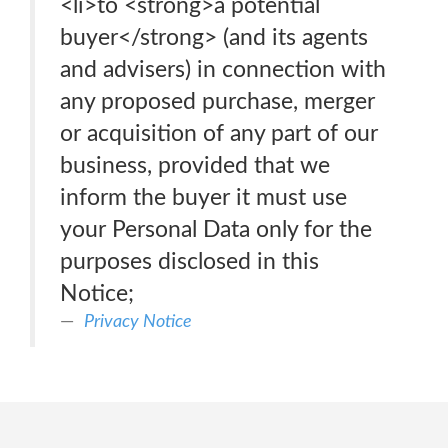
<li>to <strong>a potential
buyer</strong> (and its agents
and advisers) in connection with
any proposed purchase, merger
or acquisition of any part of our
business, provided that we
inform the buyer it must use
your Personal Data only for the
purposes disclosed in this
Notice;
Privacy Notice