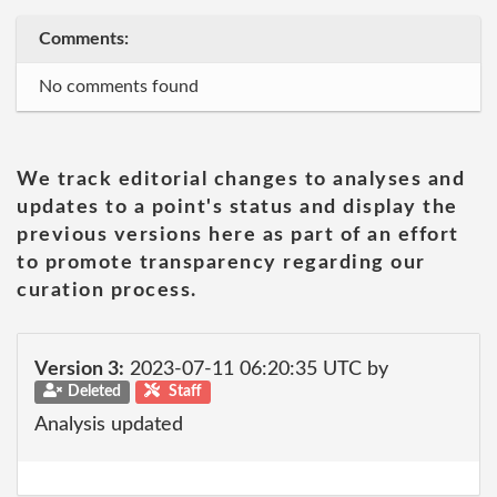
Comments:
No comments found
We track editorial changes to analyses and
updates to a point's status and display the
previous versions here as part of an effort
to promote transparency regarding our
curation process.
Version 3:
2023-07-11 06:20:35 UTC by
Deleted
Staff
Analysis updated