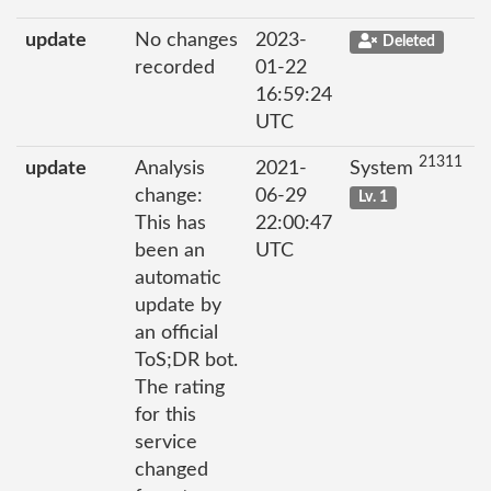
update
No changes
2023-
Deleted
recorded
01-22
16:59:24
UTC
21311
update
Analysis
2021-
System
change:
06-29
Lv. 1
This has
22:00:47
been an
UTC
automatic
update by
an official
ToS;DR bot.
The rating
for this
service
changed