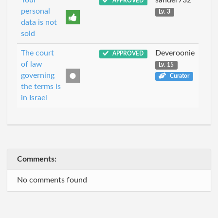
Your
sander732
APPROVED
personal
Lv. 3
data is not
sold
The court
Deveroonie
APPROVED
of law
Lv. 15
governing
Curator
the terms is
in Israel
Comments:
No comments found