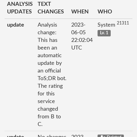
ANALYSIS
TEXT
UPDATES
CHANGES
WHEN
WHO
21311
update
Analysis
2023-
System
change:
06-05
Lv. 1
This has
22:02:04
been an
UTC
automatic
update by
an official
ToS;DR bot.
The rating
for this
service
changed
from B to
C.