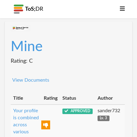
ToS;
DR
Mine
Rating: C
View Documents
Title
Rating
Status
Author
Your profile
sander732
APPROVED
is combined
Lv. 3
across
various