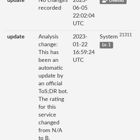
update
No changes
2023-
Deleted
recorded
06-05
22:02:04
UTC
21311
update
Analysis
2023-
System
change:
01-22
Lv. 1
This has
16:59:24
been an
UTC
automatic
update by
an official
ToS;DR bot.
The rating
for this
service
changed
from N/A
to B.