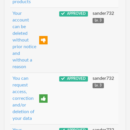
products
Your
sander732
APPROVED
account
Lv. 3
can be
deleted
without
prior notice
and
without a
reason
You can
sander732
APPROVED
request
Lv. 3
access,
correction
and/or
deletion of
your data