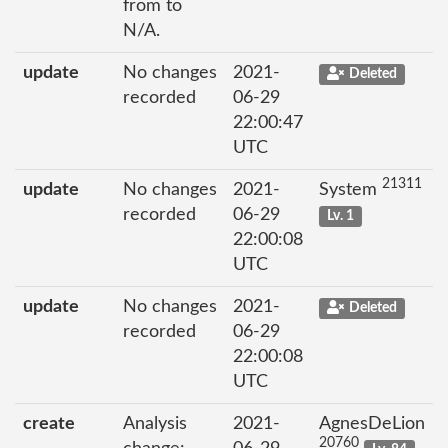
from to
N/A.
update
No changes
2021-
Deleted
recorded
06-29
22:00:47
UTC
21311
update
No changes
2021-
System
recorded
06-29
Lv. 1
22:00:08
UTC
update
No changes
2021-
Deleted
recorded
06-29
22:00:08
UTC
create
Analysis
2021-
AgnesDeLion
20760