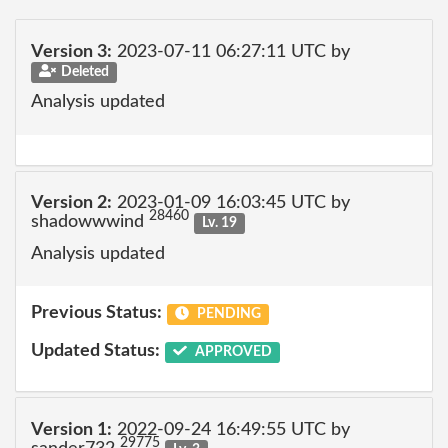
Version 3:
2023-07-11 06:27:11 UTC by
Deleted
Analysis updated
Version 2:
2023-01-09 16:03:45 UTC by
28460
shadowwwind
Lv. 19
Analysis updated
Previous Status:
PENDING
Updated Status:
APPROVED
Version 1:
2022-09-24 16:49:55 UTC by
29775