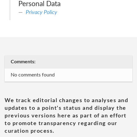
Personal Data
Privacy Policy
Comments:
No comments found
We track editorial changes to analyses and
updates to a point's status and display the
previous versions here as part of an effort
to promote transparency regarding our
curation process.