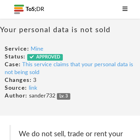
ToS;
DR
Your personal data is not sold
Service:
Mine
Status:
APPROVED
Case:
This service claims that your personal data is
not being sold
Changes:
3
Source:
link
Author:
sander732
Lv. 3
We do not sell, trade or rent your