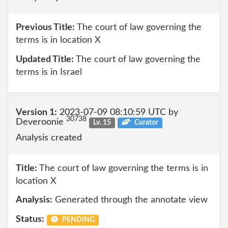
Previous Title:
The court of law governing the
terms is in location X
Updated Title:
The court of law governing the
terms is in Israel
Version 1:
2023-07-09 08:10:59 UTC by
30738
Deveroonie
Lv. 15
Curator
Analysis created
Title:
The court of law governing the terms is in
location X
Analysis:
Generated through the annotate view
Status:
PENDING