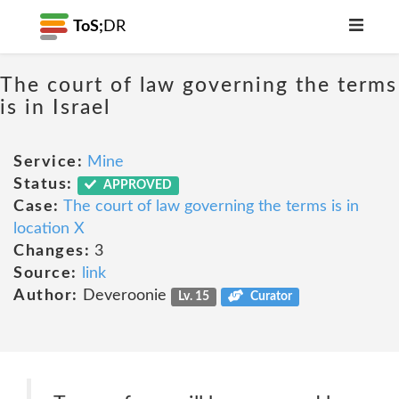
ToS;
DR
The court of law governing the terms
is in Israel
Service:
Mine
Status:
APPROVED
Case:
The court of law governing the terms is in
location X
Changes:
3
Source:
link
Author:
Deveroonie
Lv. 15
Curator