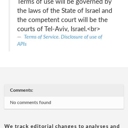
Terms of use will be governed by
the laws of the State of Israel and
the competent court will be the
courts of Tel-Aviv, Israel.<br>
Terms of Service. Disclosure of use of
APIs
Comments:
No comments found
We track editorial changes to analyses and