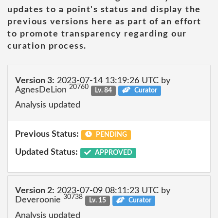
updates to a point's status and display the
previous versions here as part of an effort
to promote transparency regarding our
curation process.
Version 3:
2023-07-14 13:19:26 UTC by
20760
AgnesDeLion
Lv. 84
Curator
Analysis updated
Previous Status:
PENDING
Updated Status:
APPROVED
Version 2:
2023-07-09 08:11:23 UTC by
30738
Deveroonie
Lv. 15
Curator
Analysis updated