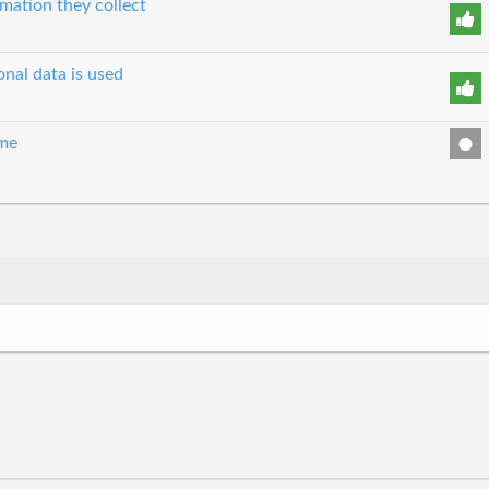
mation they collect
nal data is used
ime