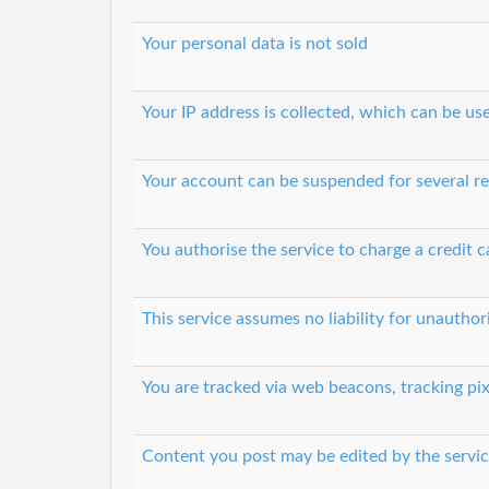
Your personal data is not sold
Your IP address is collected, which can be u
Your account can be suspended for several r
You authorise the service to charge a credit c
This service assumes no liability for unautho
You are tracked via web beacons, tracking pix
Content you post may be edited by the servic