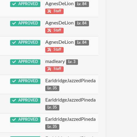
AgnesDeLion
APPROVED
Lv. 84
Staff
AgnesDeLion
APPROVED
Lv. 84
Staff
AgnesDeLion
APPROVED
Lv. 84
Staff
madleary
APPROVED
Lv. 3
Staff
EarldridgeJazzedPineda
APPROVED
Lv. 35
EarldridgeJazzedPineda
APPROVED
Lv. 35
EarldridgeJazzedPineda
APPROVED
Lv. 35