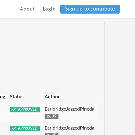
Sign up to contribute
About
Login
ing
Status
Author
EarldridgeJazzedPineda
APPROVED
Lv. 35
EarldridgeJazzedPineda
APPROVED