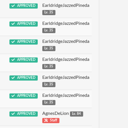
EarldridgeJazzedPineda
APPROVED
Lv. 35
EarldridgeJazzedPineda
APPROVED
Lv. 35
EarldridgeJazzedPineda
APPROVED
Lv. 35
EarldridgeJazzedPineda
APPROVED
Lv. 35
EarldridgeJazzedPineda
APPROVED
Lv. 35
EarldridgeJazzedPineda
APPROVED
Lv. 35
AgnesDeLion
APPROVED
Lv. 84
Staff