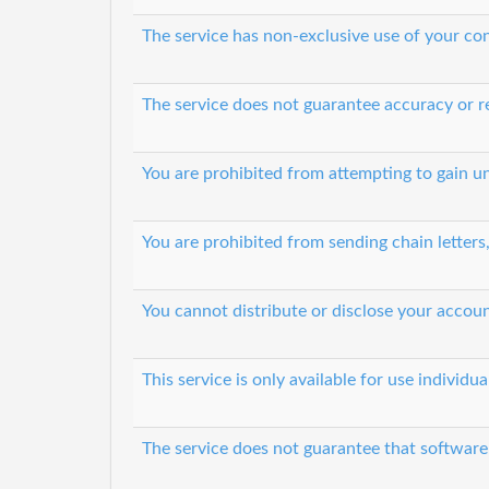
The service has non-exclusive use of your co
The service does not guarantee accuracy or re
You are prohibited from attempting to gain 
You are prohibited from sending chain letters
You cannot distribute or disclose your accoun
This service is only available for use individ
The service does not guarantee that software 