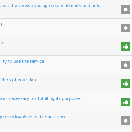
ainst the service and agree to indemnify and hold
cs
ons
lity to use the service
etion of your data
um necessary for fulfilling its purposes
parties involved in its operation