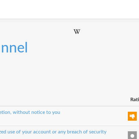
annel
Rat
etion, without notice to you
zed use of your account or any breach of security