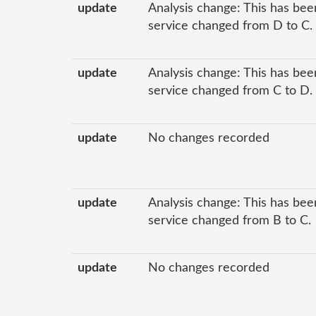
update
Analysis change: This has been
service changed from D to C.
update
Analysis change: This has been
service changed from C to D.
update
No changes recorded
update
Analysis change: This has been
service changed from B to C.
update
No changes recorded