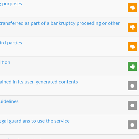
g purposes
transferred as part of a bankruptcy proceeding or other
ird parties
ition
ained in its user-generated contents
uidelines
egal guardians to use the service