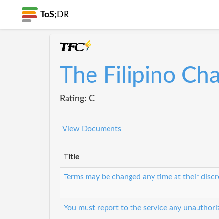
ToS;
DR
The Filipino Ch
Rating: C
View Documents
Title
Terms may be changed any time at their discr
You must report to the service any unauthori