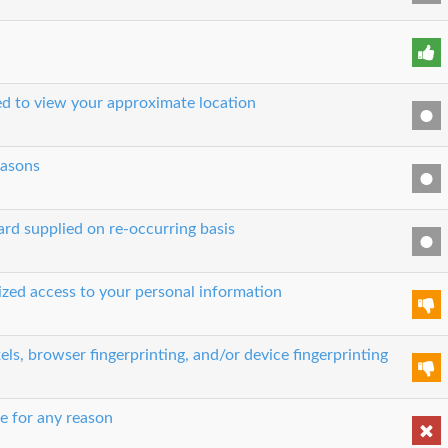
sed to view your approximate location
easons
ard supplied on re-occurring basis
rized access to your personal information
els, browser fingerprinting, and/or device fingerprinting
e for any reason