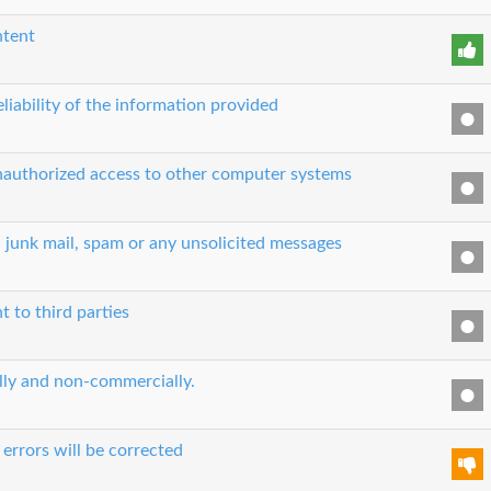
ntent
liability of the information provided
unauthorized access to other computer systems
, junk mail, spam or any unsolicited messages
t to third parties
ually and non-commercially.
errors will be corrected