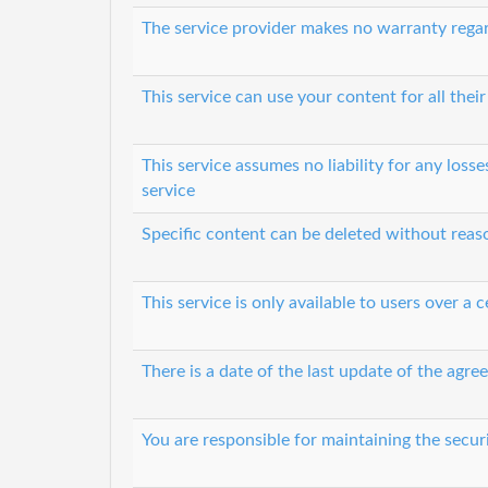
The service provider makes no warranty regard
This service can use your content for all their
This service assumes no liability for any loss
service
Specific content can be deleted without rea
This service is only available to users over a c
There is a date of the last update of the agr
You are responsible for maintaining the secur