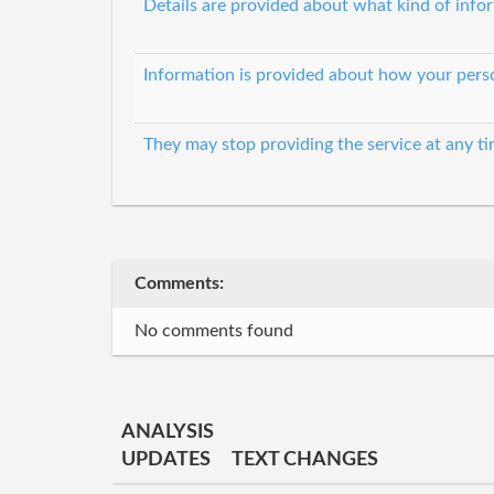
Details are provided about what kind of infor
Information is provided about how your perso
They may stop providing the service at any t
Comments:
No comments found
ANALYSIS
UPDATES
TEXT CHANGES