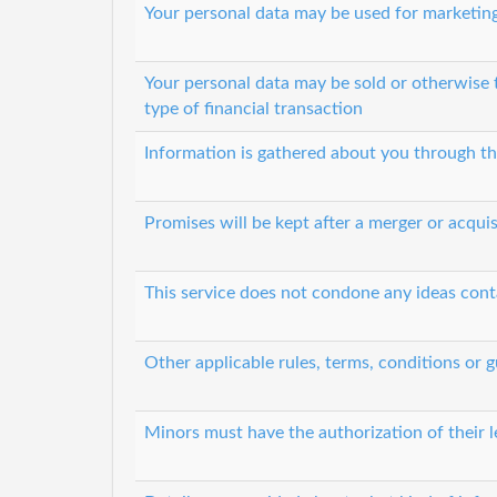
Your personal data may be used for marketin
Your personal data may be sold or otherwise 
type of financial transaction
Information is gathered about you through th
Promises will be kept after a merger or acquis
This service does not condone any ideas cont
Other applicable rules, terms, conditions or g
Minors must have the authorization of their l