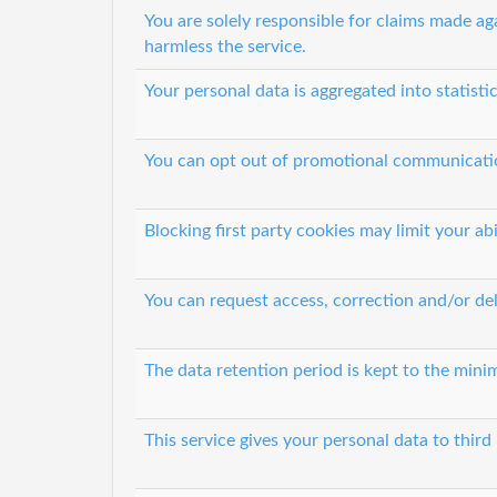
You are solely responsible for claims made ag
harmless the service.
Your personal data is aggregated into statisti
You can opt out of promotional communicati
Blocking first party cookies may limit your abi
You can request access, correction and/or del
The data retention period is kept to the minim
This service gives your personal data to third 