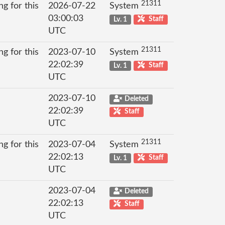
21311
g for this
2026-07-22
System
03:00:03
Lv. 1
Staff
UTC
21311
g for this
2023-07-10
System
22:02:39
Lv. 1
Staff
UTC
2023-07-10
Deleted
22:02:39
Staff
UTC
21311
g for this
2023-07-04
System
22:02:13
Lv. 1
Staff
UTC
2023-07-04
Deleted
22:02:13
Staff
UTC