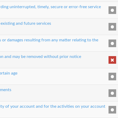
ing uninterrupted, timely, secure or error-free service
 existing and future services
es or damages resulting from any matter relating to the
son and may be removed without prior notice
ertain age
eements
ity of your account and for the activities on your account