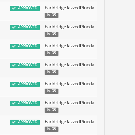
EarldridgeJazzedPineda
APPROVED
Lv. 35
EarldridgeJazzedPineda
APPROVED
Lv. 35
EarldridgeJazzedPineda
APPROVED
Lv. 35
EarldridgeJazzedPineda
APPROVED
Lv. 35
EarldridgeJazzedPineda
APPROVED
Lv. 35
EarldridgeJazzedPineda
APPROVED
Lv. 35
EarldridgeJazzedPineda
APPROVED
Lv. 35