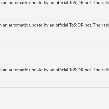
 an automatic update by an official ToS;DR bot. The ratin
 an automatic update by an official ToS;DR bot. The ratin
 an automatic update by an official ToS;DR bot. The ratin