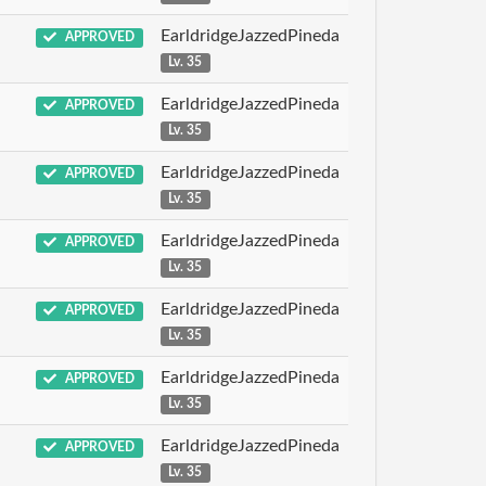
EarldridgeJazzedPineda
APPROVED
Lv. 35
EarldridgeJazzedPineda
APPROVED
Lv. 35
EarldridgeJazzedPineda
APPROVED
Lv. 35
EarldridgeJazzedPineda
APPROVED
Lv. 35
EarldridgeJazzedPineda
APPROVED
Lv. 35
EarldridgeJazzedPineda
APPROVED
Lv. 35
EarldridgeJazzedPineda
APPROVED
Lv. 35