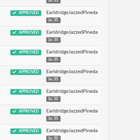
Lv. 35
EarldridgeJazzedPineda
APPROVED
Lv. 35
EarldridgeJazzedPineda
APPROVED
Lv. 35
EarldridgeJazzedPineda
APPROVED
Lv. 35
EarldridgeJazzedPineda
APPROVED
Lv. 35
EarldridgeJazzedPineda
APPROVED
Lv. 35
EarldridgeJazzedPineda
APPROVED
Lv. 35
EarldridgeJazzedPineda
APPROVED
Lv. 35