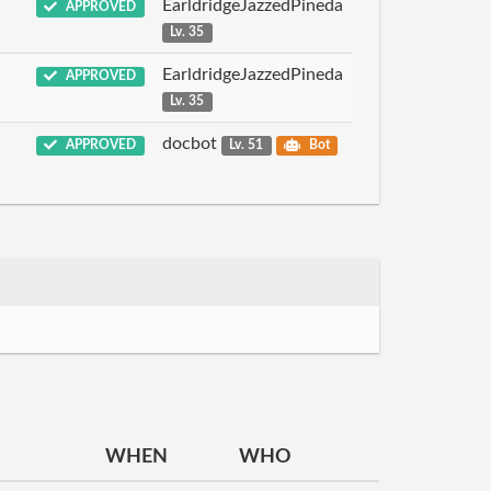
EarldridgeJazzedPineda
APPROVED
Lv. 35
EarldridgeJazzedPineda
APPROVED
Lv. 35
docbot
APPROVED
Lv. 51
Bot
WHEN
WHO