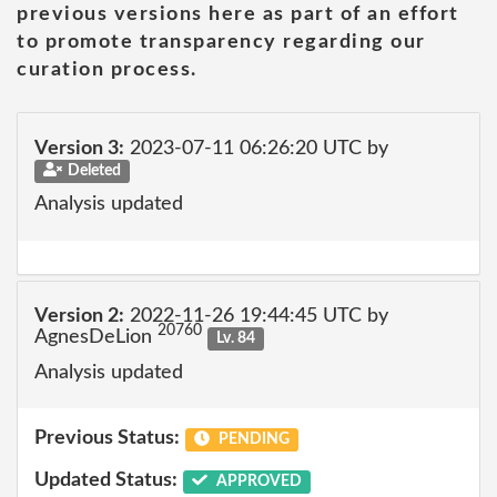
previous versions here as part of an effort
to promote transparency regarding our
curation process.
Version 3:
2023-07-11 06:26:20 UTC by
Deleted
Analysis updated
Version 2:
2022-11-26 19:44:45 UTC by
20760
AgnesDeLion
Lv. 84
Analysis updated
Previous Status:
PENDING
Updated Status:
APPROVED