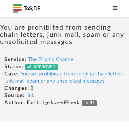
ToS;
DR
You are prohibited from sending
chain letters, junk mail, spam or any
unsolicited messages
Service:
The Filipino Channel
Status:
APPROVED
Case:
You are prohibited from sending chain letters,
junk mail, spam or any unsolicited messages
Changes:
3
Source:
link
Author:
EarldridgeJazzedPineda
Lv. 35