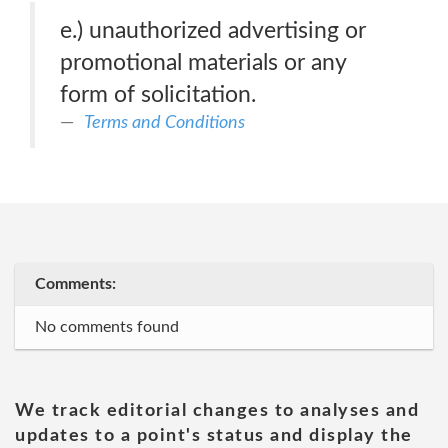
e.) unauthorized advertising or
promotional materials or any
form of solicitation.
Terms and Conditions
Comments:
No comments found
We track editorial changes to analyses and
updates to a point's status and display the