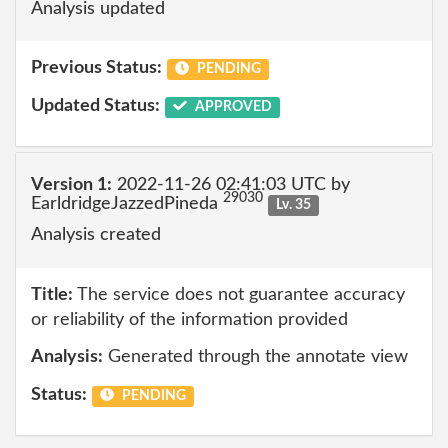
Analysis updated
Previous Status:
PENDING
Updated Status:
APPROVED
Version 1:
2022-11-26 02:41:03 UTC by
29030
EarldridgeJazzedPineda
Lv. 35
Analysis created
Title:
The service does not guarantee accuracy
or reliability of the information provided
Analysis:
Generated through the annotate view
Status:
PENDING