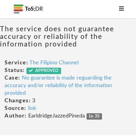
ToS;
DR
The service does not guarantee
accuracy or reliability of the
information provided
Service:
The Filipino Channel
Status:
APPROVED
Case:
No guarantee is made reguarding the
accuracy and/or reliability of the information
provided
Changes:
3
Source:
link
Author:
EarldridgeJazzedPineda
Lv. 35