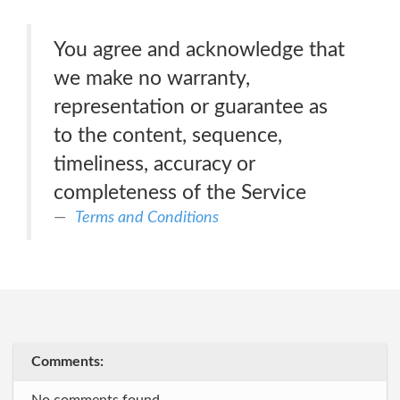
You agree and acknowledge that
we make no warranty,
representation or guarantee as
to the content, sequence,
timeliness, accuracy or
completeness of the Service
Terms and Conditions
Comments: