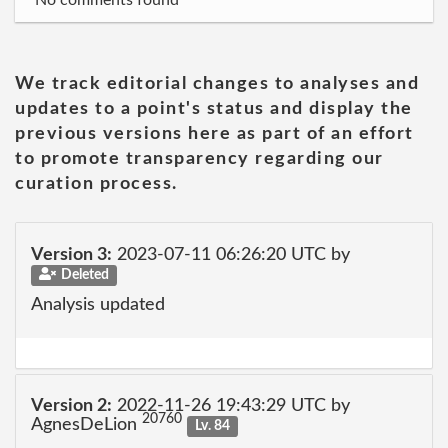
No comments found
We track editorial changes to analyses and
updates to a point's status and display the
previous versions here as part of an effort
to promote transparency regarding our
curation process.
Version 3:
2023-07-11 06:26:20 UTC by
Deleted
Analysis updated
Version 2:
2022-11-26 19:43:29 UTC by
20760
AgnesDeLion
Lv. 84