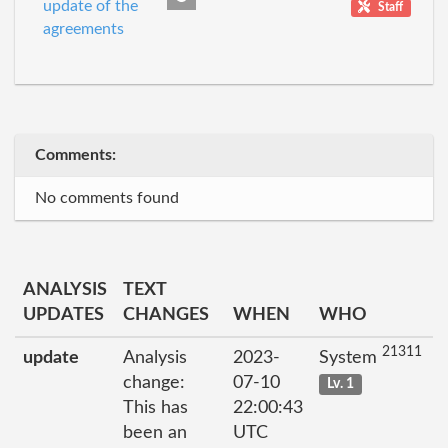
update of the
Staff
agreements
Comments:
No comments found
ANALYSIS
TEXT
UPDATES
CHANGES
WHEN
WHO
21311
update
Analysis
2023-
System
change:
07-10
Lv. 1
This has
22:00:43
been an
UTC