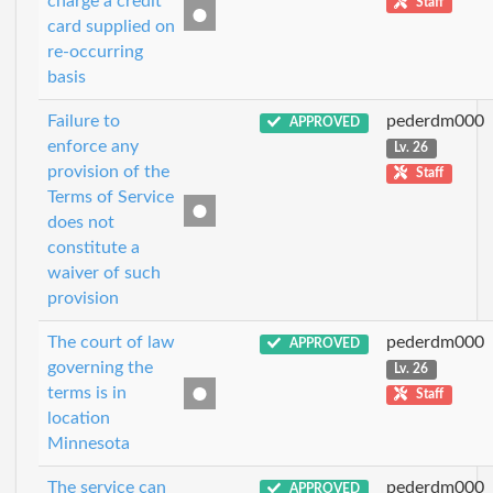
charge a credit
Staff
card supplied on
re-occurring
basis
Failure to
pederdm000
APPROVED
enforce any
Lv. 26
provision of the
Staff
Terms of Service
does not
constitute a
waiver of such
provision
The court of law
pederdm000
APPROVED
governing the
Lv. 26
terms is in
Staff
location
Minnesota
The service can
pederdm000
APPROVED