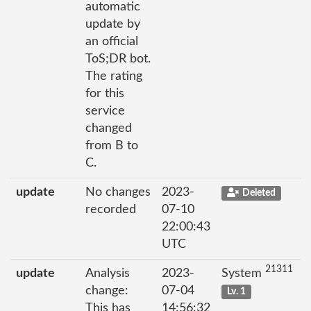
automatic
update by
an official
ToS;DR bot.
The rating
for this
service
changed
from B to
C.
update
No changes
2023-
Deleted
recorded
07-10
22:00:43
UTC
21311
update
Analysis
2023-
System
change:
07-04
Lv. 1
This has
14:56:32