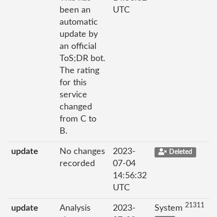
been an
UTC
automatic
update by
an official
ToS;DR bot.
The rating
for this
service
changed
from C to
B.
update
No changes
2023-
Deleted
recorded
07-04
14:56:32
UTC
21311
update
Analysis
2023-
System