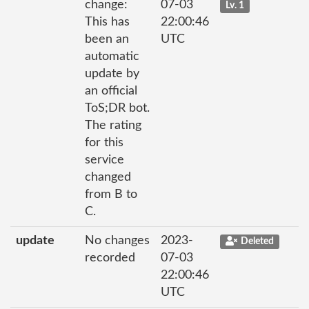
change:
07-03
Lv. 1
This has
22:00:46
been an
UTC
automatic
update by
an official
ToS;DR bot.
The rating
for this
service
changed
from B to
C.
update
No changes
2023-
Deleted
recorded
07-03
22:00:46
UTC