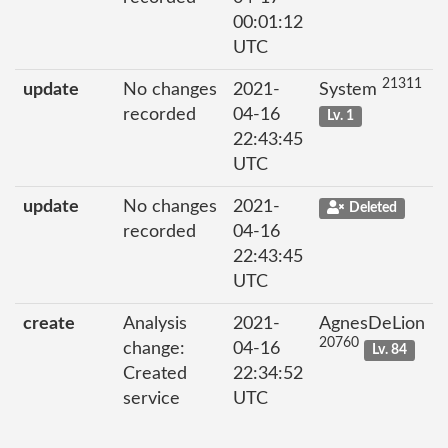
00:01:12
UTC
21311
update
No changes
2021-
System
recorded
04-16
Lv. 1
22:43:45
UTC
update
No changes
2021-
Deleted
recorded
04-16
22:43:45
UTC
create
Analysis
2021-
AgnesDeLion
20760
change:
04-16
Lv. 84
Created
22:34:52
service
UTC