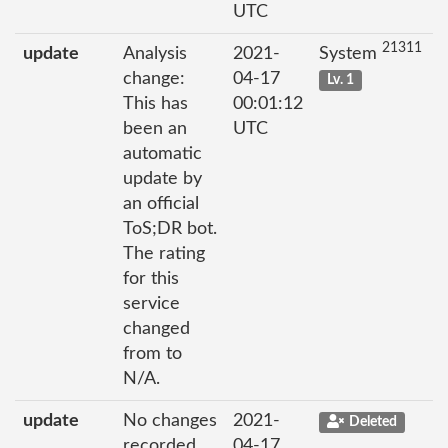
UTC
21311
update
Analysis
2021-
System
change:
04-17
Lv. 1
This has
00:01:12
been an
UTC
automatic
update by
an official
ToS;DR bot.
The rating
for this
service
changed
from to
N/A.
update
No changes
2021-
Deleted
recorded
04-17