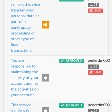
sell or otherwise
Lv. 26
transfer your
Staff
personal data as
part of a
bankruptcy
proceeding or
other type of
financial
transaction.
You are
pederdm000
APPROVED
responsible for
Lv. 26
maintaining the
Staff
security of your
account and for
the activities on
your account
This service
pederdm000
APPROVED
requires first-
Lv. 26