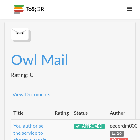
ToS;
DR
Owl Mail
Rating: C
View Documents
Title
Rating
Status
Author
You authorise
pederdm000
APPROVED
the service to
Lv. 26