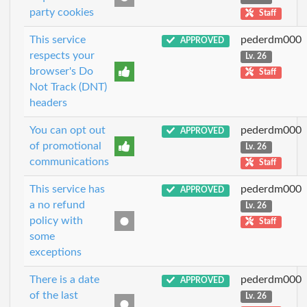
party cookies
Staff
This service
pederdm000
APPROVED
respects your
Lv. 26
browser's Do
Staff
Not Track (DNT)
headers
You can opt out
pederdm000
APPROVED
of promotional
Lv. 26
communications
Staff
This service has
pederdm000
APPROVED
a no refund
Lv. 26
policy with
Staff
some
exceptions
There is a date
pederdm000
APPROVED
of the last
Lv. 26