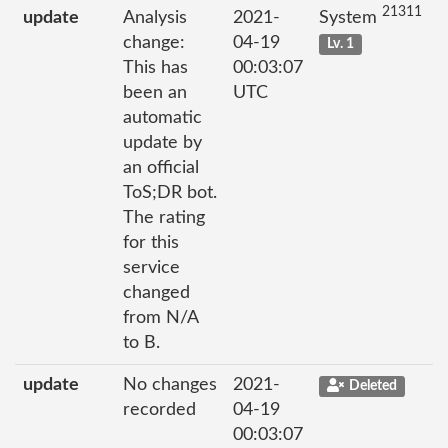
21311
update
Analysis
2021-
System
change:
04-19
Lv. 1
This has
00:03:07
been an
UTC
automatic
update by
an official
ToS;DR bot.
The rating
for this
service
changed
from N/A
to B.
update
No changes
2021-
Deleted
recorded
04-19
00:03:07