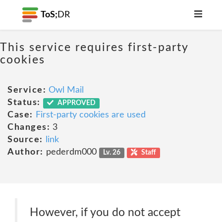
ToS;
DR
This service requires first-party
cookies
Service:
Owl Mail
Status:
APPROVED
Case:
First-party cookies are used
Changes:
3
Source:
link
Author:
pederdm000
Lv. 26
Staff
However, if you do not accept