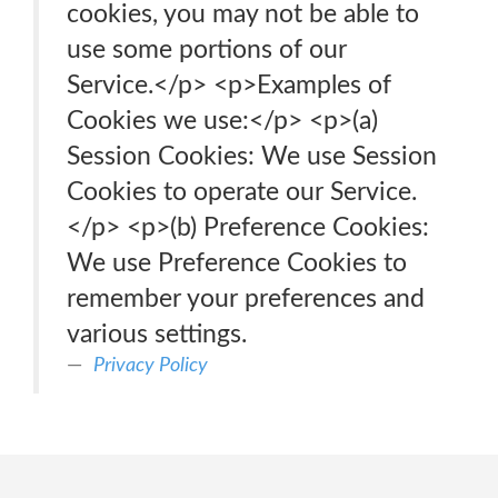
cookies, you may not be able to
use some portions of our
Service.</p> <p>Examples of
Cookies we use:</p> <p>(a)
Session Cookies: We use Session
Cookies to operate our Service.
</p> <p>(b) Preference Cookies:
We use Preference Cookies to
remember your preferences and
various settings.
Privacy Policy