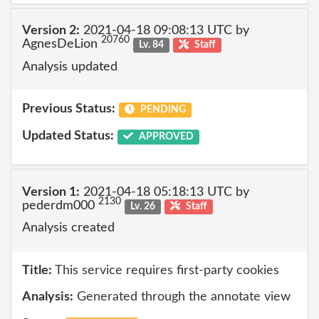
Version 2:
2021-04-18 09:08:13 UTC by
20760
AgnesDeLion
Lv. 84
Staff
Analysis updated
Previous Status:
PENDING
Updated Status:
APPROVED
Version 1:
2021-04-18 05:18:13 UTC by
2130
pederdm000
Lv. 26
Staff
Analysis created
Title:
This service requires first-party cookies
Analysis:
Generated through the annotate view