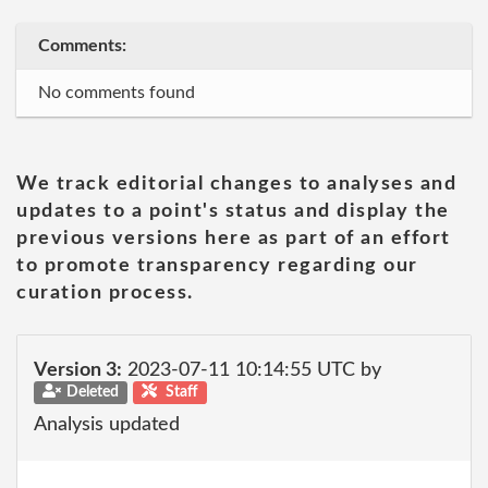
Comments:
No comments found
We track editorial changes to analyses and
updates to a point's status and display the
previous versions here as part of an effort
to promote transparency regarding our
curation process.
Version 3:
2023-07-11 10:14:55 UTC by
Deleted
Staff
Analysis updated