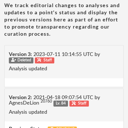
We track editorial changes to analyses and
updates to a point's status and display the
previous versions here as part of an effort
to promote transparency regarding our
curation process.
Version 3:
2023-07-11 10:14:55 UTC by
Deleted
Staff
Analysis updated
Version 2:
2021-04-18 09:07:54 UTC by
20760
AgnesDeLion
Lv. 84
Staff
Analysis updated