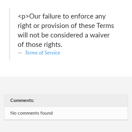
<p>Our failure to enforce any
right or provision of these Terms
will not be considered a waiver
of those rights.
Terms of Service
Comments:
No comments found