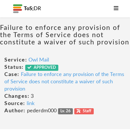
ToS;
DR
Failure to enforce any provision of
the Terms of Service does not
constitute a waiver of such provision
Service:
Owl Mail
Status:
APPROVED
Case:
Failure to enforce any provision of the Terms
of Service does not constitute a waiver of such
provision
Changes:
3
Source:
link
Author:
pederdm000
Lv. 26
Staff