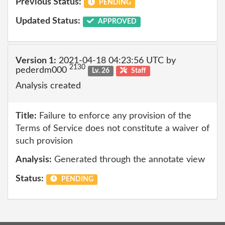
Previous Status:
PENDING
Updated Status:
APPROVED
Version 1:
2021-04-18 04:23:56 UTC by
2130
pederdm000
Lv. 26
Staff
Analysis created
Title:
Failure to enforce any provision of the
Terms of Service does not constitute a waiver of
such provision
Analysis:
Generated through the annotate view
Status:
PENDING