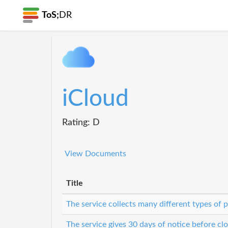
ToS;
DR
iCloud
Rating: D
View Documents
Title
The service collects many different types of 
The service gives 30 days of notice before cl