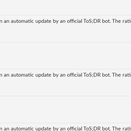
 an automatic update by an official ToS;DR bot. The ratin
 an automatic update by an official ToS;DR bot. The ratin
 an automatic update by an official ToS;DR bot. The ratin