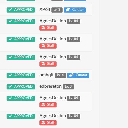
XP64
APPROVED
Lv. 3
Curator
AgnesDeLion
APPROVED
Lv. 84
Staff
AgnesDeLion
APPROVED
Lv. 84
Staff
AgnesDeLion
APPROVED
Lv. 84
Staff
omhqit
APPROVED
Lv. 4
Curator
edbrereton
APPROVED
Lv. 3
AgnesDeLion
APPROVED
Lv. 84
Staff
AgnesDeLion
APPROVED
Lv. 84
Staff