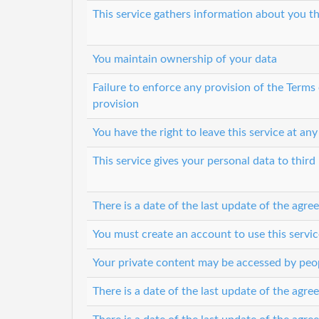
This service gathers information about you th
You maintain ownership of your data
Failure to enforce any provision of the Terms
provision
You have the right to leave this service at any
This service gives your personal data to third 
There is a date of the last update of the agr
You must create an account to use this servic
Your private content may be accessed by peop
There is a date of the last update of the agr