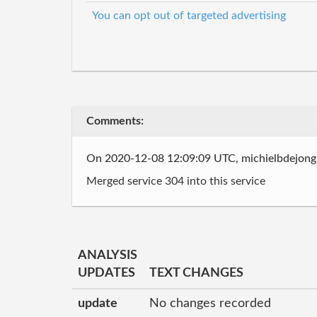
You can opt out of targeted advertising
Comments:
On 2020-12-08 12:09:09 UTC, michielbdejon
Merged service 304 into this service
ANALYSIS
UPDATES
TEXT CHANGES
update
No changes recorded