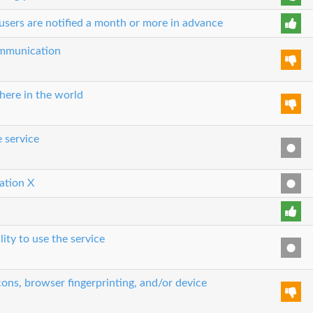
users are notified a month or more in advance
communication
here in the world
e service
cation X
lity to use the service
ons, browser fingerprinting, and/or device