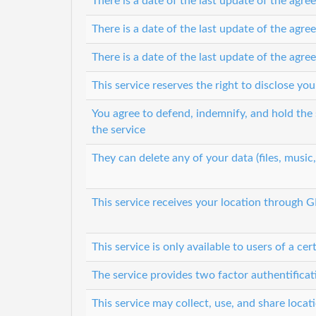
There is a date of the last update of the agr
There is a date of the last update of the agr
There is a date of the last update of the agr
This service reserves the right to disclose y
You agree to defend, indemnify, and hold the s
the service
They can delete any of your data (files, music
This service receives your location through 
This service is only available to users of a cer
The service provides two factor authentifica
This service may collect, use, and share locat