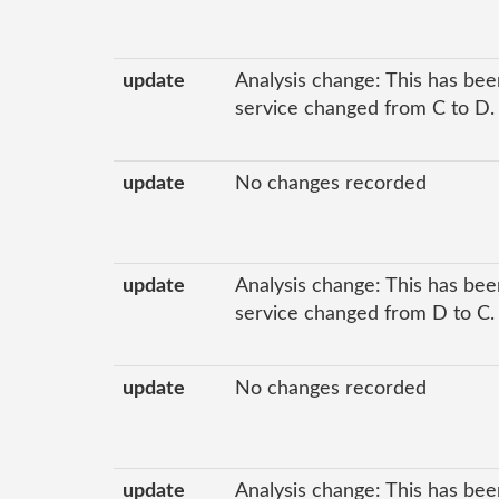
update
Analysis change: This has been
service changed from C to D.
update
No changes recorded
update
Analysis change: This has been
service changed from D to C.
update
No changes recorded
update
Analysis change: This has been