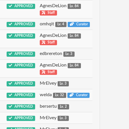
AgnesDeLion
APPROVED
Lv. 84
Staff
omhqit
APPROVED
Lv. 4
Curator
AgnesDeLion
APPROVED
Lv. 84
Staff
edbrereton
APPROVED
Lv. 3
AgnesDeLion
APPROVED
Lv. 84
Staff
MrElvey
APPROVED
Lv. 3
welda
APPROVED
Lv. 32
Curator
bersertu
APPROVED
Lv. 2
MrElvey
APPROVED
Lv. 3