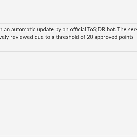
n an automatic update by an official ToS;DR bot. The ser
ly reviewed due to a threshold of 20 approved points