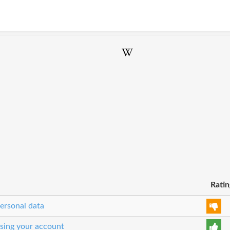
Ratin
personal data
osing your account