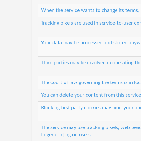
When the service wants to change its terms, 
Tracking pixels are used in service-to-user 
Your data may be processed and stored anyw
Third parties may be involved in operating th
The court of law governing the terms is in lo
You can delete your content from this service
Blocking first party cookies may limit your abi
The service may use tracking pixels, web beac
fingerprinting on users.