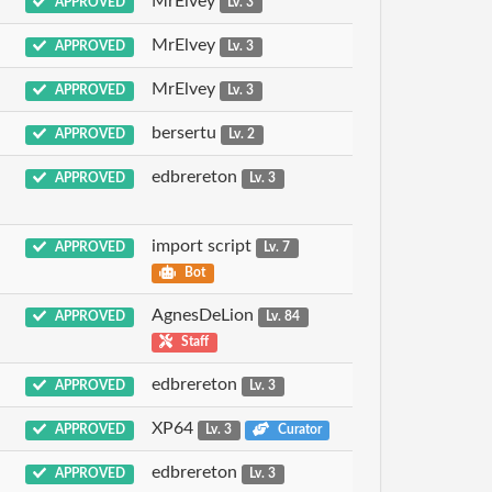
MrElvey
APPROVED
Lv. 3
MrElvey
APPROVED
Lv. 3
MrElvey
APPROVED
Lv. 3
bersertu
APPROVED
Lv. 2
edbrereton
APPROVED
Lv. 3
import script
APPROVED
Lv. 7
Bot
AgnesDeLion
APPROVED
Lv. 84
Staff
edbrereton
APPROVED
Lv. 3
XP64
APPROVED
Lv. 3
Curator
edbrereton
APPROVED
Lv. 3