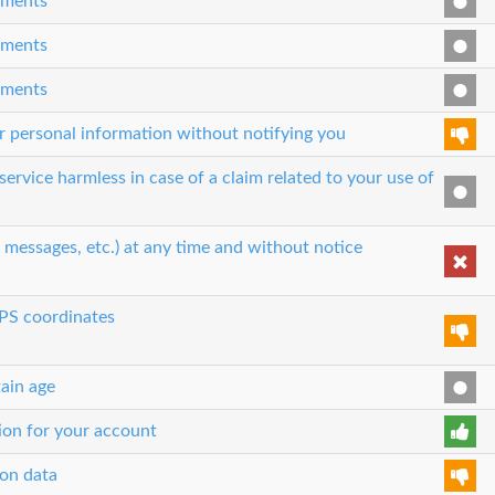
eements
eements
eements
our personal information without notifying you
ervice harmless in case of a claim related to your use of
, messages, etc.) at any time and without notice
GPS coordinates
tain age
tion for your account
ion data