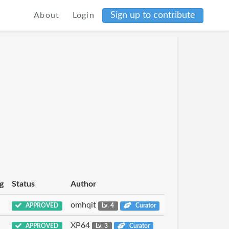
Sign up to contribute
About
Login
g
Status
Author
omhqit
APPROVED
Lv. 4
Curator
XP64
APPROVED
Lv. 3
Curator