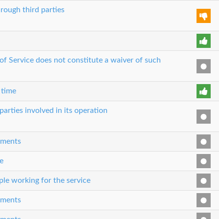
rough third parties
 of Service does not constitute a waiver of such
 time
parties involved in its operation
eements
e
le working for the service
eements