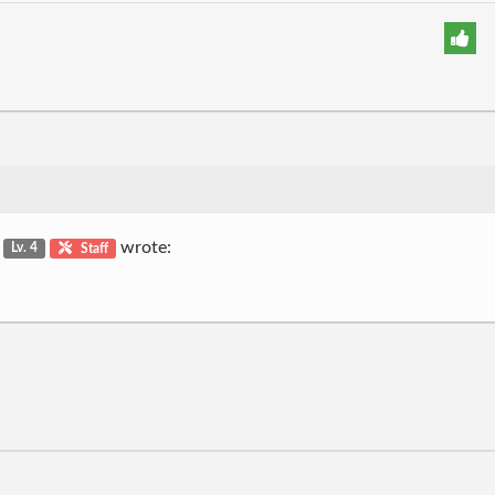
g
wrote:
Lv. 4
Staff