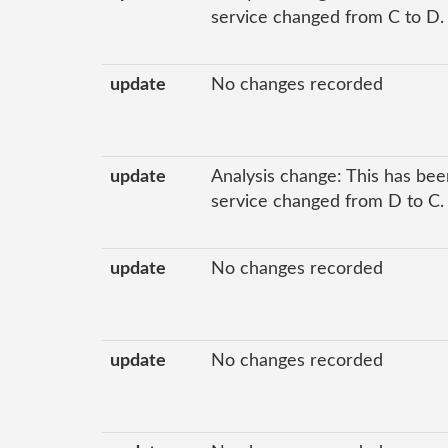
service changed from C to D.
update
No changes recorded
update
Analysis change: This has been
service changed from D to C.
update
No changes recorded
update
No changes recorded