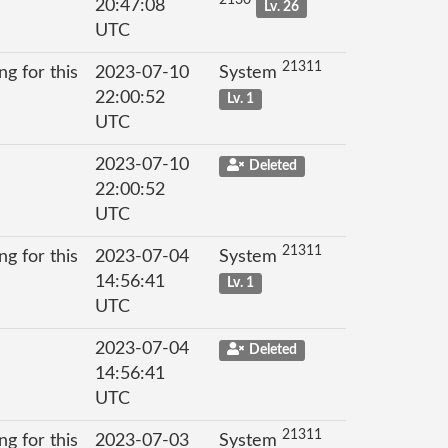
20:47:08
Lv. 26
UTC
21311
g for this
2023-07-10
System
22:00:52
Lv. 1
UTC
2023-07-10
Deleted
22:00:52
UTC
21311
g for this
2023-07-04
System
14:56:41
Lv. 1
UTC
2023-07-04
Deleted
14:56:41
UTC
21311
g for this
2023-07-03
System