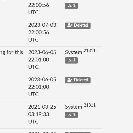
22:00:56
Lv. 1
UTC
2023-07-03
Deleted
22:00:56
UTC
21311
g for this
2023-06-05
System
22:01:00
Lv. 1
UTC
2023-06-05
Deleted
22:01:00
UTC
21311
2021-03-25
System
03:19:33
Lv. 1
UTC