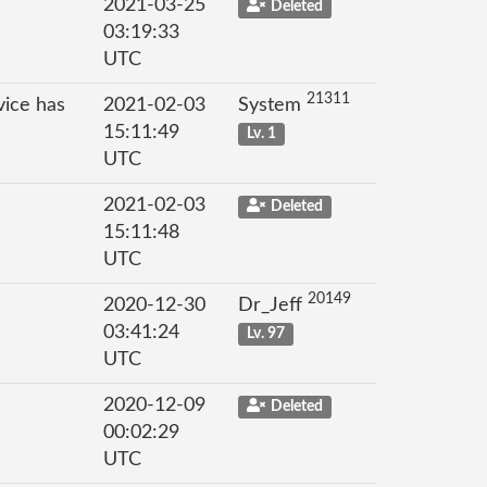
2021-03-25
Deleted
03:19:33
UTC
21311
vice has
2021-02-03
System
15:11:49
Lv. 1
UTC
2021-02-03
Deleted
15:11:48
UTC
20149
2020-12-30
Dr_Jeff
03:41:24
Lv. 97
UTC
2020-12-09
Deleted
00:02:29
UTC