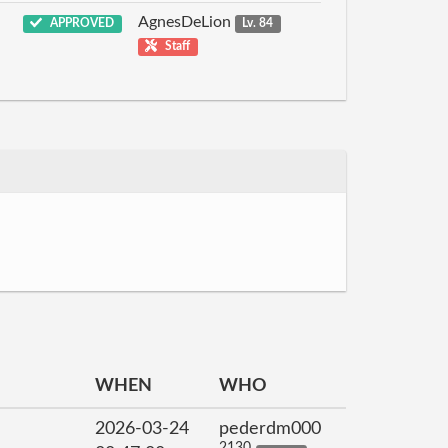
AgnesDeLion
APPROVED
Lv. 84
Staff
WHEN
WHO
2026-03-24
pederdm000
2130