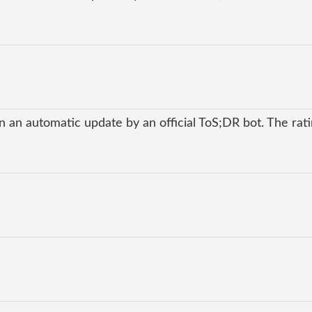
 an automatic update by an official ToS;DR bot. The ratin