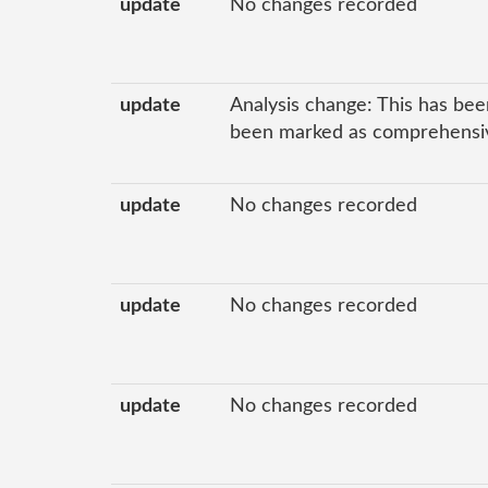
update
No changes recorded
update
Analysis change: This has bee
been marked as comprehensive
update
No changes recorded
update
No changes recorded
update
No changes recorded