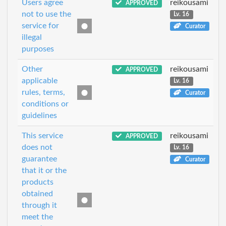
Users agree
reikousami
APPROVED
not to use the
Lv. 16
service for
Curator
illegal
purposes
Other
reikousami
APPROVED
applicable
Lv. 16
rules, terms,
Curator
conditions or
guidelines
This service
reikousami
APPROVED
does not
Lv. 16
guarantee
Curator
that it or the
products
obtained
through it
meet the