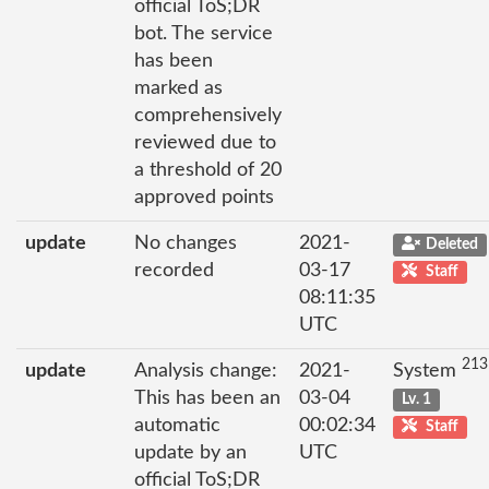
official ToS;DR
bot. The service
has been
marked as
comprehensively
reviewed due to
a threshold of 20
approved points
update
No changes
2021-
Deleted
recorded
03-17
Staff
08:11:35
UTC
213
update
Analysis change:
2021-
System
This has been an
03-04
Lv. 1
automatic
00:02:34
Staff
update by an
UTC
official ToS;DR