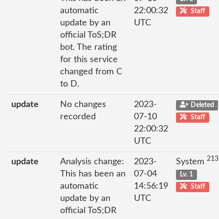
automatic
22:00:32
Staff
update by an
UTC
official ToS;DR
bot. The rating
for this service
changed from C
to D.
update
No changes
2023-
Deleted
recorded
07-10
Staff
22:00:32
UTC
213
update
Analysis change:
2023-
System
This has been an
07-04
Lv. 1
automatic
14:56:19
Staff
update by an
UTC
official ToS;DR