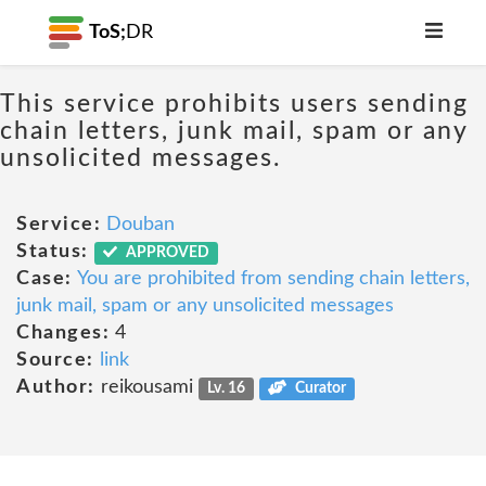
ToS;
DR
This service prohibits users sending
chain letters, junk mail, spam or any
unsolicited messages.
Service:
Douban
Status:
APPROVED
Case:
You are prohibited from sending chain letters,
junk mail, spam or any unsolicited messages
Changes:
4
Source:
link
Author:
reikousami
Lv. 16
Curator