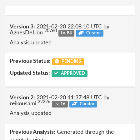
Version 3:
2021-02-20 22:08:10 UTC by
20760
AgnesDeLion
Lv. 84
Curator
Analysis updated
Previous Status:
PENDING
Updated Status:
APPROVED
Version 2:
2021-02-20 11:37:48 UTC by
22226
reikousami
Lv. 16
Curator
Analysis updated
Previous Analysis:
Generated through the
annotate view