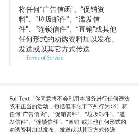
将任何“广告信函”、“促销资
料”、“垃圾邮件”、“滥发信
件”、“连锁信件”、“直销”或其他
任何形式的劝诱资料加以发布、
发送或以其它方式传送
Terms of Service
Full Text: "你同意将不会利用本服务进行任何违法
或不正当的活动，包括但不限于下列行为∶ 6）将
任何“广告信函”、“促销资料”、“垃圾邮件”、“滥
发信件”、“连锁信件”、“直销”或其他任何形式的
劝诱资料加以发布、发送或以其它方式传送"