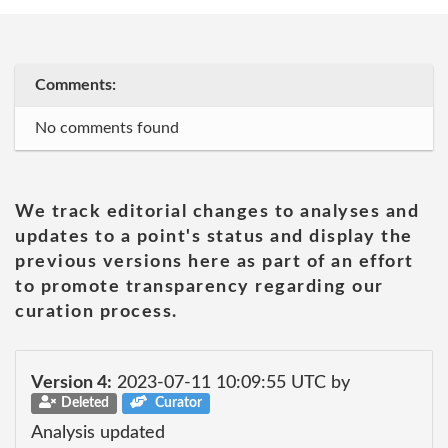
Comments:
No comments found
We track editorial changes to analyses and
updates to a point's status and display the
previous versions here as part of an effort
to promote transparency regarding our
curation process.
Version 4:
2023-07-11 10:09:55 UTC by
Deleted
Curator
Analysis updated