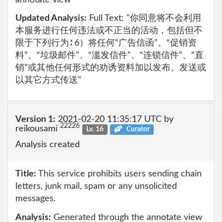
Updated Analysis:
Full Text: "你同意将不会利用
本服务进行任何违法或不正当的活动，包括但不
限于下列行为∶ 6）将任何“广告信函”、“促销资
料”、“垃圾邮件”、“滥发信件”、“连锁信件”、“直
销”或其他任何形式的劝诱资料加以发布、发送或
以其它方式传送"
Version 1:
2021-02-20 11:35:17 UTC by
22226
reikousami
Lv. 16
Curator
Analysis created
Title:
This service prohibits users sending chain
letters, junk mail, spam or any unsolicited
messages.
Analysis:
Generated through the annotate view