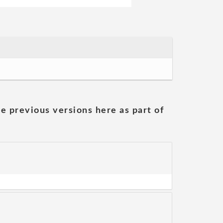
he previous versions here as part of