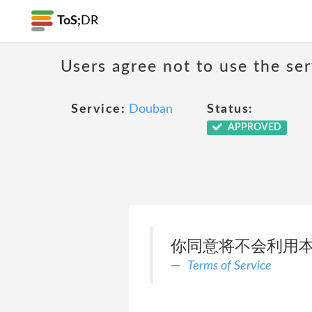
ToS;
DR
Users agree not to use the ser
Service:
Douban
Status:
APPROVED
你同意将不会利用本
Terms of Service