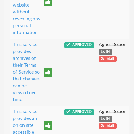
website
without
revealing any
personal
information
This service
AgnesDeLion
APPROVED
provides
Lv. 84
archives of
Staff
their Terms
of Service so
that changes
can be
viewed over
time
This service
AgnesDeLion
APPROVED
provides an
Lv. 84
onion site
Staff
accessible