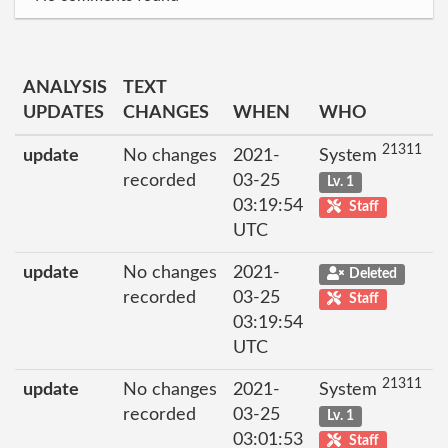
ANALYSIS
TEXT
UPDATES
CHANGES
WHEN
WHO
21311
update
No changes
2021-
System
recorded
03-25
Lv. 1
03:19:54
Staff
UTC
update
No changes
2021-
Deleted
recorded
03-25
Staff
03:19:54
UTC
21311
update
No changes
2021-
System
recorded
03-25
Lv. 1
03:01:53
Staff