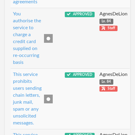
agreements
You
AgnesDeLion
APPROVED
authorise the
Lv. 84
service to
Staff
charge a
credit card
supplied on
re-occurring
basis
This service
AgnesDeLion
APPROVED
prohibits
Lv. 84
users sending
Staff
chain letters,
junk mail,
spam or any
unsolicited
messages.