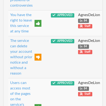
problems or
controversies
You have the
AgnesDeLion
APPROVED
right to leave
Lv. 84
this service
Staff
at any time
The service
AgnesDeLion
APPROVED
can delete
Lv. 84
your account
Staff
without prior
notice and
without a
reason
Users can
AgnesDeLion
APPROVED
access most
Lv. 84
of the pages
Staff
on the
service's