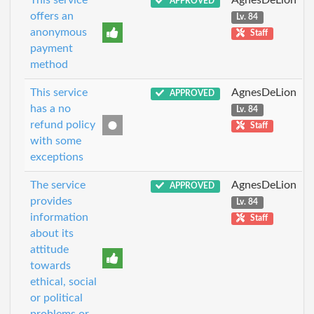
This service
AgnesDeLion
APPROVED
offers an
Lv. 84
anonymous
Staff
payment
method
This service
AgnesDeLion
APPROVED
has a no
Lv. 84
refund policy
Staff
with some
exceptions
The service
AgnesDeLion
APPROVED
provides
Lv. 84
information
Staff
about its
attitude
towards
ethical, social
or political