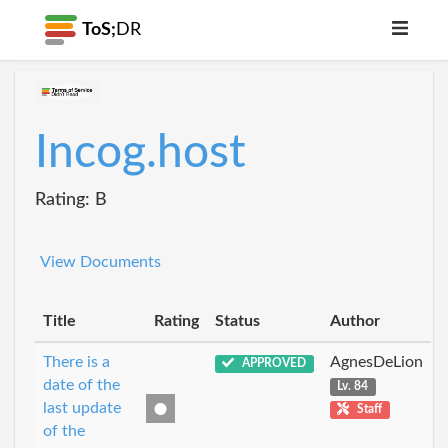
ToS;
DR
Incog.host
Rating: B
View Documents
Title
Rating
Status
Author
There is a
AgnesDeLion
APPROVED
date of the
Lv. 84
last update
Staff
of the