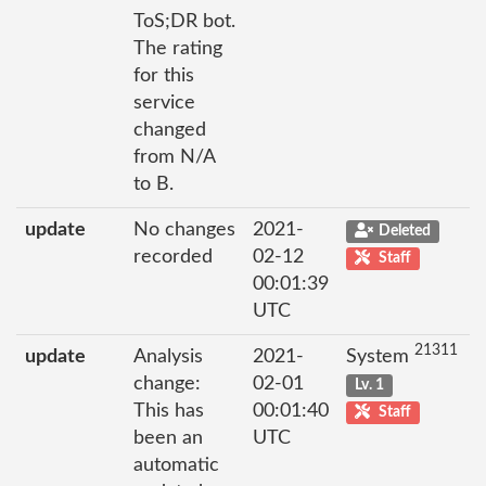
ToS;DR bot.
The rating
for this
service
changed
from N/A
to B.
update
No changes
2021-
Deleted
recorded
02-12
Staff
00:01:39
UTC
21311
update
Analysis
2021-
System
change:
02-01
Lv. 1
This has
00:01:40
Staff
been an
UTC
automatic