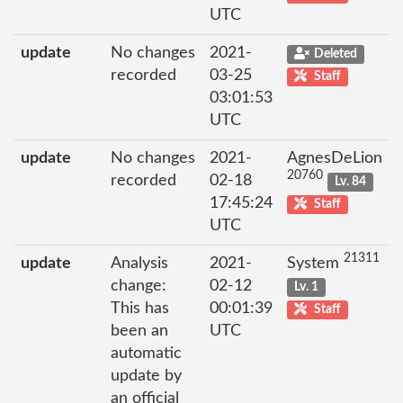
UTC
update
No changes
2021-
Deleted
recorded
03-25
Staff
03:01:53
UTC
update
No changes
2021-
AgnesDeLion
20760
recorded
02-18
Lv. 84
17:45:24
Staff
UTC
21311
update
Analysis
2021-
System
change:
02-12
Lv. 1
This has
00:01:39
Staff
been an
UTC
automatic
update by
an official