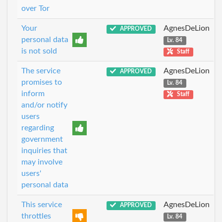
over Tor
Your
AgnesDeLion
APPROVED
personal data
Lv. 84
is not sold
Staff
The service
AgnesDeLion
APPROVED
promises to
Lv. 84
inform
Staff
and/or notify
users
regarding
government
inquiries that
may involve
users'
personal data
This service
AgnesDeLion
APPROVED
throttles
Lv. 84