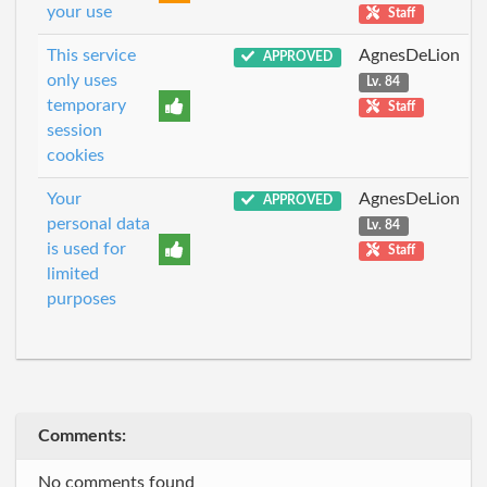
your use
Staff
This service
AgnesDeLion
APPROVED
only uses
Lv. 84
temporary
Staff
session
cookies
Your
AgnesDeLion
APPROVED
personal data
Lv. 84
is used for
Staff
limited
purposes
Comments:
No comments found