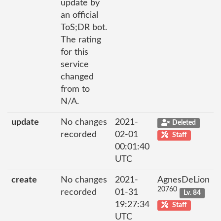
update by
an official
ToS;DR bot.
The rating
for this
service
changed
from to
N/A.
update
No changes
2021-
Deleted
recorded
02-01
Staff
00:01:40
UTC
create
No changes
2021-
AgnesDeLion
20760
recorded
01-31
Lv. 84
19:27:34
Staff
UTC