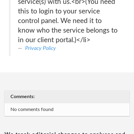
service(s) with us.<br>(You need
this to login to your service
control panel. We need it to
know who the service belongs to
in our client portal.)</li>
Privacy Policy
Comments:
No comments found