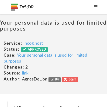
ToS;
DR
Your personal data is used for limited
purposes
Service:
Incog.host
Status:
APPROVED
Case:
Your personal data is used for limited
purposes
Changes:
2
Source:
link
Author:
AgnesDeLion
Lv. 84
Staff