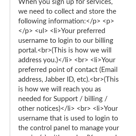
When you sign up for services,
we need to collect and store the
following information:</p> <p>
</p> <ul> <li>Your preferred
username to login to our billing
portal.<br>(This is how we will
address you.)</li> <br> <li>Your
preferred point of contact (Email
address, Jabber ID, etc).<br>(This
is how we will reach you as
needed for Support / billing /
other notices)</li> <br> <li>Your
username that is used to login to
the control panel to manage your