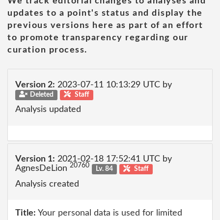
We track editorial changes to analyses and
updates to a point's status and display the
previous versions here as part of an effort
to promote transparency regarding our
curation process.
Version 2:
2023-07-11 10:13:29 UTC by
Deleted
Staff
Analysis updated
Version 1:
2021-02-18 17:52:41 UTC by
20760
AgnesDeLion
Lv. 84
Staff
Analysis created
Title:
Your personal data is used for limited