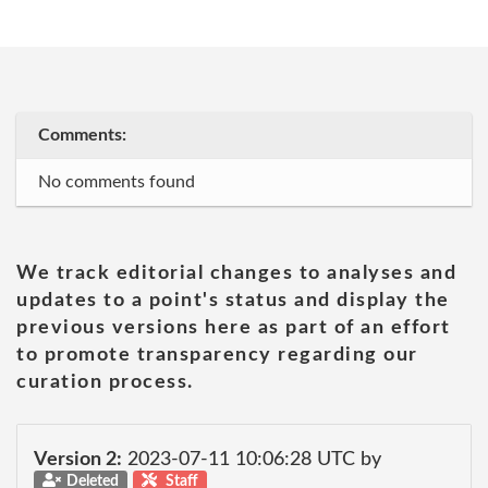
Comments:
No comments found
We track editorial changes to analyses and
updates to a point's status and display the
previous versions here as part of an effort
to promote transparency regarding our
curation process.
Version 2:
2023-07-11 10:06:28 UTC by
Deleted
Staff