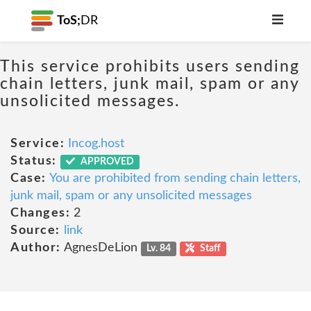
ToS;
DR
This service prohibits users sending
chain letters, junk mail, spam or any
unsolicited messages.
Service:
Incog.host
Status:
APPROVED
Case:
You are prohibited from sending chain letters,
junk mail, spam or any unsolicited messages
Changes:
2
Source:
link
Author:
AgnesDeLion
Lv. 84
Staff