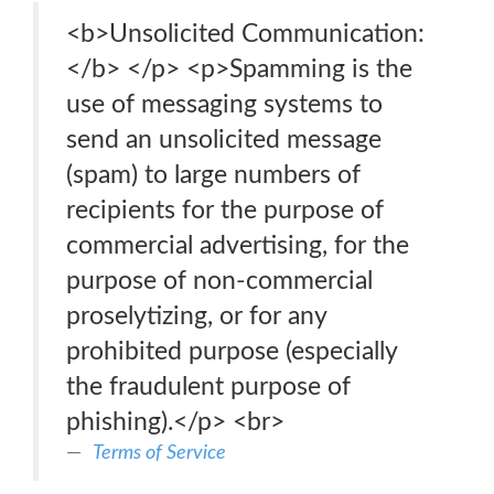
<b>Unsolicited Communication:
</b> </p> <p>Spamming is the
use of messaging systems to
send an unsolicited message
(spam) to large numbers of
recipients for the purpose of
commercial advertising, for the
purpose of non-commercial
proselytizing, or for any
prohibited purpose (especially
the fraudulent purpose of
phishing).</p> <br>
Terms of Service