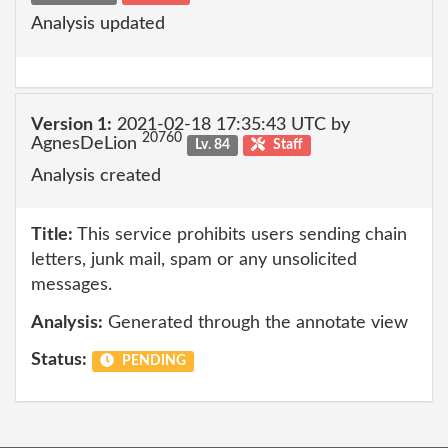
Analysis updated
Version 1:
2021-02-18 17:35:43 UTC by
20760
AgnesDeLion
Lv. 84
Staff
Analysis created
Title:
This service prohibits users sending chain
letters, junk mail, spam or any unsolicited
messages.
Analysis:
Generated through the annotate view
Status:
PENDING