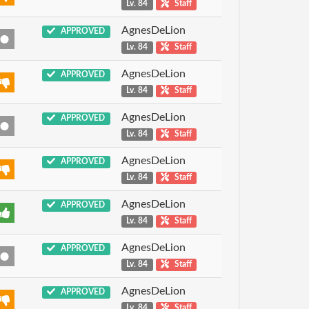
Lv. 84
Staff
AgnesDeLion
APPROVED
Lv. 84
Staff
AgnesDeLion
APPROVED
Lv. 84
Staff
AgnesDeLion
APPROVED
Lv. 84
Staff
AgnesDeLion
APPROVED
Lv. 84
Staff
AgnesDeLion
APPROVED
Lv. 84
Staff
AgnesDeLion
APPROVED
Lv. 84
Staff
AgnesDeLion
APPROVED
Lv. 84
Staff