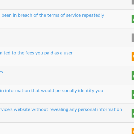
 been in breach of the terms of service repeatedly
imited to the fees you paid as a user
es
in information that would personally identify you
rvice's website without revealing any personal information