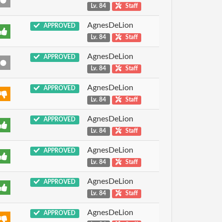
Lv. 84
Staff
AgnesDeLion
APPROVED
Lv. 84
Staff
AgnesDeLion
APPROVED
Lv. 84
Staff
AgnesDeLion
APPROVED
Lv. 84
Staff
AgnesDeLion
APPROVED
Lv. 84
Staff
AgnesDeLion
APPROVED
Lv. 84
Staff
AgnesDeLion
APPROVED
Lv. 84
Staff
AgnesDeLion
APPROVED