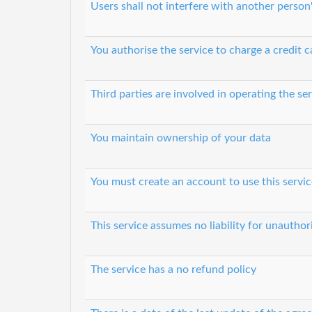
Users shall not interfere with another person
You authorise the service to charge a credit c
Third parties are involved in operating the se
You maintain ownership of your data
You must create an account to use this servic
This service assumes no liability for unautho
The service has a no refund policy