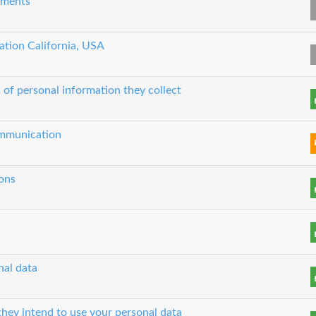
eements
cation California, USA
 of personal information they collect
communication
ons
nal data
hey intend to use your personal data