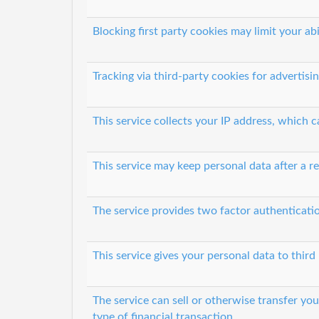
Blocking first party cookies may limit your abi
Tracking via third-party cookies for advertisi
This service collects your IP address, which 
This service may keep personal data after a re
The service provides two factor authenticati
This service gives your personal data to third 
The service can sell or otherwise transfer yo
type of financial transaction.