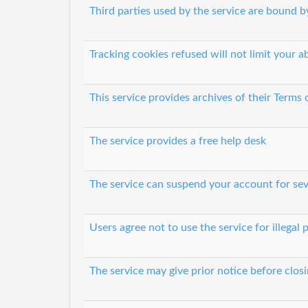
Third parties used by the service are bound by
Tracking cookies refused will not limit your ab
This service provides archives of their Terms
The service provides a free help desk
The service can suspend your account for sev
Users agree not to use the service for illegal
The service may give prior notice before clos