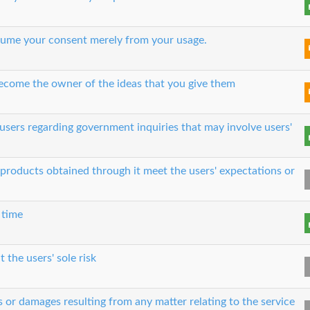
 assume your consent merely from your usage.
 become the owner of the ideas that you give them
users regarding government inquiries that may involve users'
e products obtained through it meet the users' expectations or
 time
t the users' sole risk
es or damages resulting from any matter relating to the service