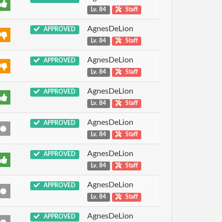
Lv. 84
Staff
AgnesDeLion
APPROVED
Lv. 84
Staff
AgnesDeLion
APPROVED
Lv. 84
Staff
AgnesDeLion
APPROVED
Lv. 84
Staff
AgnesDeLion
APPROVED
Lv. 84
Staff
AgnesDeLion
APPROVED
Lv. 84
Staff
AgnesDeLion
APPROVED
Lv. 84
Staff
AgnesDeLion
APPROVED