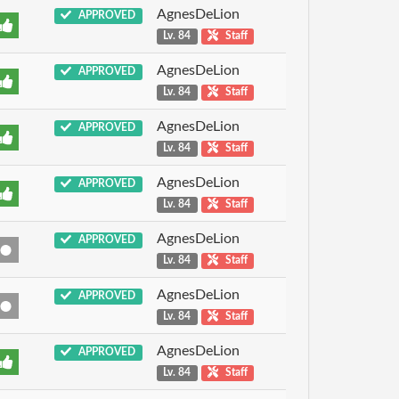
AgnesDeLion
APPROVED
Lv. 84
Staff
AgnesDeLion
APPROVED
Lv. 84
Staff
AgnesDeLion
APPROVED
Lv. 84
Staff
AgnesDeLion
APPROVED
Lv. 84
Staff
AgnesDeLion
APPROVED
Lv. 84
Staff
AgnesDeLion
APPROVED
Lv. 84
Staff
AgnesDeLion
APPROVED
Lv. 84
Staff