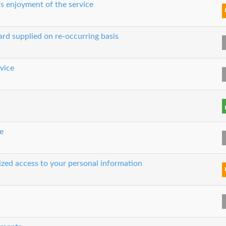
's enjoyment of the service
ard supplied on re-occurring basis
rvice
e
rized access to your personal information