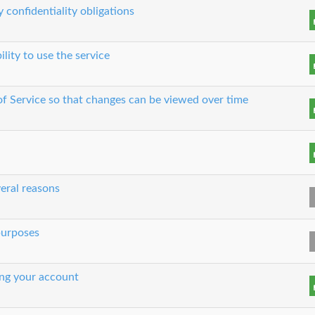
 confidentiality obligations
ility to use the service
 of Service so that changes can be viewed over time
eral reasons
 purposes
ing your account