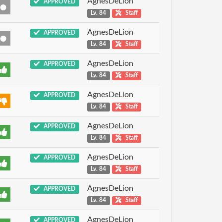
AgnesDeLion
APPROVED
Lv. 84
Staff
AgnesDeLion
APPROVED
Lv. 84
Staff
AgnesDeLion
APPROVED
Lv. 84
Staff
AgnesDeLion
APPROVED
Lv. 84
Staff
AgnesDeLion
APPROVED
Lv. 84
Staff
AgnesDeLion
APPROVED
Lv. 84
Staff
AgnesDeLion
APPROVED
Lv. 84
Staff
AgnesDeLion
APPROVED