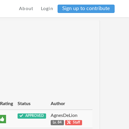
Sign up to contribute
About
Login
Rating
Status
Author
AgnesDeLion
APPROVED
Lv. 84
Staff