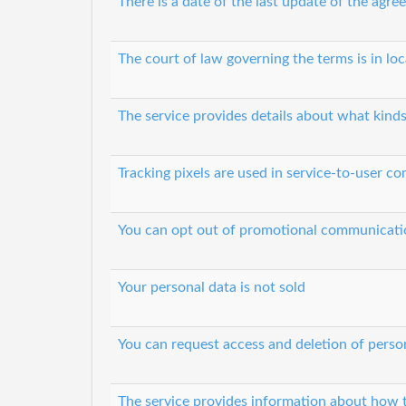
There is a date of the last update of the agr
The court of law governing the terms is in lo
The service provides details about what kinds
Tracking pixels are used in service-to-user 
You can opt out of promotional communicati
Your personal data is not sold
You can request access and deletion of perso
The service provides information about how t