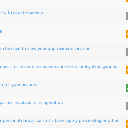
lity to use the service
ng
can be used to view your approximate location
quest for erasure for business interests or legal obligations
on for your account
parties involved in its operation
ur personal data as part of a bankruptcy proceeding or other