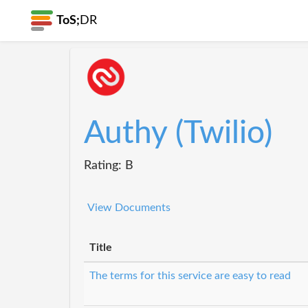
ToS;
DR
Authy (Twilio)
Rating: B
View Documents
Title
The terms for this service are easy to read