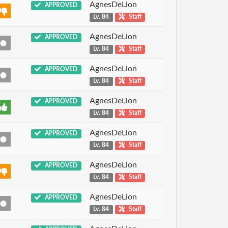
AgnesDeLion
APPROVED
Lv. 84
Staff
AgnesDeLion
APPROVED
Lv. 84
Staff
AgnesDeLion
APPROVED
Lv. 84
Staff
AgnesDeLion
APPROVED
Lv. 84
Staff
AgnesDeLion
APPROVED
Lv. 84
Staff
AgnesDeLion
APPROVED
Lv. 84
Staff
AgnesDeLion
APPROVED
Lv. 84
Staff