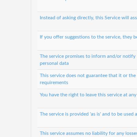
Instead of asking directly, this Service will
If you offer suggestions to the service, they
The service promises to inform and/or notify 
personal data
This service does not guarantee that it or th
requirements
You have the right to leave this service at any
The service is provided 'as is' and to be used a
This service assumes no liability for any loss