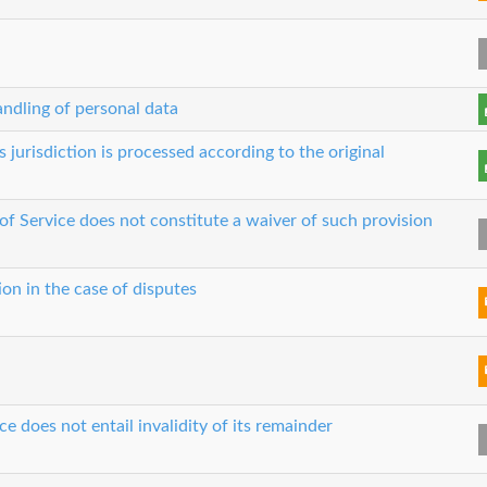
ndling of personal data
s jurisdiction is processed according to the original
 of Service does not constitute a waiver of such provision
ion in the case of disputes
ce does not entail invalidity of its remainder