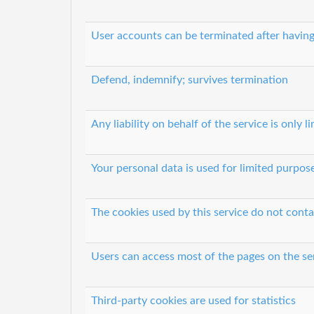
User accounts can be terminated after having
Defend, indemnify; survives termination
Any liability on behalf of the service is only l
Your personal data is used for limited purpos
The cookies used by this service do not conta
Users can access most of the pages on the se
Third-party cookies are used for statistics