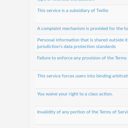
This service is a subsidiary of Twilio
A complaint mechanism is provided for the ha
Personal information that is shared outside it
jurisdiction’s data protection standards
Failure to enforce any provision of the Terms
This service forces users into binding arbitrat
You waive your right to a class action.
Invalidity of any portion of the Terms of Servi