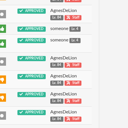
AgnesDeLion
APPROVED
Lv. 84
Staff
someone
APPROVED
Lv. 4
someone
APPROVED
Lv. 4
AgnesDeLion
APPROVED
Lv. 84
Staff
AgnesDeLion
APPROVED
Lv. 84
Staff
AgnesDeLion
APPROVED
Lv. 84
Staff
AgnesDeLion
APPROVED
Lv. 84
Staff