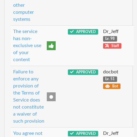
other
computer
systems
The service
Dr_Jeff
APPROVED
has non-
Lv. 98
exclusive use
Staff
of your
content
Failure to
docbot
APPROVED
enforce any
Lv. 51
provision of
Bot
the Terms of
Service does
not constitute
a waiver of
such provision
You agree not
Dr_Jeff
APPROVED