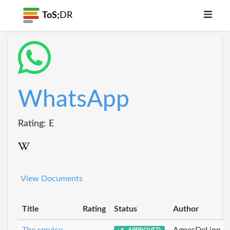
ToS;
DR
WhatsApp
Rating: E
View Documents
Title
Rating
Status
Author
The service
AgnesDeLion