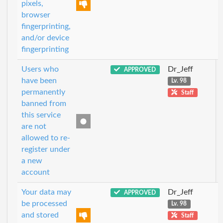
pixels,
browser
fingerprinting,
and/or device
fingerprinting
Users who
Dr_Jeff
APPROVED
have been
Lv. 98
permanently
Staff
banned from
this service
are not
allowed to re-
register under
a new
account
Your data may
Dr_Jeff
APPROVED
be processed
Lv. 98
and stored
Staff