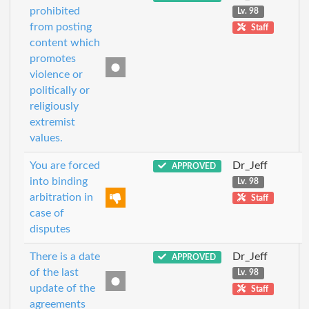
prohibited
Lv. 98
from posting
Staff
content which
promotes
violence or
politically or
religiously
extremist
values.
You are forced
Dr_Jeff
APPROVED
into binding
Lv. 98
arbitration in
Staff
case of
disputes
There is a date
Dr_Jeff
APPROVED
of the last
Lv. 98
update of the
Staff
agreements