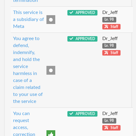
termination
This service is
Dr_Jeff
APPROVED
a subsidiary of
Lv. 98
Meta
Staff
You agree to
Dr_Jeff
APPROVED
defend,
Lv. 98
indemnify,
Staff
and hold the
service
harmless in
case of a
claim related
to your use of
the service
You can
Dr_Jeff
APPROVED
request
Lv. 98
access,
Staff
correction