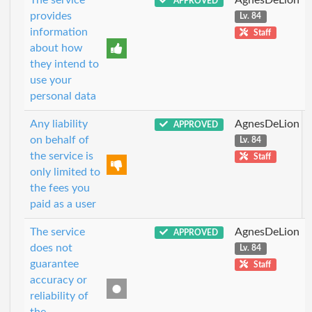
APPROVED
provides
Lv. 84
information
Staff
about how
they intend to
use your
personal data
Any liability
AgnesDeLion
APPROVED
on behalf of
Lv. 84
the service is
Staff
only limited to
the fees you
paid as a user
The service
AgnesDeLion
APPROVED
does not
Lv. 84
guarantee
Staff
accuracy or
reliability of
the