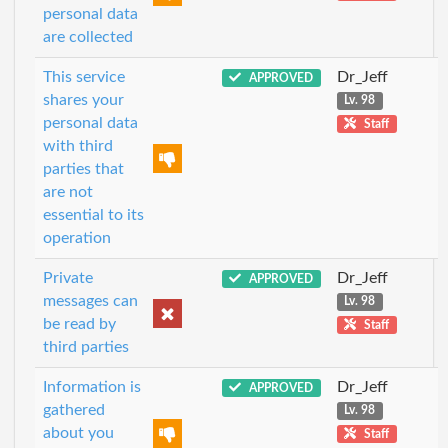
personal data
are collected
This service
Dr_Jeff
APPROVED
shares your
Lv. 98
personal data
Staff
with third
parties that
are not
essential to its
operation
Private
Dr_Jeff
APPROVED
messages can
Lv. 98
be read by
Staff
third parties
Information is
Dr_Jeff
APPROVED
gathered
Lv. 98
about you
Staff