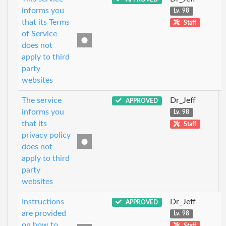
informs you
Lv. 98
that its Terms
Staff
of Service
does not
apply to third
party
websites
The service
Dr_Jeff
APPROVED
informs you
Lv. 98
that its
Staff
privacy policy
does not
apply to third
party
websites
Instructions
Dr_Jeff
APPROVED
are provided
Lv. 98
on how to
Staff