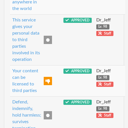
anywhere in
the world
This service
Dr_Jeff
APPROVED
gives your
Lv. 98
personal data
Staff
to third
parties
involved in its
operation
Your content
Dr_Jeff
APPROVED
can be
Lv. 98
licensed to
Staff
third parties
Defend,
Dr_Jeff
APPROVED
indemnify,
Lv. 98
hold harmless;
Staff
survives