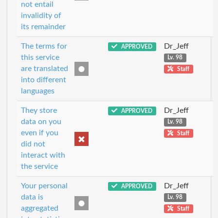
not entail
invalidity of
its remainder
The terms for
Dr_Jeff
APPROVED
this service
Lv. 98
are translated
Staff
into different
languages
They store
Dr_Jeff
APPROVED
data on you
Lv. 98
even if you
Staff
did not
interact with
the service
Your personal
Dr_Jeff
APPROVED
data is
Lv. 98
aggregated
Staff