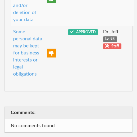
and/or
deletion of
your data
Some
Dr_Jeff
APPROVED
personal data
Lv. 98
may be kept
Staff
for business
interests or
legal
obligations
Comments:
No comments found