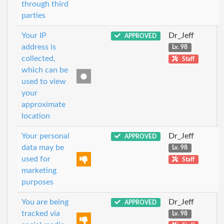
through third
parties
Your IP
Dr_Jeff
APPROVED
address is
Lv. 98
collected,
Staff
which can be
used to view
your
approximate
location
Your personal
Dr_Jeff
APPROVED
data may be
Lv. 98
used for
Staff
marketing
purposes
You are being
Dr_Jeff
APPROVED
tracked via
Lv. 98