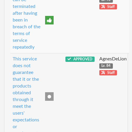
terminated
Staff
after having
been in
breach of the
terms of
service
repeatedly
This service
AgnesDeLion
APPROVED
does not
Lv. 84
guarantee
Staff
that it or the
products
obtained
through it
meet the
users'
expectations
or