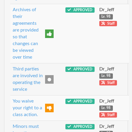
Archives of
Dr_Jeff
APPROVED
their
Lv. 98
agreements
Staff
are provided
so that
changes can
be viewed
over time
Third parties
Dr_Jeff
APPROVED
are involved in
Lv. 98
operating the
Staff
service
You waive
Dr_Jeff
APPROVED
your right to a
Lv. 98
class action.
Staff
Minors must
Dr_Jeff
APPROVED