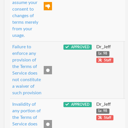
assume your
consent to
changes of
terms merely
from your
usage.
Failure to
Dr_Jeff
APPROVED
enforce any
Lv. 98
provision of
Staff
the Terms of
Service does
not constitute
a waiver of
such provision
Invalidity of
Dr_Jeff
APPROVED
any portion of
Lv. 98
the Terms of
Staff
Service does