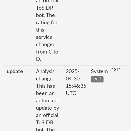
an official
ToS;DR
bot. The
rating for
this
service
changed
from C to
D.
21311
update
Analysis
2025-
System
change:
04-30
Lv. 1
This has
15:46:35
been an
UTC
automatic
update by
an official
ToS;DR
bot. The