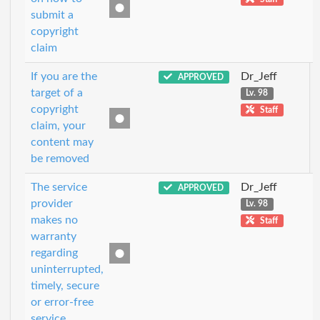
submit a
copyright
claim
If you are the
Dr_Jeff
APPROVED
target of a
Lv. 98
copyright
Staff
claim, your
content may
be removed
The service
Dr_Jeff
APPROVED
provider
Lv. 98
makes no
Staff
warranty
regarding
uninterrupted,
timely, secure
or error-free
service