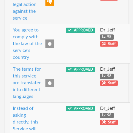
legal action
against the
service
You agree to
Dr_Jeff
APPROVED
comply with
Lv. 98
the law of the
Staff
service's
country
The terms for
Dr_Jeff
APPROVED
this service
Lv. 98
are translated
Staff
into different
languages
Instead of
Dr_Jeff
APPROVED
asking
Lv. 98
directly, this
Staff
Service will