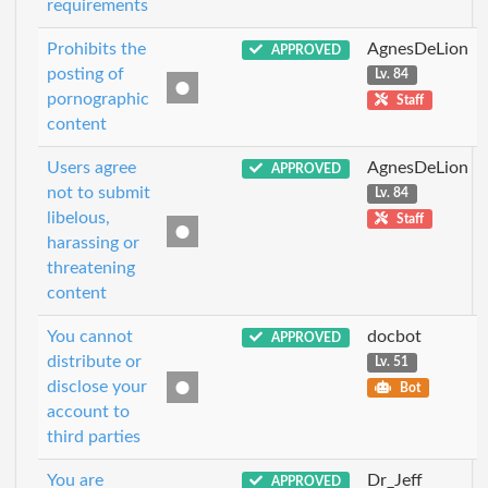
requirements
Prohibits the
AgnesDeLion
APPROVED
posting of
Lv. 84
pornographic
Staff
content
Users agree
AgnesDeLion
APPROVED
not to submit
Lv. 84
libelous,
Staff
harassing or
threatening
content
You cannot
docbot
APPROVED
distribute or
Lv. 51
disclose your
Bot
account to
third parties
You are
Dr_Jeff
APPROVED