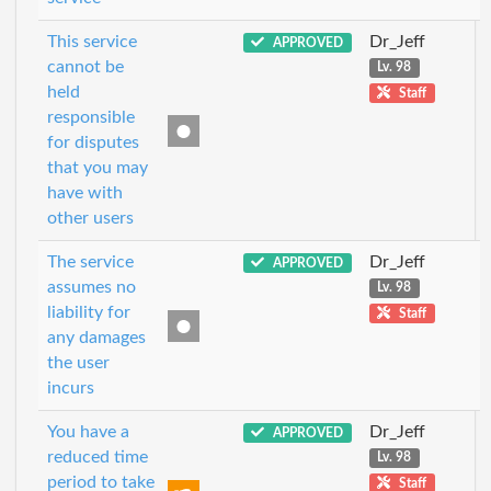
This service
Dr_Jeff
APPROVED
cannot be
Lv. 98
held
Staff
responsible
for disputes
that you may
have with
other users
The service
Dr_Jeff
APPROVED
assumes no
Lv. 98
liability for
Staff
any damages
the user
incurs
You have a
Dr_Jeff
APPROVED
reduced time
Lv. 98
period to take
Staff