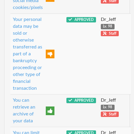
social media
Staff
cookies/pixels
Your personal
Dr_Jeff
APPROVED
data may be
Lv. 98
sold or
Staff
otherwise
transferred as
part of a
bankruptcy
proceeding or
other type of
financial
transaction
You can
Dr_Jeff
APPROVED
retrieve an
Lv. 98
archive of
Staff
your data
You can limit
Dr_Jeff
APPROVED