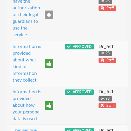
have the
Lv. 98
authorization
Staff
of their legal
guardians to
use the
service
Information is
Dr_Jeff
APPROVED
provided
Lv. 98
about what
Staff
kind of
information
they collect
Information is
Dr_Jeff
APPROVED
provided
Lv. 98
about how
Staff
your personal
data is used
This service
Dr_Jeff
APPROVED