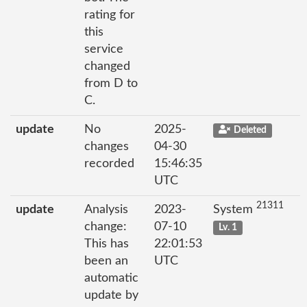
rating for
this
service
changed
from D to
C.
update
No
2025-
Deleted
changes
04-30
recorded
15:46:35
UTC
21311
update
Analysis
2023-
System
change:
07-10
Lv. 1
This has
22:01:53
been an
UTC
automatic
update by