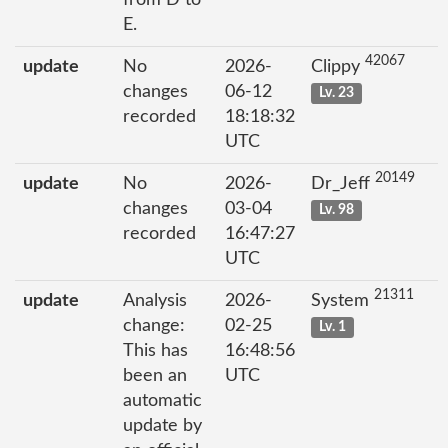
E.
42067
update
No
2026-
Clippy
changes
06-12
Lv. 23
recorded
18:18:32
UTC
20149
update
No
2026-
Dr_Jeff
changes
03-04
Lv. 98
recorded
16:47:27
UTC
21311
update
Analysis
2026-
System
change:
02-25
Lv. 1
This has
16:48:56
been an
UTC
automatic
update by