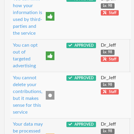
how your
Lv. 98
information is
Staff
used by third-
parties and
the service
You can opt
Dr_Jeff
APPROVED
out of
Lv. 98
targeted
Staff
advertising
You cannot
Dr_Jeff
APPROVED
delete your
Lv. 98
contributions,
Staff
but it makes
sense for this
service
Your data may
Dr_Jeff
APPROVED
be processed
Lv. 98