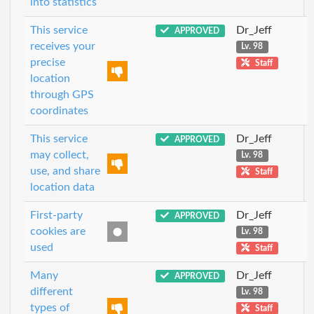
into statistics
This service
Dr_Jeff
APPROVED
receives your
Lv. 98
precise
Staff
location
through GPS
coordinates
This service
Dr_Jeff
APPROVED
may collect,
Lv. 98
use, and share
Staff
location data
First-party
Dr_Jeff
APPROVED
cookies are
Lv. 98
used
Staff
Many
Dr_Jeff
APPROVED
different
Lv. 98
types of
Staff