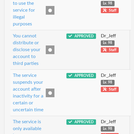
to use the
Lv. 98
service for
Staff
illegal
purposes
You cannot
Dr_Jeff
APPROVED
distribute or
Lv. 98
disclose your
Staff
account to
third parties
The service
Dr_Jeff
APPROVED
suspends your
Lv. 98
account after
Staff
inactivity for a
certain or
uncertain time
The service is
Dr_Jeff
APPROVED
only available
Lv. 98