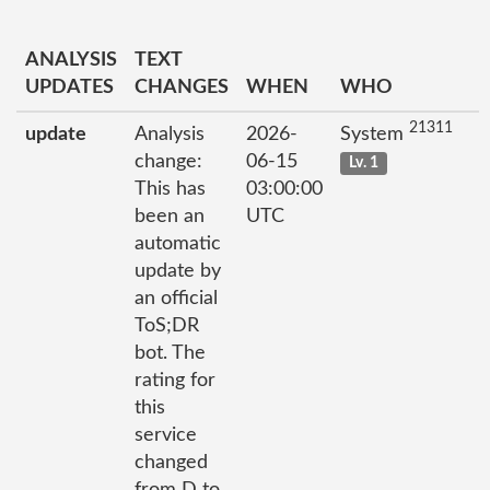
ANALYSIS
TEXT
UPDATES
CHANGES
WHEN
WHO
21311
update
Analysis
2026-
System
change:
06-15
Lv. 1
This has
03:00:00
been an
UTC
automatic
update by
an official
ToS;DR
bot. The
rating for
this
service
changed
from D to