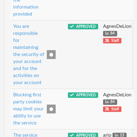
information
provided
You are
AgnesDeLion
APPROVED
responsible
Lv. 84
for
Staff
maintaining
the security of
your account
and for the
activities on
your account
Blocking first
AgnesDeLion
APPROVED
party cookies
Lv. 84
may limit your
Staff
ability to use
the service
The service
arlo
APPROVED
Lv. 13