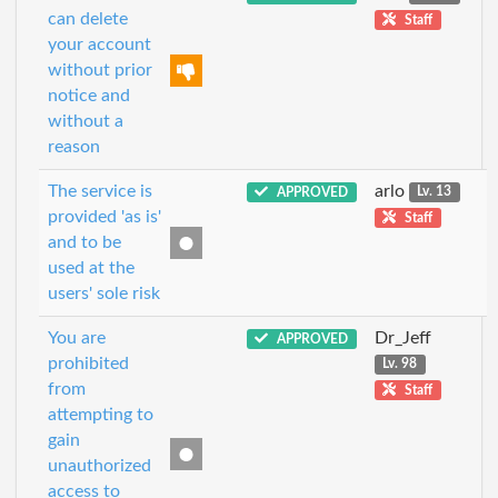
can delete
Staff
your account
without prior
notice and
without a
reason
The service is
arlo
APPROVED
Lv. 13
provided 'as is'
Staff
and to be
used at the
users' sole risk
You are
Dr_Jeff
APPROVED
prohibited
Lv. 98
from
Staff
attempting to
gain
unauthorized
access to