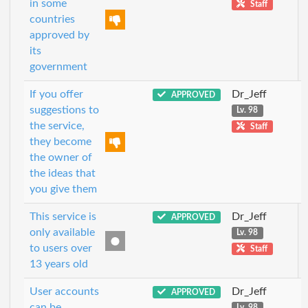
in some
Staff
countries
approved by
its
government
If you offer
Dr_Jeff
APPROVED
suggestions to
Lv. 98
the service,
Staff
they become
the owner of
the ideas that
you give them
This service is
Dr_Jeff
APPROVED
only available
Lv. 98
to users over
Staff
13 years old
User accounts
Dr_Jeff
APPROVED
can be
Lv. 98