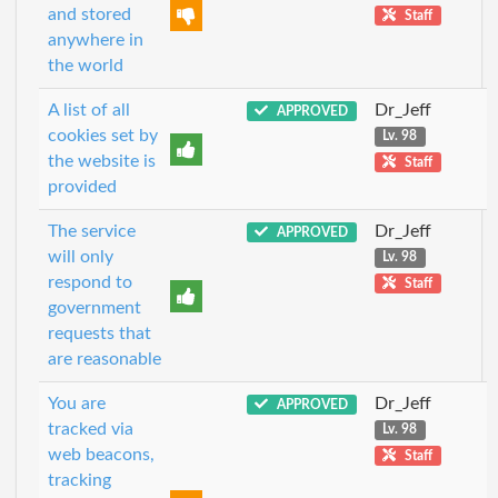
and stored
Staff
anywhere in
the world
A list of all
Dr_Jeff
APPROVED
cookies set by
Lv. 98
the website is
Staff
provided
The service
Dr_Jeff
APPROVED
will only
Lv. 98
respond to
Staff
government
requests that
are reasonable
You are
Dr_Jeff
APPROVED
tracked via
Lv. 98
web beacons,
Staff
tracking