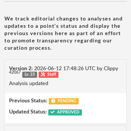
We track editorial changes to analyses and
updates to a point's status and display the
previous versions here as part of an effort
to promote transparency regarding our
curation process.
Version 2:
2026-06-12 17:48:26 UTC by Clippy
42067
Lv. 23
Staff
Analysis updated
Previous Status:
PENDING
Updated Status:
APPROVED