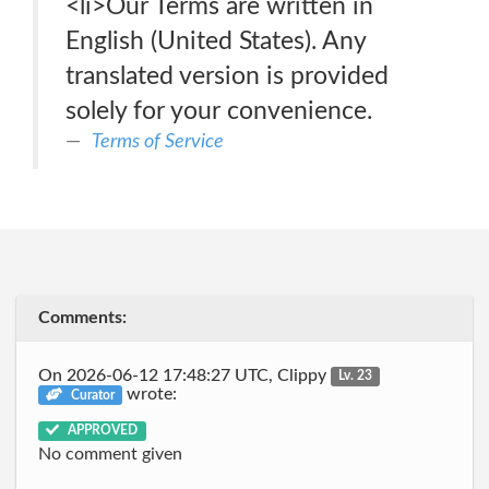
<li>Our Terms are written in
English (United States). Any
translated version is provided
solely for your convenience.
Terms of Service
Comments:
On 2026-06-12 17:48:27 UTC, Clippy
Lv. 23
wrote:
Curator
APPROVED
No comment given