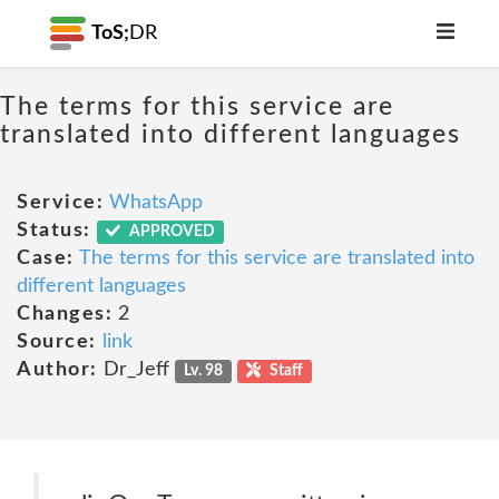
ToS;
DR
The terms for this service are
translated into different languages
Service:
WhatsApp
Status:
APPROVED
Case:
The terms for this service are translated into
different languages
Changes:
2
Source:
link
Author:
Dr_Jeff
Lv. 98
Staff