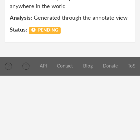
anywhere in the world
Analysis:
Generated through the annotate view
Status:
PENDING
API
Contact
Blog
Donate
ToS