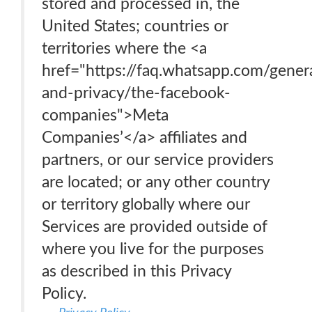
stored and processed in, the
United States; countries or
territories where the <a
href="https://faq.whatsapp.com/genera
and-privacy/the-facebook-
companies">Meta
Companies’</a> affiliates and
partners, or our service providers
are located; or any other country
or territory globally where our
Services are provided outside of
where you live for the purposes
as described in this Privacy
Policy.