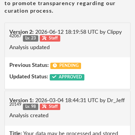
to promote transparency regarding our
curation process.
Version 2:
2026-06-12 18:19:58 UTC by Clippy
42067
Lv. 23
Staff
Analysis updated
Previous Status:
PENDING
Updated Status:
APPROVED
Version 1:
2026-03-04 18:44:31 UTC by Dr_Jeff
20149
Lv. 98
Staff
Analysis created
Title:
Your data may be processed and stored