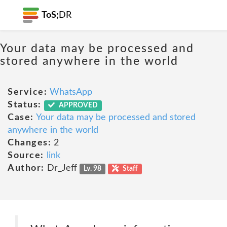
ToS;
DR
Your data may be processed and
stored anywhere in the world
Service:
WhatsApp
Status:
APPROVED
Case:
Your data may be processed and stored
anywhere in the world
Changes:
2
Source:
link
Author:
Dr_Jeff
Lv. 98
Staff