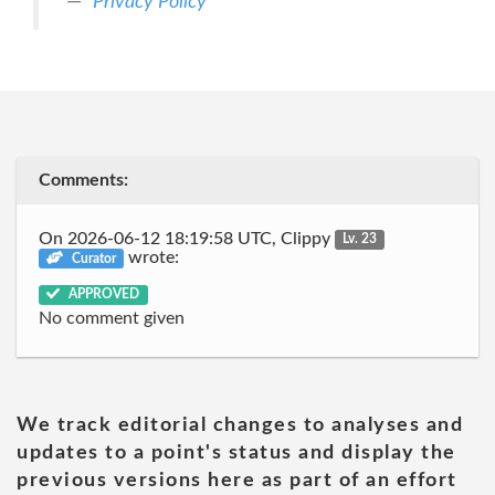
Privacy Policy
Comments:
On 2026-06-12 18:19:58 UTC, Clippy
Lv. 23
wrote:
Curator
APPROVED
No comment given
We track editorial changes to analyses and
updates to a point's status and display the
previous versions here as part of an effort