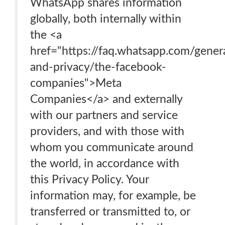
WhatsApp shares information
globally, both internally within
the <a
href="https://faq.whatsapp.com/genera
and-privacy/the-facebook-
companies">Meta
Companies</a> and externally
with our partners and service
providers, and with those with
whom you communicate around
the world, in accordance with
this Privacy Policy. Your
information may, for example, be
transferred or transmitted to, or