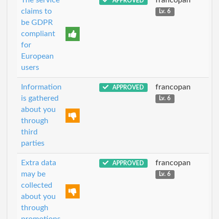
APPROVED
claims to
Lv. 6
be GDPR
compliant
for
European
users
Information
francopan
APPROVED
is gathered
Lv. 6
about you
through
third
parties
Extra data
francopan
APPROVED
may be
Lv. 6
collected
about you
through
promotions