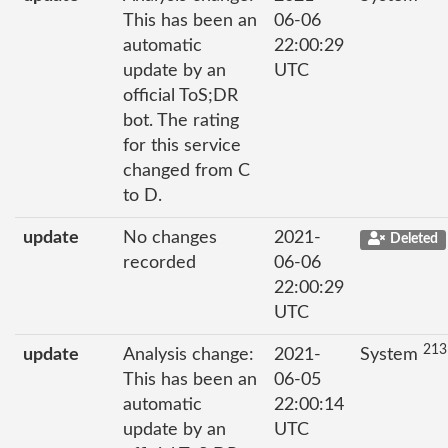
This has been an
06-06
automatic
22:00:29
update by an
UTC
official ToS;DR
bot. The rating
for this service
changed from C
to D.
update
No changes
2021-
Deleted
recorded
06-06
22:00:29
UTC
213
update
Analysis change:
2021-
System
This has been an
06-05
automatic
22:00:14
update by an
UTC