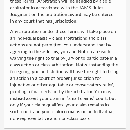
these Terms). Arbitration will be handled by a sole
arbitrator in accordance with the JAMS Rules.
Judgment on the arbitration award may be entered
in any court that has jurisdiction.
Any arbitration under these Terms will take place on
an individual basis – class arbitrations and class
actions are not permitted. You understand that by
agreeing to these Terms, you and Notion are each
waiving the right to trial by jury or to participate in a
class action or class arbitration. Notwithstanding the
foregoing, you and Notion will have the right to bring
an action in a court of proper jurisdiction for
injunctive or other equitable or conservatory relief,
pending a final decision by the arbitrator. You may
instead assert your claim in “small claims” court, but
only if your claim qualifies, your claim remains in
such court and your claim remains on an individual,
non-representative and non-class basis