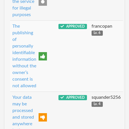
the service
for illegal
purposes
The
francopan
APPROVED
publishing
Lv. 6
of
personally
identifiable
information
without the
owner’s
consent is
not allowed
Your data
squander5256
APPROVED
may be
Lv. 4
processed
and stored
anywhere