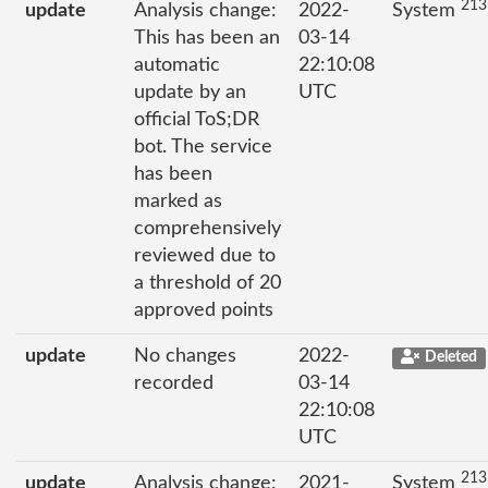
213
update
Analysis change:
2022-
System
This has been an
03-14
automatic
22:10:08
update by an
UTC
official ToS;DR
bot. The service
has been
marked as
comprehensively
reviewed due to
a threshold of 20
approved points
update
No changes
2022-
Deleted
recorded
03-14
22:10:08
UTC
213
update
Analysis change:
2021-
System