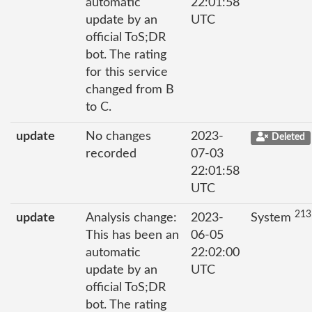
automatic
22:01:58
update by an
UTC
official ToS;DR
bot. The rating
for this service
changed from B
to C.
update
No changes
2023-
Deleted
recorded
07-03
22:01:58
UTC
213
update
Analysis change:
2023-
System
This has been an
06-05
automatic
22:02:00
update by an
UTC
official ToS;DR
bot. The rating