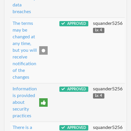
data
breaches
The terms
squander5256
APPROVED
may be
Lv. 4
changed at
any time,
but you will
receive
notification
of the
changes
Information
squander5256
APPROVED
is provided
Lv. 4
about
security
practices
There is a
squander5256
APPROVED