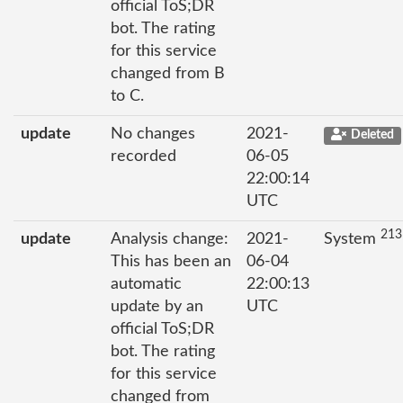
official ToS;DR
bot. The rating
for this service
changed from B
to C.
update
No changes
2021-
Deleted
recorded
06-05
22:00:14
UTC
213
update
Analysis change:
2021-
System
This has been an
06-04
automatic
22:00:13
update by an
UTC
official ToS;DR
bot. The rating
for this service
changed from