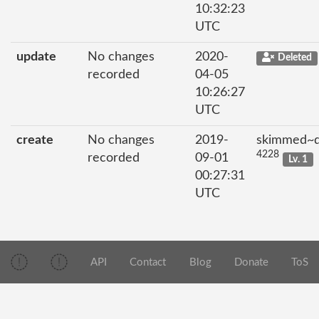
10:32:23
UTC
update
No changes
2020-
Deleted
recorded
04-05
10:26:27
UTC
create
No changes
2019-
skimmed~di
4228
recorded
09-01
Lv. 1
00:27:31
UTC
API
Contact
Blog
Donate
ToS