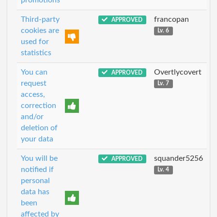
Third-party
francopan
APPROVED
cookies are
Lv. 6
used for
statistics
You can
Overtlycovert
APPROVED
request
Lv. 7
access,
correction
and/or
deletion of
your data
You will be
squander5256
APPROVED
notified if
Lv. 4
personal
data has
been
affected by