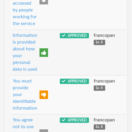
accessed
by people
working for
the service
Information
francopan
APPROVED
is provided
Lv. 6
about how
your
personal
data is used
You must
francopan
APPROVED
provide
Lv. 6
your
identifiable
information
You agree
francopan
APPROVED
not to use
Lv. 6