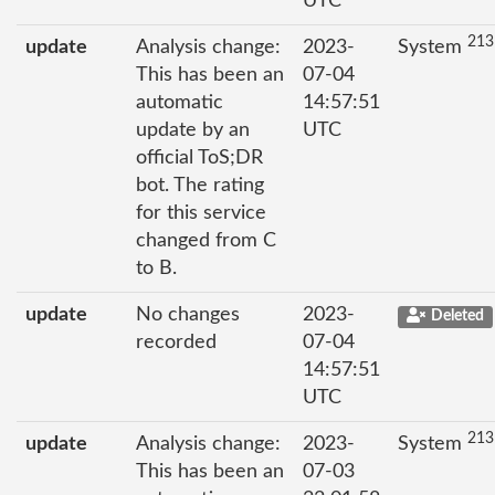
UTC
213
update
Analysis change:
2023-
System
This has been an
07-04
automatic
14:57:51
update by an
UTC
official ToS;DR
bot. The rating
for this service
changed from C
to B.
update
No changes
2023-
Deleted
recorded
07-04
14:57:51
UTC
213
update
Analysis change:
2023-
System
This has been an
07-03