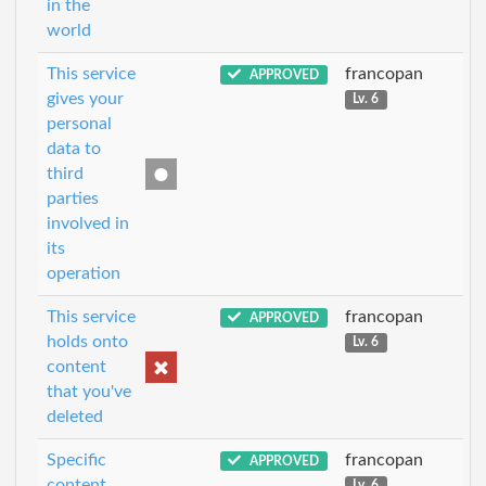
in the
world
This service
francopan
APPROVED
gives your
Lv. 6
personal
data to
third
parties
involved in
its
operation
This service
francopan
APPROVED
holds onto
Lv. 6
content
that you've
deleted
Specific
francopan
APPROVED
content
Lv. 6