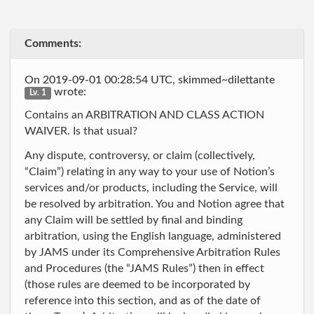
Comments:
On 2019-09-01 00:28:54 UTC, skimmed~dilettante
wrote:
Lv. 1
Contains an ARBITRATION AND CLASS ACTION
WAIVER. Is that usual?
Any dispute, controversy, or claim (collectively,
“Claim”) relating in any way to your use of Notion’s
services and/or products, including the Service, will
be resolved by arbitration. You and Notion agree that
any Claim will be settled by final and binding
arbitration, using the English language, administered
by JAMS under its Comprehensive Arbitration Rules
and Procedures (the “JAMS Rules”) then in effect
(those rules are deemed to be incorporated by
reference into this section, and as of the date of