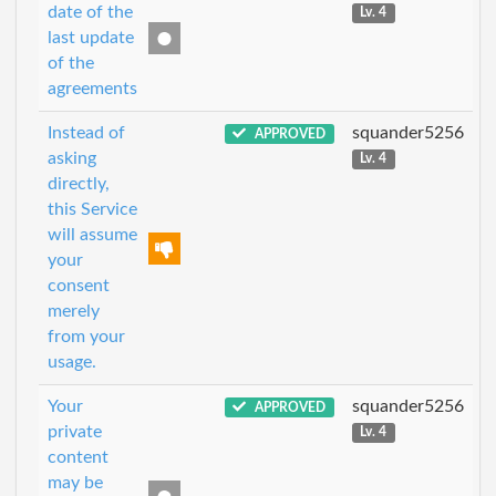
date of the
Lv. 4
last update
of the
agreements
Instead of
squander5256
APPROVED
asking
Lv. 4
directly,
this Service
will assume
your
consent
merely
from your
usage.
Your
squander5256
APPROVED
private
Lv. 4
content
may be