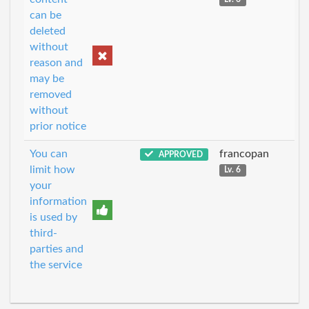
can be
deleted
without
reason and
may be
removed
without
prior notice
You can
francopan
APPROVED
limit how
Lv. 6
your
information
is used by
third-
parties and
the service