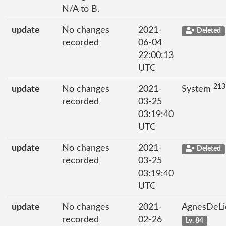
N/A to B.
update
No changes
2021-
Deleted
recorded
06-04
22:00:13
UTC
213
update
No changes
2021-
System
recorded
03-25
03:19:40
UTC
update
No changes
2021-
Deleted
recorded
03-25
03:19:40
UTC
update
No changes
2021-
AgnesDeL
recorded
02-26
Lv. 84