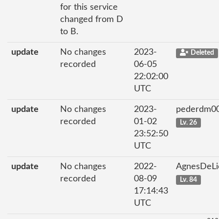
for this service
changed from D
to B.
update
No changes
2023-
Deleted
recorded
06-05
22:02:00
UTC
update
No changes
2023-
pederdm0
recorded
01-02
Lv. 26
23:52:50
UTC
update
No changes
2022-
AgnesDeL
recorded
08-09
Lv. 84
17:14:43
UTC