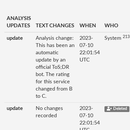
ANALYSIS
UPDATES
TEXT CHANGES
WHEN
WHO
213
update
Analysis change:
2023-
System
This has been an
07-10
automatic
22:01:54
update by an
UTC
official ToS;DR
bot. The rating
for this service
changed from B
to C.
update
No changes
2023-
Deleted
recorded
07-10
22:01:54