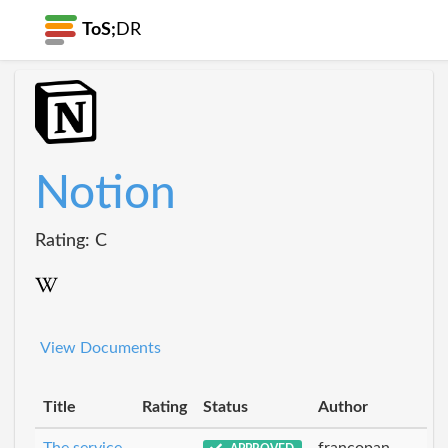
ToS;
DR
Notion
Rating: C
View Documents
Title
Rating
Status
Author
The service
francopan