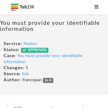
ToS;
DR
You must provide your identifiable
information
Service:
Notion
Status:
APPROVED
Case:
You must provide your identifiable
information
Changes:
5
Source:
link
Author:
francopan
Lv. 6