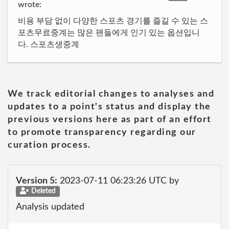
wrote:
비용 부담 없이 다양한 스포츠 경기를 즐길 수 있는 스
포츠무료중계는 많은 팬들에게 인기 있는 옵션입니
다. 스포츠생중계
We track editorial changes to analyses and
updates to a point's status and display the
previous versions here as part of an effort
to promote transparency regarding our
curation process.
Version 5:
2023-07-11 06:23:26 UTC by
Deleted
Analysis updated