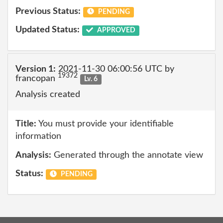
Previous Status:
PENDING
Updated Status:
APPROVED
Version 1:
2021-11-30 06:00:56 UTC by
19372
francopan
Lv. 6
Analysis created
Title:
You must provide your identifiable
information
Analysis:
Generated through the annotate view
Status:
PENDING