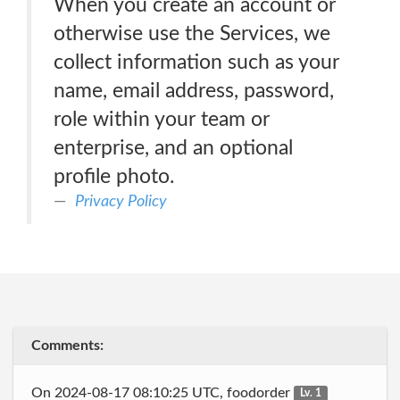
When you create an account or
otherwise use the Services, we
collect information such as your
name, email address, password,
role within your team or
enterprise, and an optional
profile photo.
Privacy Policy
Comments:
On 2024-08-17 08:10:25 UTC, foodorder
Lv. 1