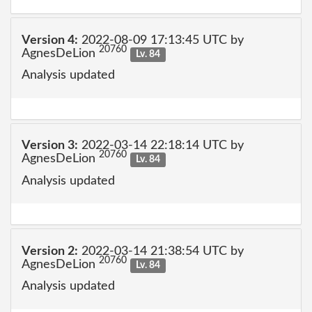
Version 4:
2022-08-09 17:13:45 UTC by
20760
AgnesDeLion
Lv. 84
Analysis updated
Version 3:
2022-03-14 22:18:14 UTC by
20760
AgnesDeLion
Lv. 84
Analysis updated
Version 2:
2022-03-14 21:38:54 UTC by
20760
AgnesDeLion
Lv. 84
Analysis updated