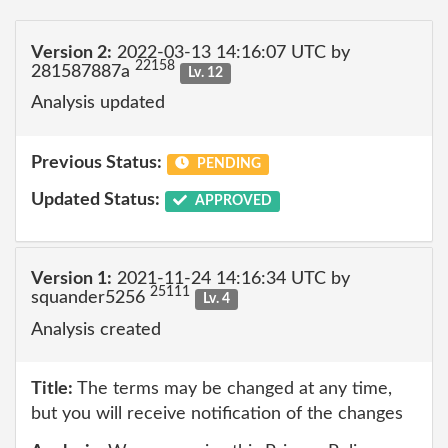
Version 2:
2022-03-13 14:16:07 UTC by
22158
281587887a
Lv. 12
Analysis updated
Previous Status:
PENDING
Updated Status:
APPROVED
Version 1:
2021-11-24 14:16:34 UTC by
25111
squander5256
Lv. 4
Analysis created
Title:
The terms may be changed at any time,
but you will receive notification of the changes