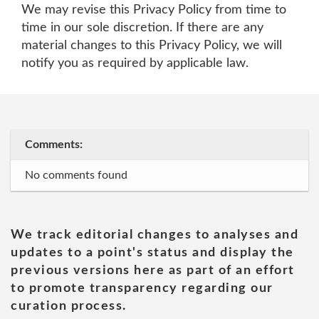
We may revise this Privacy Policy from time to
time in our sole discretion. If there are any
material changes to this Privacy Policy, we will
notify you as required by applicable law.
Comments:
No comments found
We track editorial changes to analyses and
updates to a point's status and display the
previous versions here as part of an effort
to promote transparency regarding our
curation process.