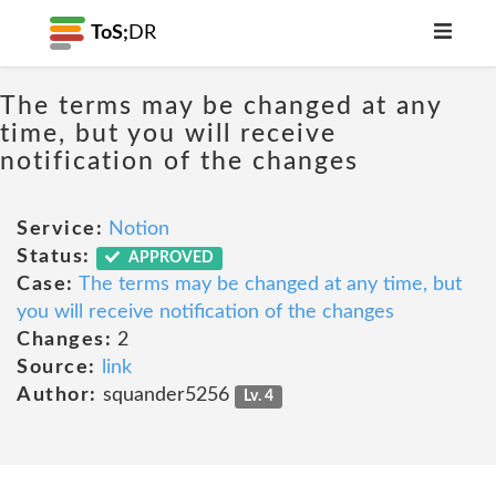
ToS;
DR
The terms may be changed at any
time, but you will receive
notification of the changes
Service:
Notion
Status:
APPROVED
Case:
The terms may be changed at any time, but
you will receive notification of the changes
Changes:
2
Source:
link
Author:
squander5256
Lv. 4