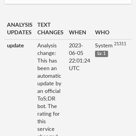
ANALYSIS
TEXT
UPDATES
CHANGES
WHEN
WHO
21311
update
Analysis
2023-
System
change:
06-05
Lv. 1
This has
22:01:24
been an
UTC
automatic
update by
an official
ToS;DR
bot. The
rating for
this
service