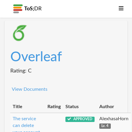
ToS;
DR
Overleaf
Rating: C
View Documents
Title
Rating
Status
Author
The service
AlexhasaHorn
APPROVED
can delete
Lv. 4