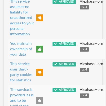
This service
AlexhasaHorn
APPROVED
assumes no
Lv. 4
liability for
unauthorized
access to your
personal
information
You maintain
AlexhasaHorn
APPROVED
ownership of
Lv. 4
your data
This service
AlexhasaHorn
APPROVED
uses third-
Lv. 4
party cookies
for statistics
The service is
AlexhasaHorn
APPROVED
provided 'as is'
Lv. 4
and to be