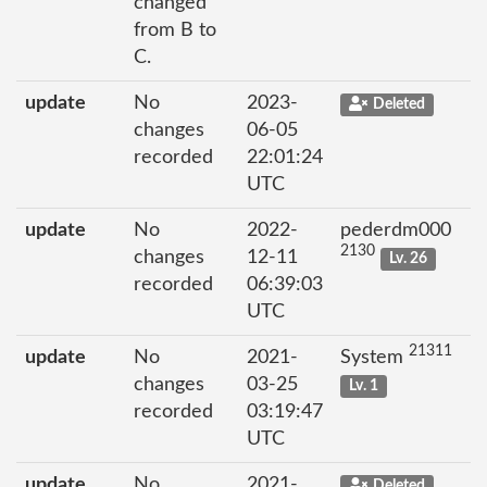
changed
from B to
C.
update
No
2023-
Deleted
changes
06-05
recorded
22:01:24
UTC
update
No
2022-
pederdm000
2130
changes
12-11
Lv. 26
recorded
06:39:03
UTC
21311
update
No
2021-
System
changes
03-25
Lv. 1
recorded
03:19:47
UTC
update
No
2021-
Deleted