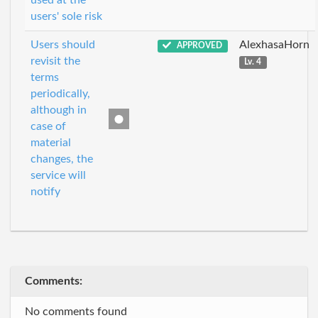
used at the
users' sole risk
Users should
AlexhasaHorn
APPROVED
revisit the
Lv. 4
terms
periodically,
although in
case of
material
changes, the
service will
notify
Comments:
No comments found