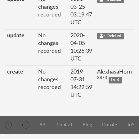
changes
03-25
recorded
03:19:47
UTC
update
No
2020-
Deleted
changes
04-05
recorded
10:26:39
UTC
create
No
2019-
AlexhasaHorn
3873
changes
07-31
Lv. 4
recorded
14:22:59
UTC
API
Contact
Blog
Donate
ToS