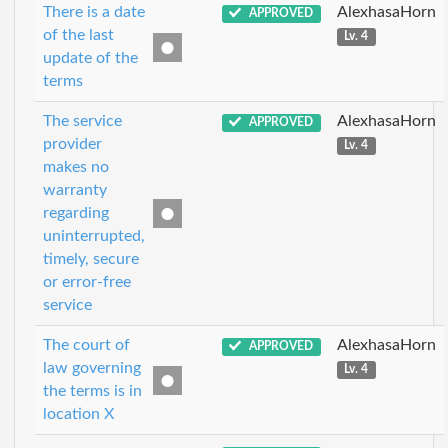
There is a date
AlexhasaHorn
APPROVED
of the last
Lv. 4
update of the
terms
The service
AlexhasaHorn
APPROVED
provider
Lv. 4
makes no
warranty
regarding
uninterrupted,
timely, secure
or error-free
service
The court of
AlexhasaHorn
APPROVED
law governing
Lv. 4
the terms is in
location X