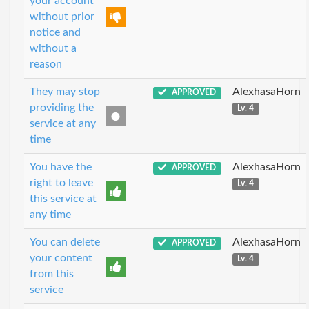
your account
without prior
notice and
without a
reason
They may stop
AlexhasaHorn
APPROVED
providing the
Lv. 4
service at any
time
You have the
AlexhasaHorn
APPROVED
right to leave
Lv. 4
this service at
any time
You can delete
AlexhasaHorn
APPROVED
your content
Lv. 4
from this
service