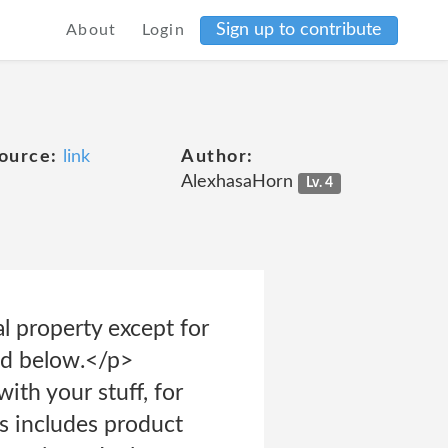
Sign up to contribute
About
Login
ource:
link
Author:
AlexhasaHorn
Lv. 4
al property except for
ned below.</p>
th your stuff, for
is includes product