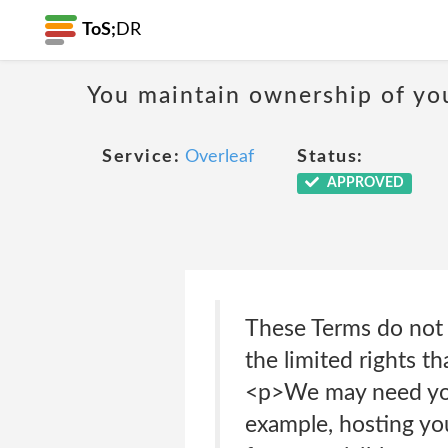
ToS;
DR
You maintain ownership of yo
Service:
Overleaf
Status:
APPROVED
These Terms do not g
the limited rights t
<p>We may need your
example, hosting you