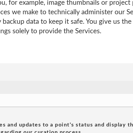
you, for example, image thumbnails or project 
ces we make to technically administer our Se
backup data to keep it safe. You give us th
ngs solely to provide the Services.
es and updates to a point's status and display t
garding our curation process.