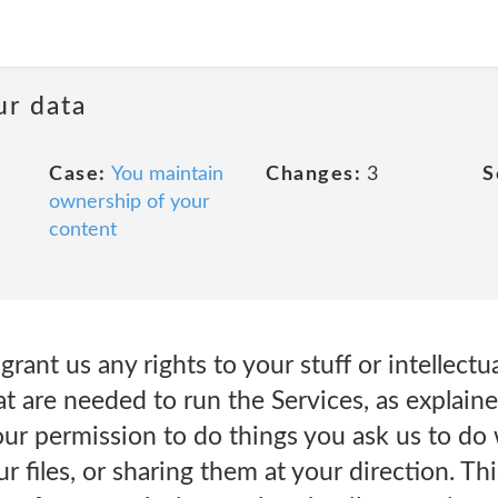
ur data
Case:
You maintain
Changes:
3
S
ownership of your
content
rant us any rights to your stuff or intellectu
hat are needed to run the Services, as explai
 permission to do things you ask us to do wi
r files, or sharing them at your direction. Th