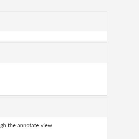
gh the annotate view