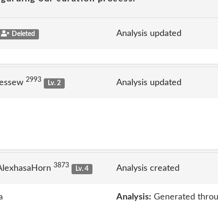
Analysis updated
Deleted
2993
jessew
Analysis updated
Lv. 2
3873
AlexhasaHorn
Analysis created
Lv. 4
a
Analysis:
Generated throu