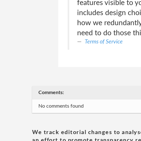
features visible to 
includes design choi
how we redundantly 
need to do those thi
Terms of Service
Comments:
No comments found
We track editorial changes to analys
an effort to promote transparency re