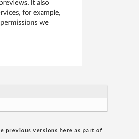
previews. It also
rvices, for example,
e permissions we
he previous versions here as part of