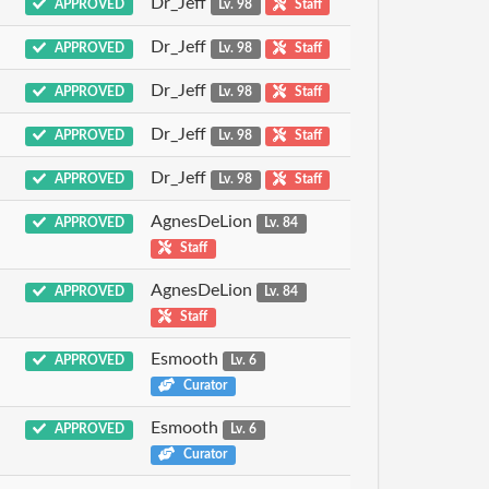
Dr_Jeff
APPROVED
Lv. 98
Staff
Dr_Jeff
APPROVED
Lv. 98
Staff
Dr_Jeff
APPROVED
Lv. 98
Staff
Dr_Jeff
APPROVED
Lv. 98
Staff
Dr_Jeff
APPROVED
Lv. 98
Staff
AgnesDeLion
APPROVED
Lv. 84
Staff
AgnesDeLion
APPROVED
Lv. 84
Staff
Esmooth
APPROVED
Lv. 6
Curator
Esmooth
APPROVED
Lv. 6
Curator