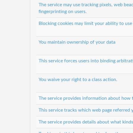
The service may use tracking pixels, web beac
fingerprinting on users.
Blocking cookies may limit your ability to use
You maintain ownership of your data
This service forces users into binding arbitrat
You waive your right to a class action.
The service provides information about how t
This service tracks which web page referred y
The service provides details about what kinds