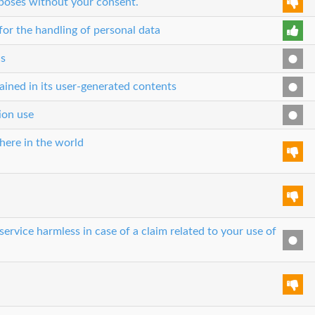
rposes without your consent.
or the handling of personal data
cs
ained in its user-generated contents
tion use
here in the world
ervice harmless in case of a claim related to your use of