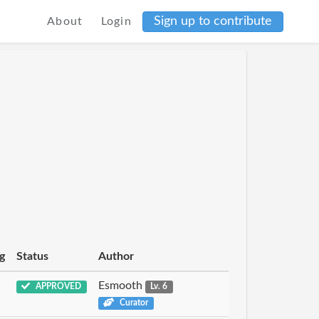
Sign up to contribute
About
Login
g
Status
Author
Esmooth
APPROVED
Lv. 6
Curator