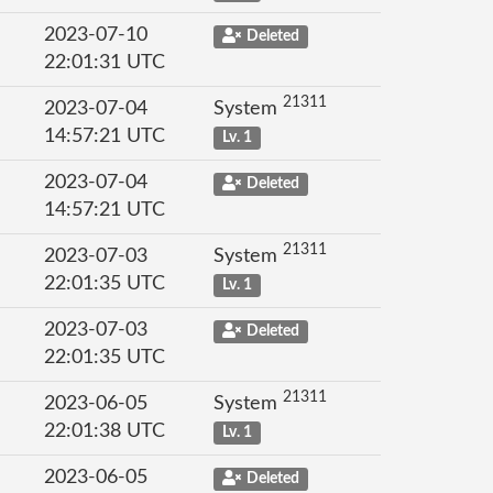
2023-07-10
Deleted
22:01:31 UTC
21311
2023-07-04
System
14:57:21 UTC
Lv. 1
2023-07-04
Deleted
14:57:21 UTC
21311
2023-07-03
System
22:01:35 UTC
Lv. 1
2023-07-03
Deleted
22:01:35 UTC
21311
2023-06-05
System
22:01:38 UTC
Lv. 1
2023-06-05
Deleted