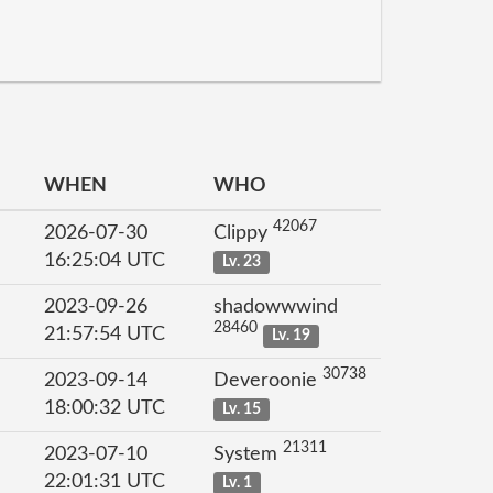
WHEN
WHO
42067
2026-07-30
Clippy
16:25:04 UTC
Lv. 23
2023-09-26
shadowwwind
28460
21:57:54 UTC
Lv. 19
30738
2023-09-14
Deveroonie
18:00:32 UTC
Lv. 15
21311
2023-07-10
System
22:01:31 UTC
Lv. 1