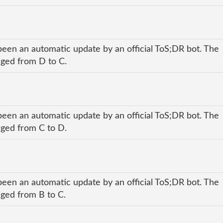
been an automatic update by an official ToS;DR bot. The
anged from D to C.
been an automatic update by an official ToS;DR bot. The
anged from C to D.
been an automatic update by an official ToS;DR bot. The
nged from B to C.