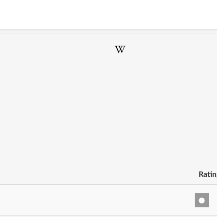
Ratin