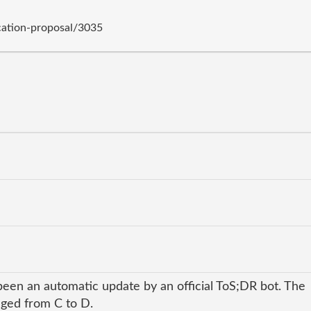
cation-proposal/3035
been an automatic update by an official ToS;DR bot. The
anged from C to D.