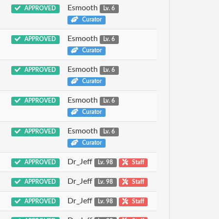
Esmooth
APPROVED
Lv. 6
Curator
Esmooth
APPROVED
Lv. 6
Curator
Esmooth
APPROVED
Lv. 6
Curator
Esmooth
APPROVED
Lv. 6
Curator
Esmooth
APPROVED
Lv. 6
Curator
Dr_Jeff
APPROVED
Lv. 98
Staff
Dr_Jeff
APPROVED
Lv. 98
Staff
Dr_Jeff
APPROVED
Lv. 98
Staff