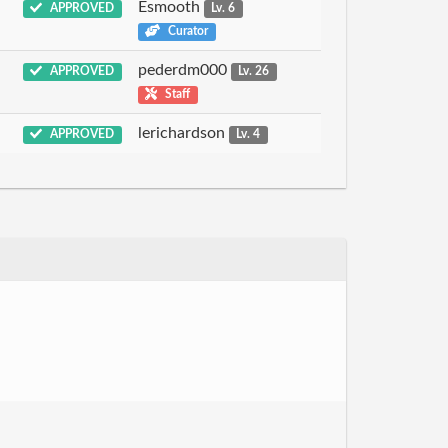
Esmooth
APPROVED
Lv. 6
Curator
pederdm000
APPROVED
Lv. 26
Staff
lerichardson
APPROVED
Lv. 4