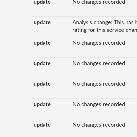
update
No changes recorded
update
Analysis change: This has 
rating for this service cha
update
No changes recorded
update
No changes recorded
update
No changes recorded
update
No changes recorded
update
No changes recorded