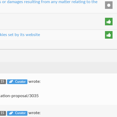
es or damages resulting from any matter relating to the
kies set by its website
wrote:
. 15
Curator
cation-proposal/3035
wrote:
. 15
Curator