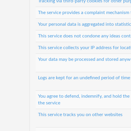
Tracking via third-party cookies for other pu
The service provides a complaint mechanism f
Your personal data is aggregated into statisti
This service does not condone any ideas cont
This service collects your IP address for loca
Your data may be processed and stored anyw
Logs are kept for an undefined period of time
You agree to defend, indemnify, and hold the s
the service
This service tracks you on other websites