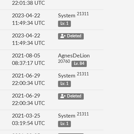
22:01:38 UTC
21311
2023-04-22
System
11:49:34 UTC
Lv. 1
2023-04-22
Deleted
11:49:34 UTC
2021-08-05
AgnesDeLion
20760
08:37:17 UTC
Lv. 84
21311
2021-06-29
System
22:00:34 UTC
Lv. 1
2021-06-29
Deleted
22:00:34 UTC
21311
2021-03-25
System
03:19:54 UTC
Lv. 1