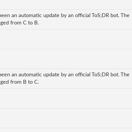
been an automatic update by an official ToS;DR bot. The
nged from C to B.
been an automatic update by an official ToS;DR bot. The
nged from B to C.