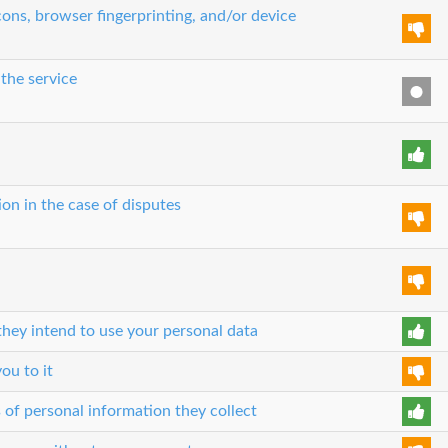
ons, browser fingerprinting, and/or device
 the service
ion in the case of disputes
hey intend to use your personal data
ou to it
 of personal information they collect