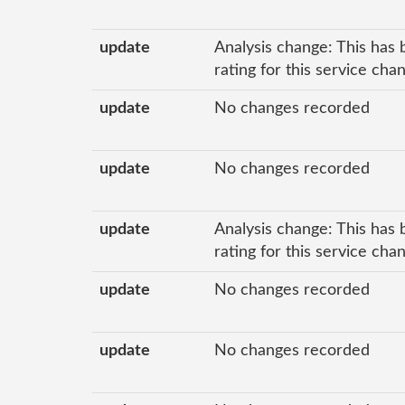
update
Analysis change: This has 
rating for this service cha
update
No changes recorded
update
No changes recorded
update
Analysis change: This has 
rating for this service cha
update
No changes recorded
update
No changes recorded