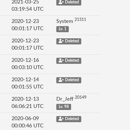
2021-03-25
Deleted
03:19:54 UTC
21311
2020-12-23
System
00:01:17 UTC
Lv. 1
2020-12-23
Deleted
00:01:17 UTC
2020-12-16
Deleted
00:03:10 UTC
2020-12-14
Deleted
00:01:55 UTC
20149
2020-12-13
Dr_Jeff
06:06:21 UTC
Lv. 98
2020-06-09
Deleted
00:00:46 UTC