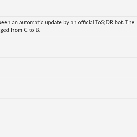
been an automatic update by an official ToS;DR bot. The
nged from C to B.