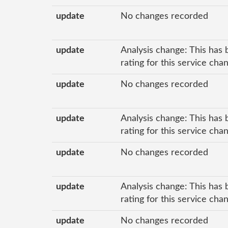
update
No changes recorded
update
Analysis change: This has 
rating for this service ch
update
No changes recorded
update
Analysis change: This has 
rating for this service ch
update
No changes recorded
update
Analysis change: This has 
rating for this service cha
update
No changes recorded