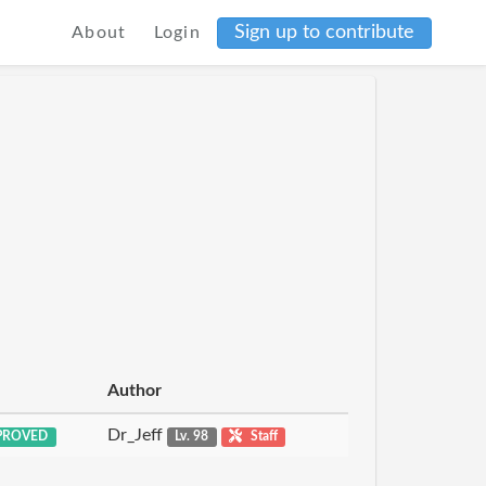
Sign up to contribute
About
Login
Author
Dr_Jeff
PROVED
Lv. 98
Staff