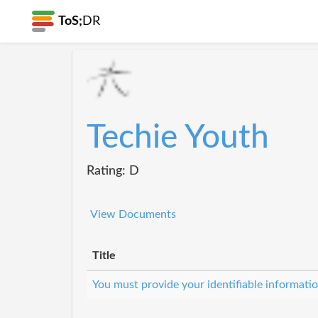
ToS;
DR
Techie Youth
Rating: D
View Documents
Title
You must provide your identifiable informat