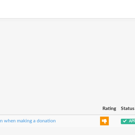
Rating
Status
ion when making a donation
AP