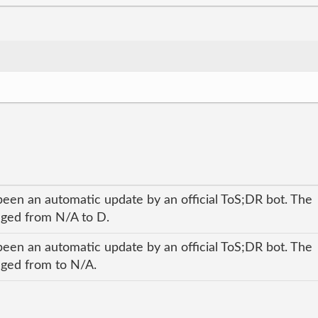
been an automatic update by an official ToS;DR bot. The
anged from N/A to D.
been an automatic update by an official ToS;DR bot. The
anged from to N/A.