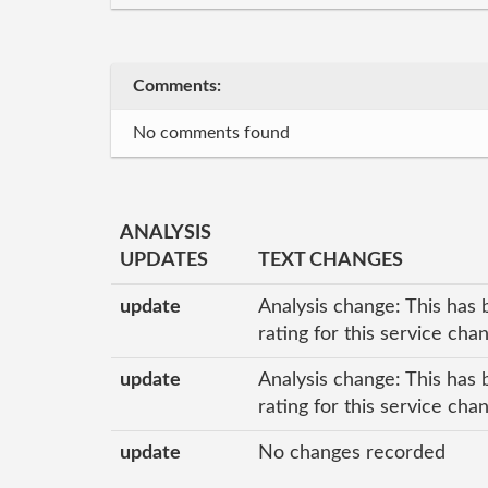
Comments:
No comments found
ANALYSIS
UPDATES
TEXT CHANGES
update
Analysis change: This has 
rating for this service ch
update
Analysis change: This has 
rating for this service ch
update
No changes recorded