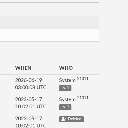
WHEN
WHO
21311
2026-06-19
System
03:00:08 UTC
Lv. 1
21311
2023-05-17
System
10:02:01 UTC
Lv. 1
2023-05-17
Deleted
10:02:01 UTC