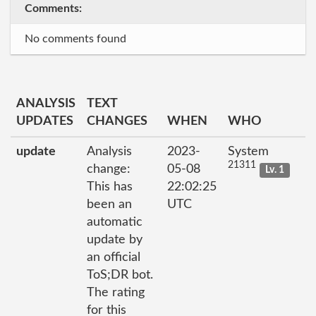
Comments:
No comments found
ANALYSIS
TEXT
UPDATES
CHANGES
WHEN
WHO
update
Analysis
2023-
System
21311
change:
05-08
Lv. 1
This has
22:02:25
been an
UTC
automatic
update by
an official
ToS;DR bot.
The rating
for this