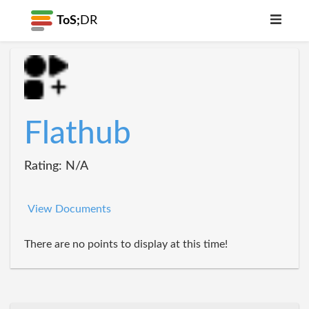
ToS;
DR
Flathub
Rating: N/A
View Documents
There are no points to display at this time!