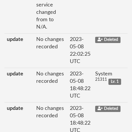
service
changed
from to
N/A.
update
No changes
2023-
Deleted
recorded
05-08
22:02:25
UTC
update
No changes
2023-
System
21311
recorded
05-08
Lv. 1
18:48:22
UTC
update
No changes
2023-
Deleted
recorded
05-08
18:48:22
UTC