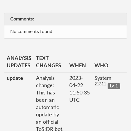
Comments:
No comments found
ANALYSIS
TEXT
UPDATES
CHANGES
WHEN
WHO
update
Analysis
2023-
System
21311
change:
04-22
Lv. 1
This has
11:50:35
been an
UTC
automatic
update by
an official
ToS;DR bot.