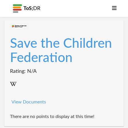
ToS;
DR
Save the Children
Federation
Rating: N/A
View Documents
There are no points to display at this time!