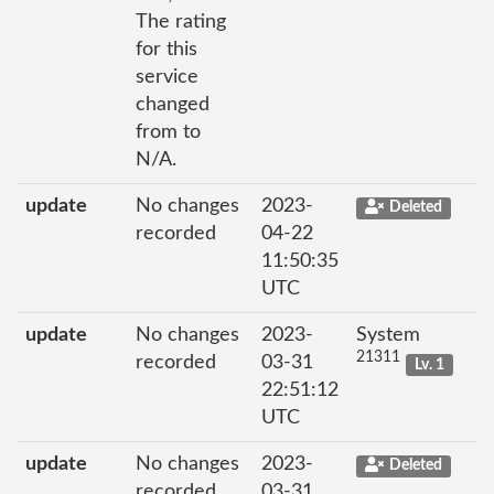
The rating
for this
service
changed
from to
N/A.
update
No changes
2023-
Deleted
recorded
04-22
11:50:35
UTC
update
No changes
2023-
System
21311
recorded
03-31
Lv. 1
22:51:12
UTC
update
No changes
2023-
Deleted
recorded
03-31