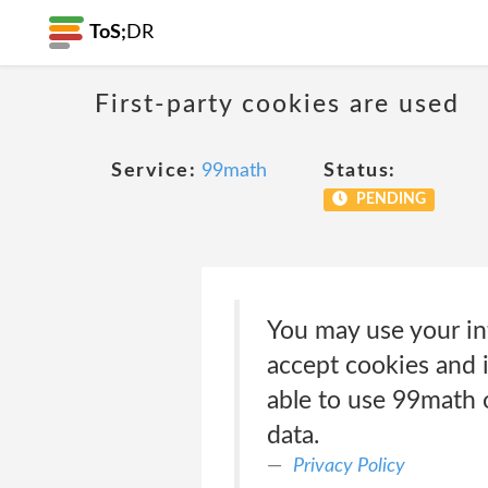
ToS;
DR
First-party cookies are used
Service:
99math
Status:
PENDING
You may use your in
accept cookies and i
able to use 99math o
data.
Privacy Policy