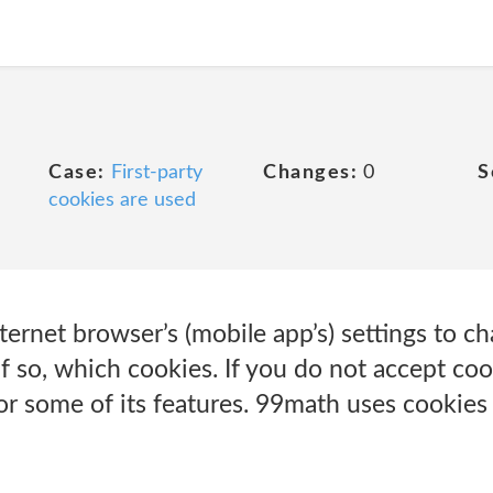
Case:
First-party
Changes:
0
S
cookies are used
ternet browser’s (mobile app’s) settings to 
f so, which cookies. If you do not accept co
r some of its features. 99math uses cookies 