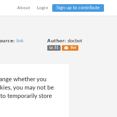
Sign up to contribute
About
Login
ource:
link
Author:
docbot
Lv. 51
Bot
change whether you
okies, you may not be
to temporarily store