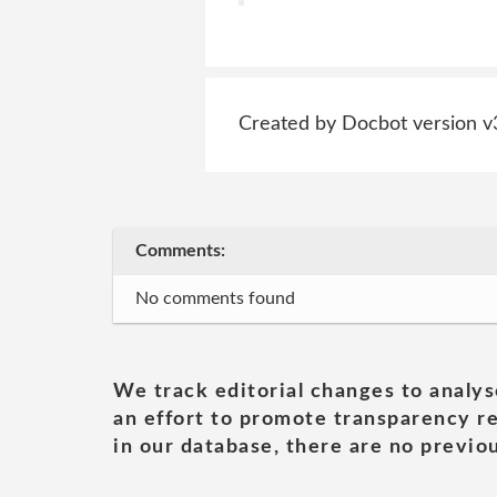
Created by Docbot version v
Comments:
No comments found
We track editorial changes to analys
an effort to promote transparency re
in our database, there are no previou