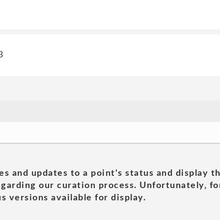
3
es and updates to a point's status and display t
garding our curation process. Unfortunately, for
s versions available for display.