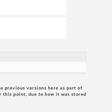
he previous versions here as part of
 this point, due to how it was stored