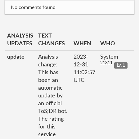
No comments found
ANALYSIS
TEXT
UPDATES
CHANGES
WHEN
WHO
update
Analysis
2023-
System
21311
change:
12-31
Lv. 1
This has
11:02:57
been an
UTC
automatic
update by
an official
ToS;DR bot.
The rating
for this
service