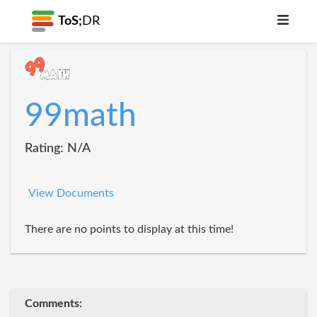
ToS;
DR
99math
Rating: N/A
View Documents
There are no points to display at this time!
Comments: