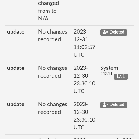
changed
from to
N/A.
update
No changes
2023-
Deleted
recorded
12-31
11:02:57
UTC
update
No changes
2023-
System
21311
recorded
12-30
Lv. 1
23:30:10
UTC
update
No changes
2023-
Deleted
recorded
12-30
23:30:10
UTC