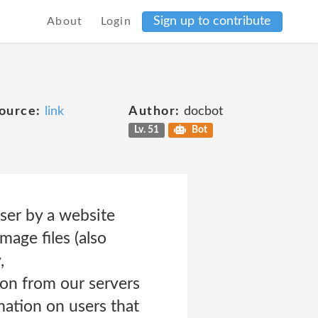
Sign up to contribute
About
Login
ource:
link
Author:
docbot
Lv. 51
Bot
wser by a website
mage files (also
,
ion from our servers
ation on users that