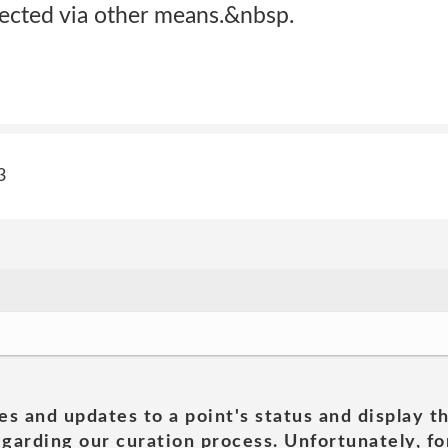
lected via other means.&nbsp.
3
es and updates to a point's status and display t
garding our curation process. Unfortunately, for