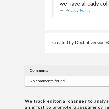
we have already col
Privacy Policy
Created by Docbot version v
Comments:
No comments found
We track editorial changes to analys
an effort to promote transparency re