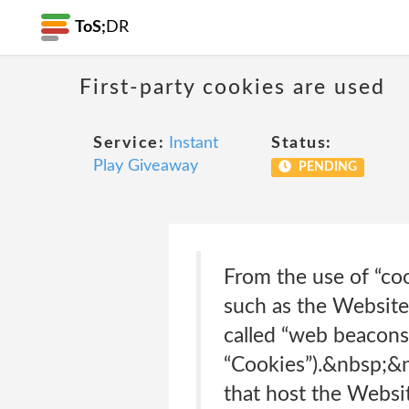
ToS;
DR
First-party cookies are used
Service:
Instant
Status:
Play Giveaway
PENDING
From the use of “coo
such as the Website t
called “web beacons”
“Cookies”).&nbsp;&n
that host the Websi