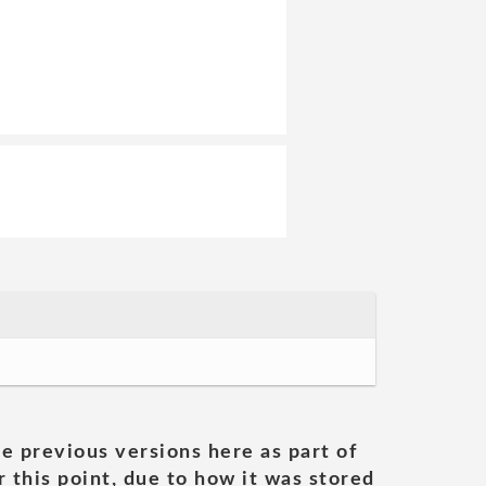
he previous versions here as part of
 this point, due to how it was stored