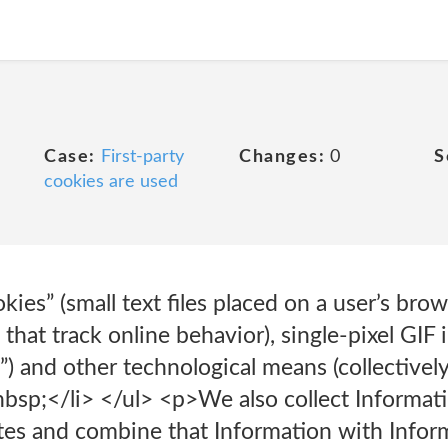
Case:
First-party
Changes:
0
S
cookies are used
kies” (small text files placed on a user’s bro
hat track online behavior), single-pixel GIF i
) and other technological means (collectively
bsp;</li> </ul> <p>We also collect Informat
tes and combine that Information with Inform