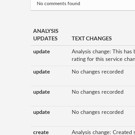
No comments found
ANALYSIS
UPDATES
TEXT CHANGES
update
Analysis change: This has 
rating for this service ch
update
No changes recorded
update
No changes recorded
update
No changes recorded
create
Analysis change: Created 