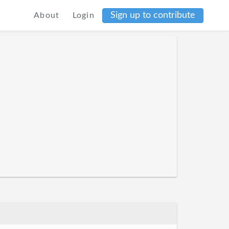
Sign up to contribute
About
Login