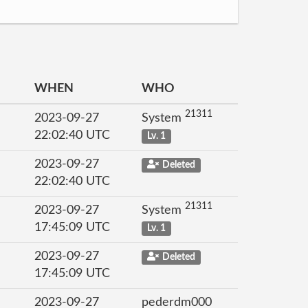
WHEN
WHO
21311
2023-09-27
System
22:02:40 UTC
Lv. 1
2023-09-27
Deleted
22:02:40 UTC
21311
2023-09-27
System
17:45:09 UTC
Lv. 1
2023-09-27
Deleted
17:45:09 UTC
2023-09-27
pederdm000