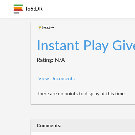
ToS;
DR
Instant Play Gi
Rating: N/A
View Documents
There are no points to display at this time!
Comments: