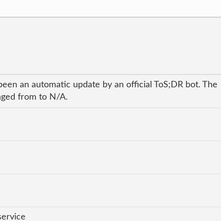
been an automatic update by an official ToS;DR bot. The
anged from to N/A.
service