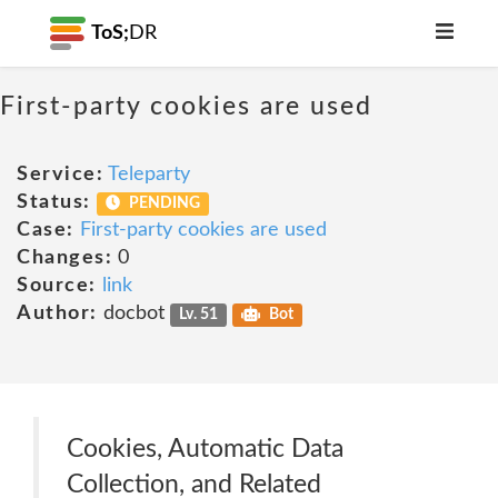
ToS;
DR
First-party cookies are used
Service:
Teleparty
Status:
PENDING
Case:
First-party cookies are used
Changes:
0
Source:
link
Author:
docbot
Lv. 51
Bot
Cookies, Automatic Data
Collection, and Related