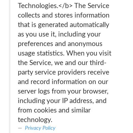
Technologies.</b> The Service
collects and stores information
that is generated automatically
as you use it, including your
preferences and anonymous
usage statistics. When you visit
the Service, we and our third-
party service providers receive
and record information on our
server logs from your browser,
including your IP address, and
from cookies and similar
technology.
Privacy Policy