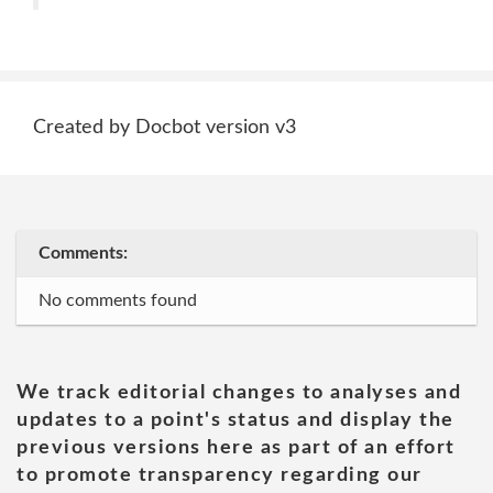
Created by Docbot version v3
Comments:
No comments found
We track editorial changes to analyses and
updates to a point's status and display the
previous versions here as part of an effort
to promote transparency regarding our