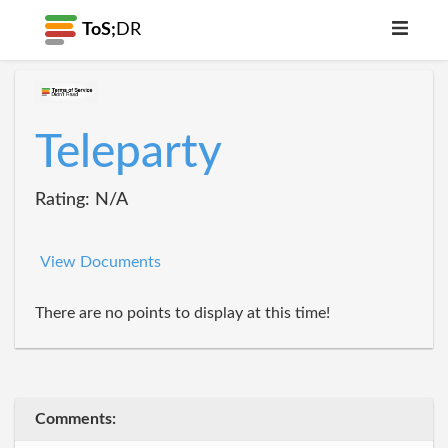
ToS;
DR
Teleparty
Rating: N/A
View Documents
There are no points to display at this time!
Comments: