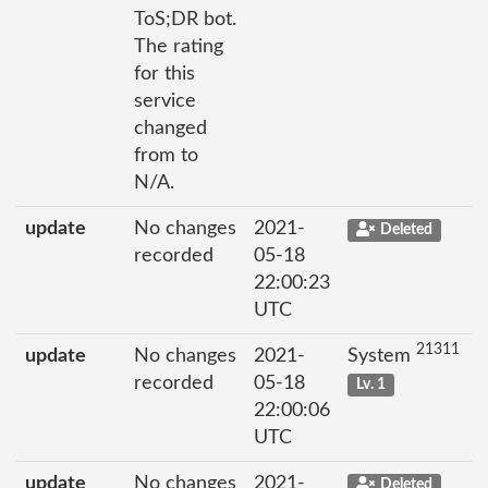
ToS;DR bot.
The rating
for this
service
changed
from to
N/A.
update
No changes
2021-
Deleted
recorded
05-18
22:00:23
UTC
21311
update
No changes
2021-
System
recorded
05-18
Lv. 1
22:00:06
UTC
update
No changes
2021-
Deleted