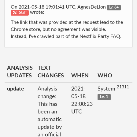
On 2021-05-18 19:01:41 UTC, AgnesDeLion
Lv. 84
wrote:
Staff
The link that was provided at the request lead to the
Chrome store, but no agreement was visible.
Instead, I've crawled part of the Nextflix Party FAQ.
ANALYSIS
TEXT
UPDATES
CHANGES
WHEN
WHO
21311
update
Analysis
2021-
System
change:
05-18
Lv. 1
This has
22:00:23
been an
UTC
automatic
update by
an official